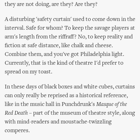
they are not doing, are they? Are they?
A disturbing 'safety curtain' used to come down in the
interval. Safe for whom? To keep the savage players at
arm's length from the riffraff? No, to keep reality and
fiction at safe distance, like chalk and cheese.
Combine them, and you've got Philadelphia light.
Currently, that is the kind of theatre I'd prefer to
spread on my toast.
In these days of black boxes and white cubes, curtains
can only really be reprised as a historical reference,
like in the music hall in Punchdrunk's
Masque of the
Red Death
– part of the museum of theatre style, along
with mind-readers and moustache-twizzling
comperes.