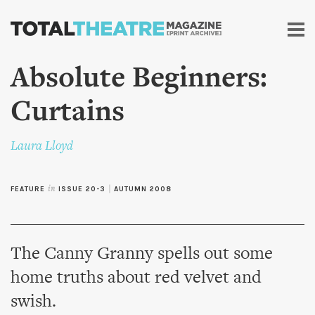
Skip to
main
content
Absolute Beginners:
Curtains
Laura Lloyd
FEATURE
in
ISSUE 20-3
|
AUTUMN 2008
The Canny Granny spells out some
home truths about red velvet and
swish.