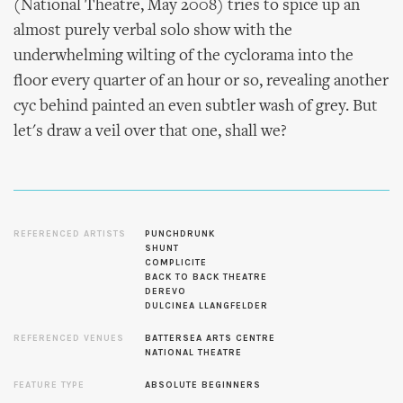
(National Theatre, May 2008) tries to spice up an
almost purely verbal solo show with the
underwhelming wilting of the cyclorama into the
floor every quarter of an hour or so, revealing another
cyc behind painted an even subtler wash of grey. But
let's draw a veil over that one, shall we?
REFERENCED ARTISTS
PUNCHDRUNK
SHUNT
COMPLICITE
BACK TO BACK THEATRE
DEREVO
DULCINEA LLANGFELDER
REFERENCED VENUES
BATTERSEA ARTS CENTRE
NATIONAL THEATRE
FEATURE TYPE
ABSOLUTE BEGINNERS