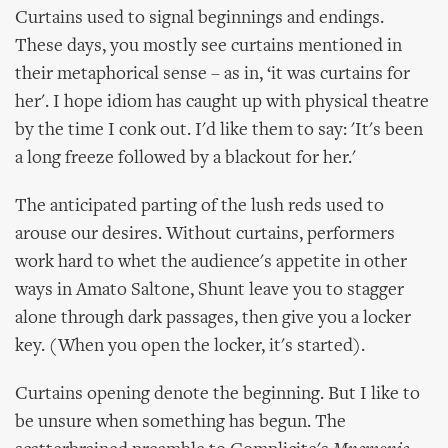
Curtains used to signal beginnings and endings.
These days, you mostly see curtains mentioned in
their metaphorical sense – as in, ‘it was curtains for
her'. I hope idiom has caught up with physical theatre
by the time I conk out. I'd like them to say: 'It's been
a long freeze followed by a blackout for her.'
The anticipated parting of the lush reds used to
arouse our desires. Without curtains, performers
work hard to whet the audience's appetite in other
ways in Amato Saltone, Shunt leave you to stagger
alone through dark passages, then give you a locker
key. (When you open the locker, it's started).
Curtains opening denote the beginning. But I like to
be unsure when something has begun. The