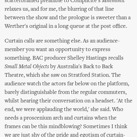
scatterbrained preamble to Complicite's
Mnemonic
relaxes us, and for me, the blurring of that line
between the show and the prologue is sweeter than a
Werther's original in a long queue at the post office.
Curtain calls are something else. As an audience-
member you want an opportunity to express
something. BAC producer Shelley Hastings recalls
Small Metal Objects
by Australia's Back to Back
Theatre, which she saw on Stratford Station. The
audience watch the actors far below on the platform,
barely distinguishable from the regular commuters,
whilst hearing their conversation on a headset. 'At the
end, we were applauding the world,' she said. Who
needs a proscenium arch and curtains when the
frames can be this mindblowing? Sometimes I think
we are just shy of the pride and egotism of curtain-