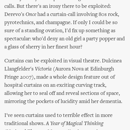
calls. But there's an irony there to be exploited:
Derevo's
Once
had a curtain-call involving 80s rock,
pyrotechnics, and champagne. If only I could be so
sure of a standing ovation, I'd fix up something as
spectacular: who'd deny an old girl a party popper and
a glass of sherry in her finest hour?
Curtains can be exploited in visual theatre. Dulcinea
Llangfelder's
Victoria
(Aurora Nova at Edinburgh
Fringe 2007), made a whole design feature out of
hospital curtains on an exciting curving track,
allowing her to seal off and reveal sections of space,
mirroring the pockets of lucidity amid her dementia.
I've seen curtains used to terrible effect in more
traditional shows.
A Year of Magical Thinking