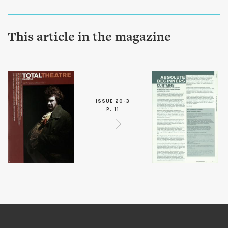
This article in the magazine
ISSUE 20-3
P. 11