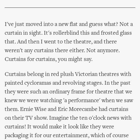
I've just moved into a new flat and guess what? Not a
curtain in sight. It's rollerblind this and frosted glass
that. And then I went to the theatre, and there
weren't any curtains there either. Not anymore.
Curtains for curtains, you might say.
Curtains belong in red plush Victorian theatres with
painted cycloramas and revolving stages. In the past
they were such an ordinary frame for theatre that we
knew we were watching 'a performance' when we saw
them. Ernie Wise and Eric Morecambe had curtains
on their TV show. Imagine the ten o'clock news with
curtains! It would make it look like they were
packaging it for our entertainment, which of course