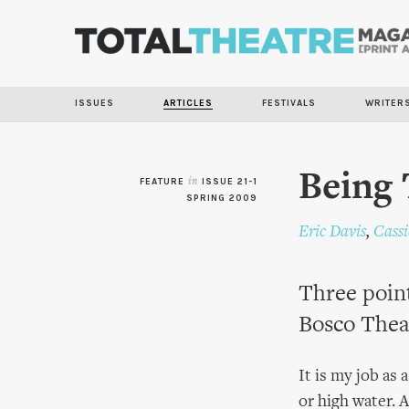
ISSUES
ARTICLES
FESTIVALS
WRITER
Being 
FEATURE
in
ISSUE 21-1
SPRING 2009
Eric Davis
,
Cass
Three point
Bosco Thea
It is my job as 
or high water. 