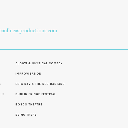
aullucasproductions.com
CLOWN & PHYSICAL COMEDY
IMPROVISATION
S
ERIC DAVIS THE RED BASTARD
ALS
DUBLIN FRINGE FESTIVAL
S
BOSCO THEATRE
BEING THERE