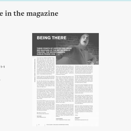
le in the magazine
1-1