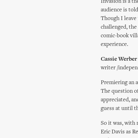
Invasion is a t
audience is told
Though I leave
challenged, the 
comic-book vill
experience.
Cassie Werber
writer /indepe
Premiering an a
The question of
appreciated, an
guess at until 
So it was, with
Eric Davis as R