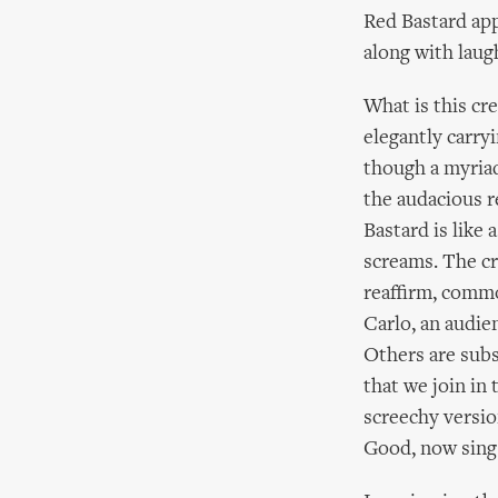
Red Bastard app
along with laug
What is this cre
elegantly carr
though a myriad
the audacious r
Bastard is like
screams. The cru
reaffirm, commo
Carlo, an audie
Others are subs
that we join in 
screechy versio
Good, now sing