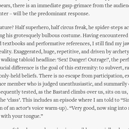
ears, there is an immediate gasp-grimace from the audien
hter – will be the predominant response.
ature? Half superhero, half circus freak, he spider-steps ac
ying his grotesquely bulbous costume. Having encountered
 textbooks and performative references, I still find my ja
eality. Exaggerated, huge, repetitive, and driven by archet
 a walking tabloid headline: ‘Sex! Danger! Outrage!’, the pe
cial difference is the goal of this extremity: to subvert, r
nly-held beliefs. There is no escape from participation, e
nce member who is judged unenthusiastic, and summarily 
equently tested, as the Bastard climbs over us, sits on u
the ‘class’. This includes an episode where I am told to “Si
n of an actor’s voice warm-up). “Very good, now sing int
 with your tongue.”