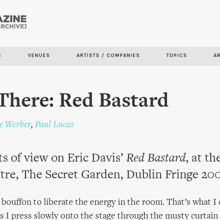
Skip to
main
content
S
VENUES
ARTISTS / COMPANIES
TOPICS
A
There: Red Bastard
ie Werber
,
Paul Lucas
s of view on Eric Davis’
Red Bastard
, at t
tre, The Secret Garden, Dublin Fringe 20
a bouffon to liberate the energy in the room. That’s what I
As I press slowly onto the stage through the musty curtain 