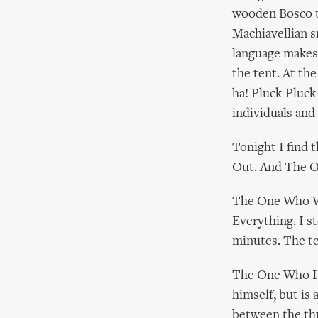
wooden Bosco te
Machiavellian s
language makes
the tent. At the
ha! Pluck-Pluck-
individuals and 
Tonight I find
Out. And The 
The One Who Wil
Everything. I s
minutes. The t
The One Who Is 
himself, but is 
between the th