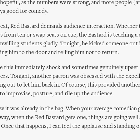
 hopeful, as the numbers were strong, and more people (an
ays good for comedy.
beat, Red Bastard demands audience interaction. Whether
 from ten or swap seats on cue, the Bastard is teaching a 
nwilling students gladly. Tonight, he kicked someone out in
ing him to the door and telling him not to return.
ike this immediately shock and sometimes genuinely upse
rs. Tonight, another patron was obsessed with the expell
ng out to let him back in. Of course, this provided anothe
 to improvise, posture, and rile up the audience.
ew it was already in the bag. When your average comedian g
r way, when the Red Bastard gets one, things are going well
y. Once that happens, I can feel the applause and standing 