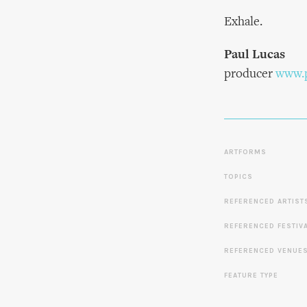
Exhale.
Paul Lucas
producer
www.p
ARTFORMS
TOPICS
REFERENCED ARTIST
REFERENCED FESTIV
REFERENCED VENUE
FEATURE TYPE