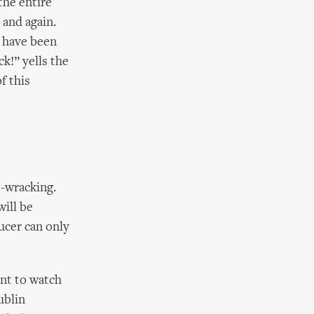
the entire
 and again.
 have been
ck!” yells the
f this
e-wracking.
will be
ucer can only
ent to watch
ublin