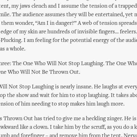
nt, my jaws clench and I assume the tension of a trapped
mile. The audience assumes they will be entertained, yet
 them wonder, “Am I in danger?” A web of tension spread
 edge of my skin are hundreds of invisible fingers... feelers..
Plucking. I am feeling for the potential energy of the audi
as a whole.
 three: The One Who Will Not Stop Laughing. The One Wh
One Who Will Not Be Thrown Out.
l Not Stop Laughing is nearly insane. He laughs at every
top the show and wait for him to stop laughing. It takes ab
ension of him needing to stop makes him laugh more.
Thrown Out has tried to give me a heckling zinger. He is
awkward like a clown. I take him by the scruff, as you do a k
umb and forefinger – and remove him from the tent. Nerv