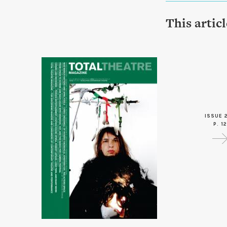
This artic
ISSUE 2
P. 12