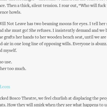
ce. Then a thick, silent tension. I roar out, “Who will fuc
ence howls.
l Not Leave has two beaming moons for eyes. I tell her 
d she must go! She refuses. I insistently demand and we b
he grafts her hands to her wooden bench seat, until we are
id-air in one long line of opposing wills. Everyone is abu
d myself.
 no use.
ther too much.
d.com
cked Bosco Theatre, we feel churlish at displacing the peop
ats. How they will smirk when they see what happens to 