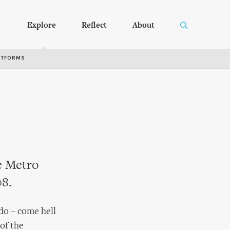
Explore
Reflect
About
RTFORMS
he Metro
08.
 do – come hell
of the