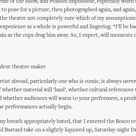
heme of the show, and evasion impossible, especially when 
 to pose for a picture, then photographed again, and again,
 the theatre not completely sure which of my assumptions
experience as a whole is powerful and lingering. “I’ll be ba
ain as the cops drag him away. So, I expect, will moments o
ndent theatre-maker
rtist abroad, particularly one who is comic, is always nerv
 whether material will ‘land’, whether cultural references 
d whether audiences will warm to your performers, a prod
the performances actually begin.
 my breath appropriately bated, that I entered the Bosco t
ed Bastard take on a slightly liquored up, Saturday-night D