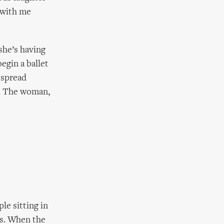
k with me
she’s having
egin a ballet
 spread
zz. The woman,
le sitting in
us. When the