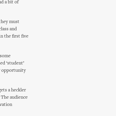
d a bit of
 they must
class and
 the first five
t some
ed ‘student’
r opportunity
ets a heckler
. The audience
ovation