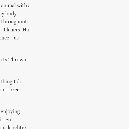
 animal with a
 my body
s throughout
. filchers. Ha
ence – as
o Is Thrown
thing I do.
out three
 enjoying
itten –
ous laughter