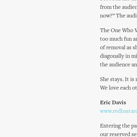
from the audien
now?” The audi
The One Who Wil
too much fun an
of removal as s
diagonally in m
the audience an
She stays. It is
We love each o
Eric Davis
www.redbastar
Entering the pa
our reserved se