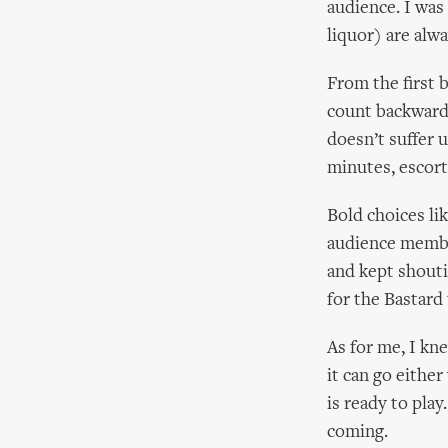
audience. I was
liquor) are alw
From the first 
count backwards
doesn’t suffer u
minutes, escort
Bold choices l
audience membe
and kept shouti
for the Bastard
As for me, I kn
it can go eithe
is ready to pla
coming.