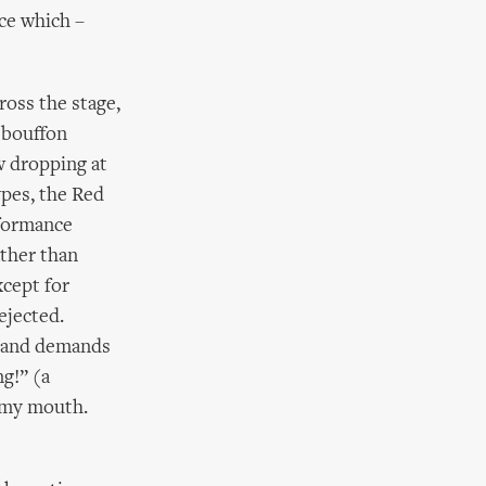
ce which –
ross the stage,
 bouffon
w dropping at
ypes, the Red
rformance
ather than
xcept for
ejected.
s, and demands
ng!” (a
o my mouth.