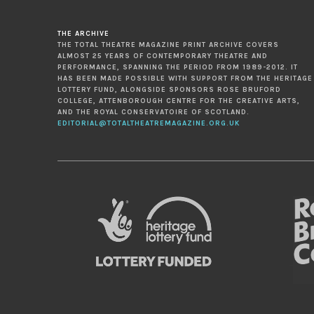
THE ARCHIVE
THE TOTAL THEATRE MAGAZINE PRINT ARCHIVE COVERS
ALMOST 25 YEARS OF CONTEMPORARY THEATRE AND
PERFORMANCE, SPANNING THE PERIOD FROM 1989-2012. IT
HAS BEEN MADE POSSIBLE WITH SUPPORT FROM THE HERITAGE
LOTTERY FUND, ALONGSIDE SPONSORS ROSE BRUFORD
COLLEGE, ATTENBOROUGH CENTRE FOR THE CREATIVE ARTS,
AND THE ROYAL CONSERVATOIRE OF SCOTLAND.
EDITORIAL@TOTALTHEATREMAGAZINE.ORG.UK