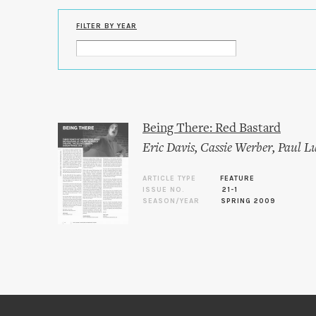
FILTER BY YEAR
Being There: Red Bastard
Eric Davis
,
Cassie Werber
,
Paul L
ARTICLE TYPE
FEATURE
ISSUE NO.
21-1
SEASON/YEAR
SPRING 2009