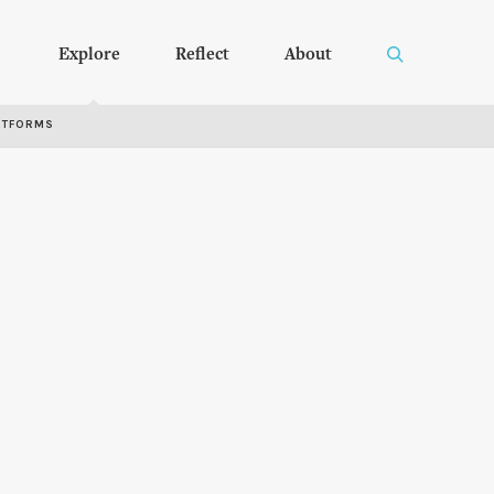
Explore
Reflect
About
RTFORMS