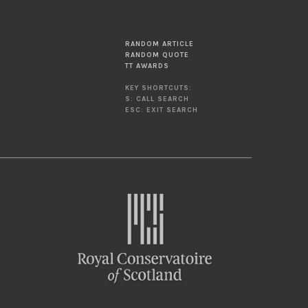
RANDOM ARTICLE
RANDOM QUOTE
TT AWARDS
KEY SHORTCUTS:
S: CALL SEARCH
ESC: EXIT SEARCH