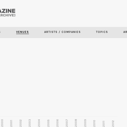
Skip to
main
content
S
VENUES
ARTISTS / COMPANIES
TOPICS
A
2000
2003
2006
2007
2008
2009
2002
2004
2005
2001
2010
2012
2011