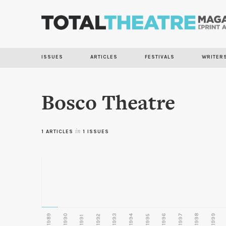
ISSUES
ARTICLES
FESTIVALS
WRITER
Bosco Theatre
1 ARTICLES
in
1 ISSUES
1989
1990
1993
1996
1997
1998
1999
1992
1994
1995
1991