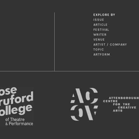
EXPLORE BY
ISSUE
ARTICLE
FESTIVAL
WRITER
VENUE
ARTIST / COMPANY
TOPIC
ARTFORM