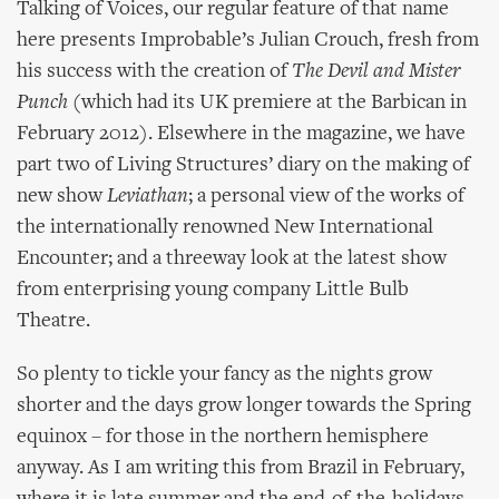
Talking of Voices, our regular feature of that name
here presents Improbable’s Julian Crouch, fresh from
his success with the creation of
The Devil and Mister
Punch
(which had its UK premiere at the Barbican in
February 2012). Elsewhere in the magazine, we have
part two of Living Structures’ diary on the making of
new show
Leviathan
; a personal view of the works of
the internationally renowned New International
Encounter; and a threeway look at the latest show
from enterprising young company Little Bulb
Theatre.
So plenty to tickle your fancy as the nights grow
shorter and the days grow longer towards the Spring
equinox – for those in the northern hemisphere
anyway. As I am writing this from Brazil in February,