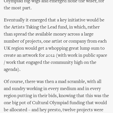
Olympiad big-wigs and emerged none the wiser, for
the most part.
Eventually it emerged that a key initiative would be
the Artists Taking the Lead fund, in which, rather
than spread the available money across a large
number of projects, one artist or company from each
UK region would get a whopping great lump sum to
create an artwork for 2012 (with work in public space
/ work that engaged the community high on the
agenda).
Of course, there was then a mad scramble, with all
and sundry working in every medium and in every
region putting in their bids, knowing that this was the
one big pot of Cultural Olympiad funding that would
be allocated – and hey presto, twelve projects were