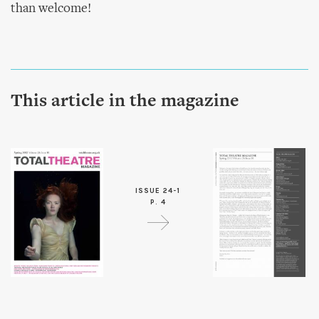
than welcome!
This article in the magazine
ISSUE 24-1
P. 4