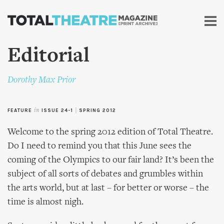
Skip to
main
content
Editorial
Dorothy Max Prior
FEATURE
in
ISSUE 24-1
|
SPRING 2012
Welcome to the spring 2012 edition of Total Theatre.
Do I need to remind you that this June sees the
coming of the Olympics to our fair land? It’s been the
subject of all sorts of debates and grumbles within
the arts world, but at last – for better or worse – the
time is almost nigh.