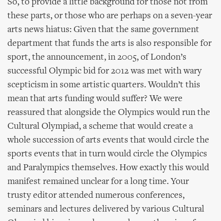
So, to provide a little background for those not from
these parts, or those who are perhaps on a seven-year
arts news hiatus: Given that the same government
department that funds the arts is also responsible for
sport, the announcement, in 2005, of London’s
successful Olympic bid for 2012 was met with wary
scepticism in some artistic quarters. Wouldn’t this
mean that arts funding would suffer? We were
reassured that alongside the Olympics would run the
Cultural Olympiad, a scheme that would create a
whole succession of arts events that would circle the
sports events that in turn would circle the Olympics
and Paralympics themselves. How exactly this would
manifest remained unclear for a long time. Your
trusty editor attended numerous conferences,
seminars and lectures delivered by various Cultural