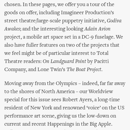
chosen. In these pages, we offer you a tour of the
goods on offer, including Imagineer Production’s
street theatre/large-scale puppetry initiative,
Godiva
Awakes
; and the interesting looking
Adain Avion
project, a mobile art space set in a DC-9 fuselage. We
also have fuller features on two of the projects that
we feel might be of particular interest to Total
Theatre readers:
On Landguard Point
by Pacitti
Company, and Lone Twin’s
The Boat Project
.
Moving away from the Olympics – indeed, far far away
to the shores of North America – our Worldview
special for this issue sees Robert Ayers, a long-time
resident of New York and renowned ‘voice’ on the US
performance art scene, giving us the low-down on
current and recent Happenings in the Big Apple.