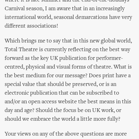
where it is late summer and the end-of-the-holidays
Carnival season, I am aware that in an increasingly
international world, seasonal demarcations have very
different associations!
Which brings me to say that in this new global world,
Total Theatre is currently reflecting on the best way
forward as the key UK publication for performer-
centred, physical and visual forms of theatre. What is
the best medium for our message? Does print have a
special value that should be preserved, or is an
electronic publication that can be subscribed to
and/or an open access website the best means in this
day and age? Should the focus be on UK work, or
should we embrace the world a little more fully?
Your views on any of the above questions are more