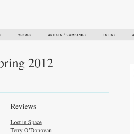
Skip to
main
content
S
VENUES
ARTISTS / COMPANIES
TOPICS
pring 2012
Reviews
Lost in Space
Terry O’Donovan