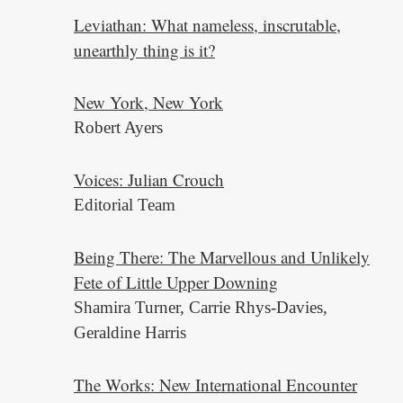
Leviathan: What nameless, inscrutable,
unearthly thing is it?
New York, New York
Robert Ayers
Voices: Julian Crouch
Editorial Team
Being There: The Marvellous and Unlikely
Fete of Little Upper Downing
Shamira Turner, Carrie Rhys-Davies,
Geraldine Harris
The Works: New International Encounter