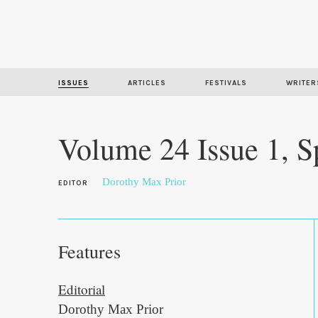
ISSUES
ARTICLES
FESTIVALS
WRITER
Volume 24 Issue 1, S
Dorothy Max Prior
EDITOR
Features
Editorial
Dorothy Max Prior