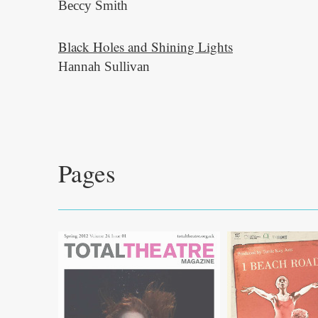
Beccy Smith
Black Holes and Shining Lights
Hannah Sullivan
Pages