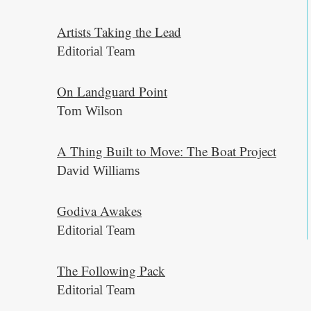
Artists Taking the Lead
Editorial Team
On Landguard Point
Tom Wilson
A Thing Built to Move: The Boat Project
David Williams
Godiva Awakes
Editorial Team
The Following Pack
Editorial Team