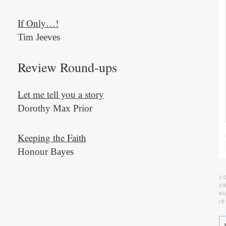
If Only…!
Tim Jeeves
Review Round-ups
Let me tell you a story
Dorothy Max Prior
Keeping the Faith
Honour Bayes
C
CR
N
IS