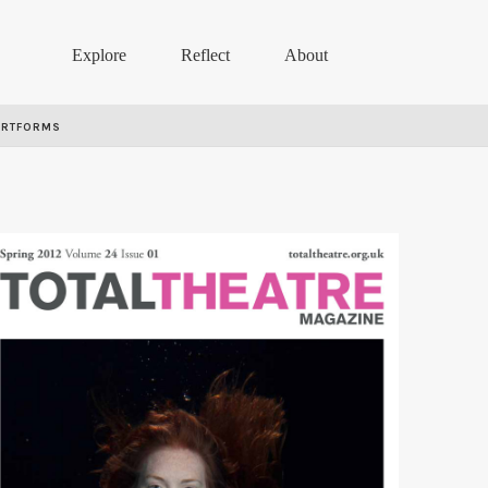
Explore
Reflect
About
ARTFORMS