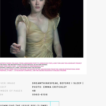
OVER IMAGE
DREAMTHINKSPEAK, BEFORE I SLEEP |
EDIT
PHOTO: EMMA CRITCHLEY
UMBER OF PAGES
48
SN
0960-6106
DOWNLOAD THE ISSUE PDF (3.5MB)