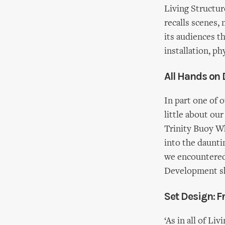
Living Structu
recalls scenes,
its audiences t
installation, ph
All Hands on
In part one of 
little about ou
Trinity Buoy Wh
into the daunti
we encountered 
Development sh
Set Design: F
‘As in all of Li