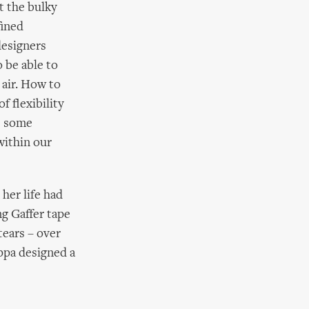
t the bulky
fined
designers
 be able to
 air. How to
 flexibility
e some
within our
her life had
ng Gaffer tape
tears – over
ippa designed a