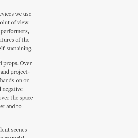
devices we use
oint of view.
 performers,
atures of the
lf-sustaining.
nd props. Over
 and project-
y hands-on on
d negative
over the space
ver and to
llent scenes