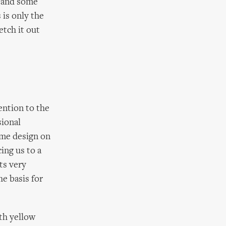
s and some
s is only the
etch it out
ention to the
sional
tume design on
ing us to a
ts very
he basis for
ith yellow