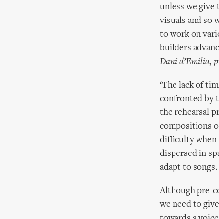
unless we give 
visuals and so 
to work on vari
builders advanc
Dani d’Emilia, p
‘The lack of ti
confronted by t
the rehearsal p
compositions o
difficulty when
dispersed in sp
adapt to songs.
Although pre-c
we need to give
towards a voic