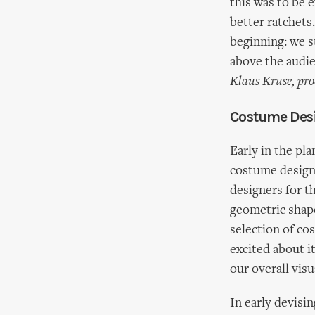
this was to be 
better ratchets.
beginning: we st
above the audie
Klaus Kruse, pro
Costume Desi
Early in the pl
costume design
designers for t
geometric shape
selection of co
excited about it
our overall visu
In early devisi