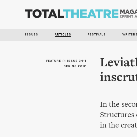
ISSUES
ARTICLES
FESTIVALS
WRITER
Leviat
FEATURE
in
ISSUE 24-1
SPRING 2012
inscru
In the seco
Structures
in the crea