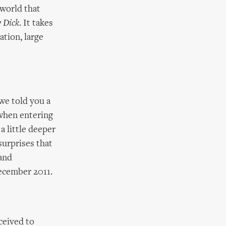
 world that
 Dick
. It takes
ation, large
we told you a
 when entering
a little deeper
surprises that
 and
ecember 2011.
ceived to