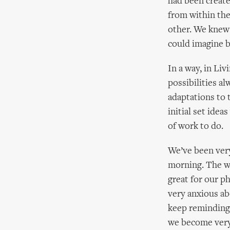
had been creat
from within the
other. We knew
could imagine b
In a way, in Li
possibilities a
adaptations to 
initial set idea
of work to do.
We’ve been very
morning. The w
great for our ph
very anxious ab
keep reminding 
we become very 