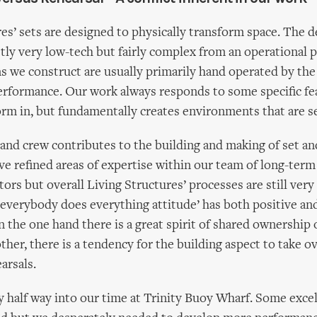
res’ sets are designed to physically transform space. The 
stly very low-tech but fairly complex from an operational p
 we construct are usually primarily hand operated by the
performance. Our work always responds to some specific fe
rm in, but fundamentally creates environments that are se
 and crew contributes to the building and making of set a
ve refined areas of expertise within our team of long-term
tors but overall Living Structures’ processes are still ver
s ‘everybody does everything attitude’ has both positive an
n the one hand there is a great spirit of shared ownership 
ther, there is a tendency for the building aspect to take o
arsals.
 half way into our time at Trinity Buoy Wharf. Some exce