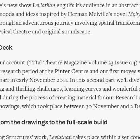
re’s new show
Leviathan
engulfs its audience in an abstract
 moods and ideas inspired by Herman Melville’s novel
Moby
hrough an adventurous journey involving spatial transform
ysical theatre and original soundscape.
 Deck
our account (Total Theatre Magazine Volume 23 Issue 04) 
r research period at the Pinter Centre and our first moves
arf in early November 2011. In this second part we’ll dive 
ng and thrilling challenges, learning curves and wonderful 
during the process of creating material for our Research
owings, which took place between 30 November and 2 D
rom the drawings to the full-scale build
ving Structures’ work,
Leviathan
takes place within a set con