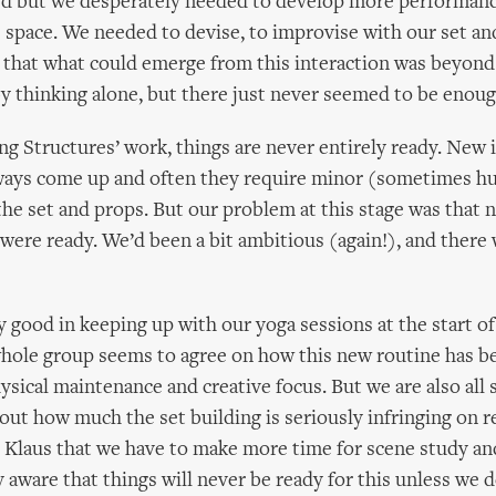
ed but we desperately needed to develop more performanc
 space. We needed to devise, to improvise with our set an
 that what could emerge from this interaction was beyond
y thinking alone, but there just never seemed to be enoug
ving Structures’ work, things are never entirely ready. New 
lways come up and often they require minor (sometimes h
the set and props. But our problem at this stage was that 
s were ready. We’d been a bit ambitious (again!), and there w
 good in keeping up with our yoga sessions at the start of
hole group seems to agree on how this new routine has be
ysical maintenance and creative focus. But we are also all 
out how much the set building is seriously infringing on re
Klaus that we have to make more time for scene study an
aware that things will never be ready for this unless we d