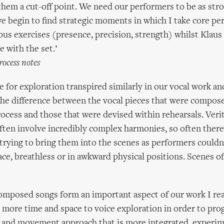
them a cut-off point. We need our performers to be as stro
we begin to find strategic moments in which I take core pe
ous exercises (presence, precision, strength) whilst Klaus
e with the set.’
rocess notes
me for exploration transpired similarly in our vocal work a
he difference between the vocal pieces that were compose
rocess and those that were devised within rehearsals. Verit
ften involve incredibly complex harmonies, so often ther
 trying to bring them into the scenes as performers couldn
ace, breathless or in awkward physical positions. Scenes o
omposed songs form an important aspect of our work I rea
 more time and space to voice exploration in order to pro
e and movement approach that is more integrated, experim