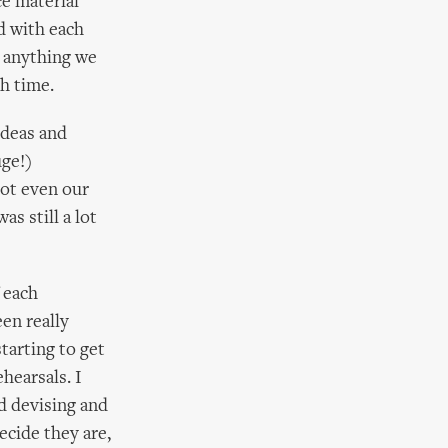
e material
d with each
 anything we
h time.
ideas and
uge!)
not even our
as still a lot
 each
en really
starting to get
hearsals. I
d devising and
ecide they are,