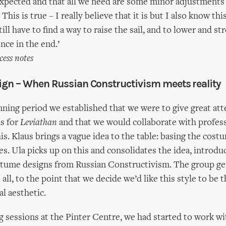
expected and that all we need are some minor adjustment
 This is true – I really believe that it is but I also know thi
ill have to find a way to raise the sail, and to lower and str
nce in the end.’
cess notes
gn – When Russian Constructivism meets reality
anning period we established that we were to give great att
s for
Leviathan
and that we would collaborate with profes
his. Klaus brings a vague idea to the table: basing the cos
s. Ula picks up on this and consolidates the idea, introduc
stume designs from Russian Constructivism. The group ge
 all, to the point that we decide we’d like this style to be t
al aesthetic.
ng sessions at the Pinter Centre, we had started to work w