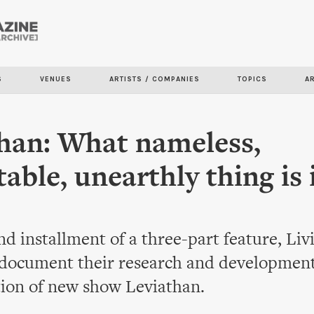
Skip to
main
content
S
VENUES
ARTISTS / COMPANIES
TOPICS
A
han: What nameless,
table, unearthly thing is 
nd installment of a three-part feature, Liv
 document their research and development
tion of new show Leviathan.