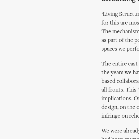
‘Living Structu
for this are mo
The mechanisms
as part of the 
spaces we perfo
The entire cast
the years we ha
based collabora
all fronts. Thi
implications. O
design, on the o
infringe on rehe
We were already