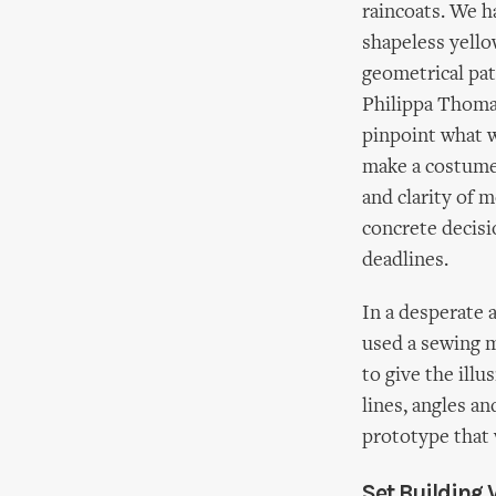
raincoats. We h
shapeless yello
geometrical pa
Philippa Thomas
pinpoint what w
make a costume 
and clarity of
concrete decisi
deadlines.
In a desperate 
used a sewing m
to give the ill
lines, angles a
prototype that 
Set Building 