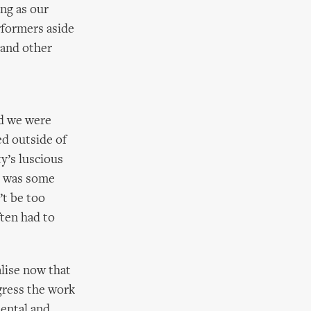
ng as our
rformers aside
 and other
nd we were
d outside of
y’s luscious
e was some
’t be too
ften had to
lise now that
gress the work
ental and