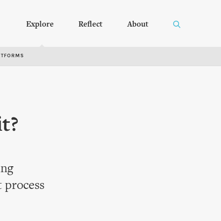
Explore
Reflect
About
RTFORMS
it?
ing
 process