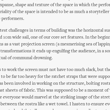
xpanse, shape and texture of the space in which the perf
riality of the space is intended to be as much a storyteller
e performers.
test challenges in terms of building was the horizontal su
d 10m wide sail, one of our core set features. In the begin
ns as a vast projection screen (a mesmerising sea of lappi
f transformations it ends up engulfing the audience, in a so
itual of communal drowning.
is to work the screen must not have too much slack, but th
t to be far too heavy for the ratchet straps that were supp
as been involved in working on the structure, bolting rost
t sheets of fabric. This was supposed to be a moment of 
e everyone would marvel at the striking image of the stret
-between the rostra like a wet towel. I hasten to ensure e