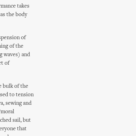
ormance takes
 as the body
spension of
ning of the
ng waves) and
rt of
e bulk of the
osed to tension
ra, sewing and
‘moral
ched sail, but
veryone that