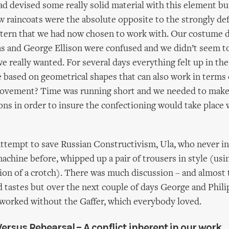
ad devised some really solid material with this element bu
w raincoats were the absolute opposite to the strongly de
ttern that we had now chosen to work with. Our costume 
 and George Ellison were confused and we didn’t seem to
e really wanted. For several days everything felt up in the
based on geometrical shapes that can also work in terms of
 movement? Time was running short and we needed to mak
ons in order to insure the confectioning would take place 
attempt to save Russian Constructivism, Ula, who never in 
achine before, whipped up a pair of trousers in style (usi
usion of a crotch). There was much discussion – and almost 
nd tastes but over the next couple of days George and Phil
worked without the Gaffer, which everybody loved.
Versus Rehearsal – A conflict inherent in our work