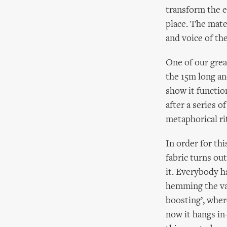
transform the e
place. The mate
and voice of th
One of our grea
the 15m long an
show it functio
after a series o
metaphorical r
In order for th
fabric turns ou
it. Everybody h
hemming the vas
boosting’, wher
now it hangs in