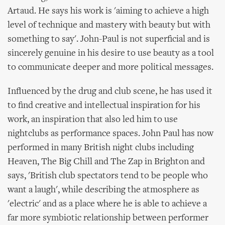
Artaud. He says his work is 'aiming to achieve a high
level of technique and mastery with beauty but with
something to say'. John-Paul is not superficial and is
sincerely genuine in his desire to use beauty as a tool
to communicate deeper and more political messages.
Influenced by the drug and club scene, he has used it
to find creative and intellectual inspiration for his
work, an inspiration that also led him to use
nightclubs as performance spaces. John Paul has now
performed in many British night clubs including
Heaven, The Big Chill and The Zap in Brighton and
says, 'British club spectators tend to be people who
want a laugh', while describing the atmosphere as
'electric' and as a place where he is able to achieve a
far more symbiotic relationship between performer