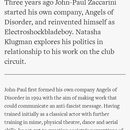
Three years ago John-Paul Zaccarini
started his own company, Angels of
Disorder, and reinvented himself as
Electroshockbladeboy. Natasha
Klugman explores his politics in
relationship to his work on the club
circuit.
John-Paul first formed his own company Angels of
Disorder in 1992 with the aim of making work that
could communicate an anti-fascist message. Having
trained initially as a classical actor with further
training in mime, physical theatre, dance and aerial