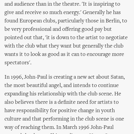
and audience than in the theatre. 'It is inspiring to
give and receive so much energy.' Generally he has
found European clubs, particularly those in Berlin, to
be very professional and offering good pay but
pointed out that, 'it is down to the artist to negotiate
with the club what they want but generally the club
wants it to look as good as it can to encourage more
spectators'.
In 1996, John-Paul is creating a new act about Satan,
the most beautiful angel, and intends to continue
expanding his relationship with the club scene. He
also believes there is a definite need for artists to
have responsibility for positive change in youth
culture and that performing in the club scene is one
way of reaching them. In March 1996 John-Paul