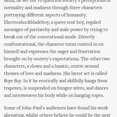
skills, he set out to question society's perceptions of
normality and madness through three characters
portraying different aspects of humanity.
Electroshockbladeboy, a queer rent boy, regaled
messages of patriarchy and male power by trying to
break out of the conventional mode. Directly
confrontational, the character turns control in on
himself and expresses the anger and frustration
brought on by society's expectations. The other two
characters, a clown and a lunatic, centre around
themes of love and madness. His latest act is called
Rope Boy
. In it he erotically and skilfully hangs from
trapezes, is suspended on bungee wires, and dances
and interweaves his body while on hanging ropes.
Some of John-Paul's audiences have found his work
alienating, whilst others believe he could be the next