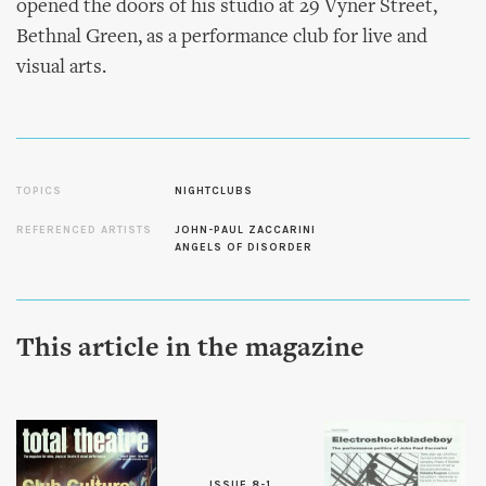
opened the doors of his studio at 29 Vyner Street,
Bethnal Green, as a performance club for live and
visual arts.
TOPICS
NIGHTCLUBS
REFERENCED ARTISTS
JOHN-PAUL ZACCARINI
ANGELS OF DISORDER
This article in the magazine
ISSUE 8-1