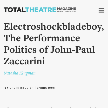
Skip to
main
content
Electroshockbladeboy,
The Performance
Politics of John-Paul
Zaccarini
Natasha Klugman
FEATURE
in
ISSUE 8-1
|
SPRING 1996