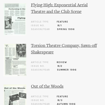
Flying High: Exponential Aerial
Theatre and the Club Scene
ARTICLE TYPE
FEATURE
ISSUE NO.
8/1
SEASON/YEAR
SPRING 1996
Torsion Theatre Company, Sawn-off
Shakespeare
ARTICLE TYPE
REVIEW
ISSUE NO.
8/2
SEASON/YEAR
SUMMER 1996
Out of the Woods
ARTICLE TYPE
FEATURE
ISSUE NO.
8/3
SEASON/YEAR
AUTUMN 1996