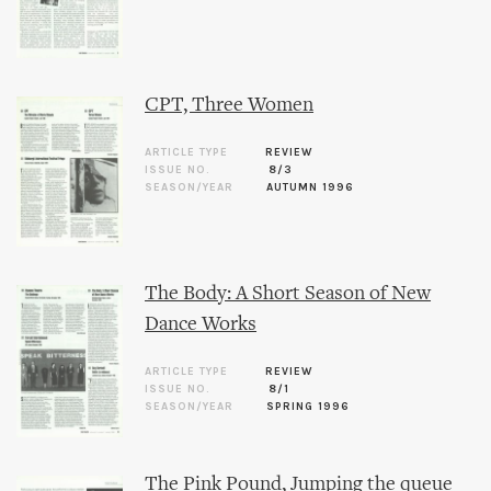
CPT, Three Women
ARTICLE TYPE
REVIEW
ISSUE NO.
8/3
SEASON/YEAR
AUTUMN 1996
The Body: A Short Season of New
Dance Works
ARTICLE TYPE
REVIEW
ISSUE NO.
8/1
SEASON/YEAR
SPRING 1996
The Pink Pound, Jumping the queue