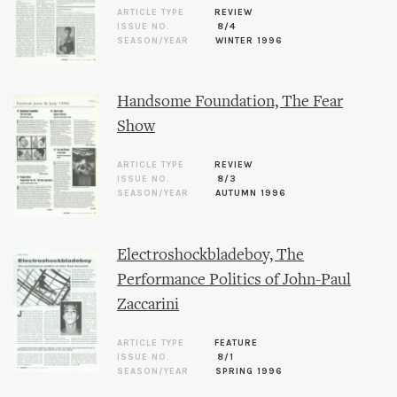
ARTICLE TYPE
REVIEW
ISSUE NO.
8/4
SEASON/YEAR
WINTER 1996
Handsome Foundation, The Fear
Show
ARTICLE TYPE
REVIEW
ISSUE NO.
8/3
SEASON/YEAR
AUTUMN 1996
Electroshockbladeboy, The
Performance Politics of John-Paul
Zaccarini
ARTICLE TYPE
FEATURE
ISSUE NO.
8/1
SEASON/YEAR
SPRING 1996