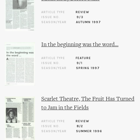
ARTICLE TYPE
REVIEW
ISSUE NO.
9/3
SEASON/YEAR
AUTUMN 1997
In the beginning was the word...
ARTICLE TYPE
FEATURE
ISSUE NO.
9/1
SEASON/YEAR
SPRING 1997
Scarlet Theatre, The Fruit Has Turned
to Jam in the Fields
ARTICLE TYPE
REVIEW
ISSUE NO.
8/2
SEASON/YEAR
SUMMER 1996