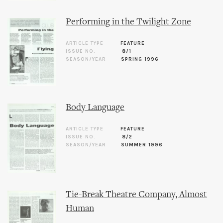
Performing in the Twilight Zone
ARTICLE TYPE
FEATURE
ISSUE NO.
8/1
SEASON/YEAR
SPRING 1996
Body Language
ARTICLE TYPE
FEATURE
ISSUE NO.
8/2
SEASON/YEAR
SUMMER 1996
Tie-Break Theatre Company, Almost
Human