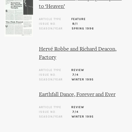
to ‘Heaven’
ARTICLE TYPE
FEATURE
ISSUE NO.
8/1
SEASON/YEAR
SPRING 1996
Hervé Robbe and Richard Deacon,
Factory
ARTICLE TYPE
REVIEW
ISSUE NO.
7/4
SEASON/YEAR
WINTER 1995
Earthfall Dance, Forever and Ever
ARTICLE TYPE
REVIEW
ISSUE NO.
7/4
SEASON/YEAR
WINTER 1995