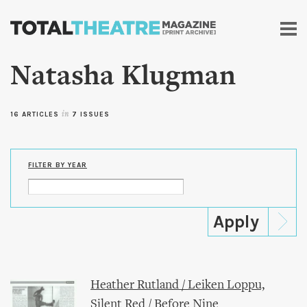
Skip to
main
content
Natasha Klugman
16 ARTICLES
in
7 ISSUES
FILTER BY YEAR
Heather Rutland / Leiken Loppu,
Silent Red / Before Nine