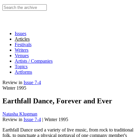
Search this site
Issues
Articles
Festivals
Writers
Venues
Artists / Companies
Topics
Artforms
Review
in
Issue 7-4
Winter 1995
Earthfall Dance, Forever and Ever
Natasha Klugman
Review
in
Issue 7-4
|
Winter 1995
Earthfall Dance used a variety of live music, from rock to traditional
folk, to punctuate a physical portrayal of one company member's