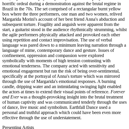
horrific ordeal during a demonstration against the brutal regime in
Brazil in the 70s. The set comprised of a rectangular burnt yellow
box where the three performers, one man and two women, relived
Margarida Morini's account of her best friend Anna's abduction and
subsequent torture. Fragility and anguish were apparent from the
start, a guitarist stood in the audience rhythmically strumming, whilst
the agile performers physically attacked and provoked each other
using repetition and contact improvisation. The use of verbal
language was pared down to a minimum leaving narration through a
language of mime, contemporary dance and gesture. Issues of
confinement, oppression and compassion were explored
symbolically with moments of high tension contrasting with
emotional tenderness. The company acted with sensitivity and
emotional engagement but ran the risk of being over-sentimental,
specifically at the portrayal of Anna's torture which was mirrored
through the use of Margarida's emotional responses. A burning
candle, dripping water and an intimidating swinging light enabled
the actors at times to extend their visual points of reference.
Forever
and Ever
was a thought-provoking insight into the brutal treatment
of human captivity and was communicated tenderly through the uses
of dance, live music and symbolism. Earthfall Dance used a
personal and truthful approach which could have been even more
effective through the use of understatement.
Presenting Artists