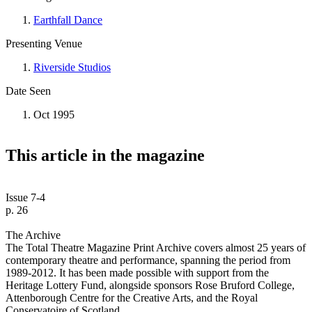
Earthfall Dance
Presenting Venue
Riverside Studios
Date Seen
Oct 1995
This article in the magazine
Issue 7-4
p. 26
The Archive
The Total Theatre Magazine Print Archive covers almost 25 years of
contemporary theatre and performance, spanning the period from
1989-2012. It has been made possible with support from the
Heritage Lottery Fund, alongside sponsors Rose Bruford College,
Attenborough Centre for the Creative Arts, and the Royal
Conservatoire of Scotland.