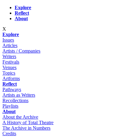
Skip to main content
Explore
Reflect
About
X
Explore
Issues
Articles
Artists / Companies
Writers
Festivals
Venues
Topics
Artforms
Reflect
Pathways
Artists as Writers
Recollections
Playlists
About
About the Archive
A History of Total Theatre
The Archive in Numbers
Credits