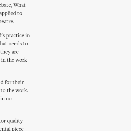
ebate, What
 applied to
heatre.
's practice in
that needs to
 they are
 in the work
d for their
 to the work.
 in no
for quality
ental piece