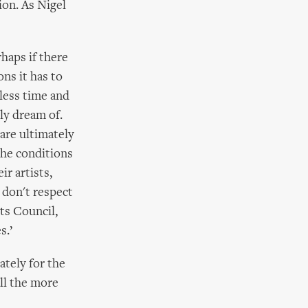
ion. As Nigel
rhaps if there
ns it has to
less time and
ly dream of.
 are ultimately
the conditions
r artists,
 don't respect
rts Council,
s.’
ately for the
all the more