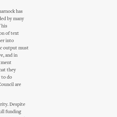
Charnock has
ded by many
 his
on of text
er into
tic output must
e, and in
rtment
that they
 to do
Council are
grity. Despite
ull funding