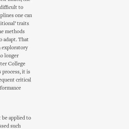
ifficult to
iplines one can
tional’ traits
 the methods
so adapt. That
n exploratory
no longer
ster College
 process, it is
equent critical
erformance
t be applied to
essed such