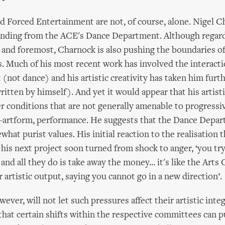
d Forced Entertainment are not, of course, alone. Nigel 
unding from the ACE's Dance Department. Although regar
st and foremost, Charnock is also pushing the boundaries of
ls. Much of his most recent work has involved the interacti
not dance) and his artistic creativity has taken him furth
ritten by himself). And yet it would appear that his artis
er conditions that are not generally amenable to progressiv
s-artform, performance. He suggests that the Dance Depa
hat purist values. His initial reaction to the realisation 
his next project soon turned from shock to anger, ‘you try
d all they do is take away the money... it's like the Arts 
 artistic output, saying you cannot go in a new direction’.
wever, will not let such pressures affect their artistic inte
hat certain shifts within the respective committees can p