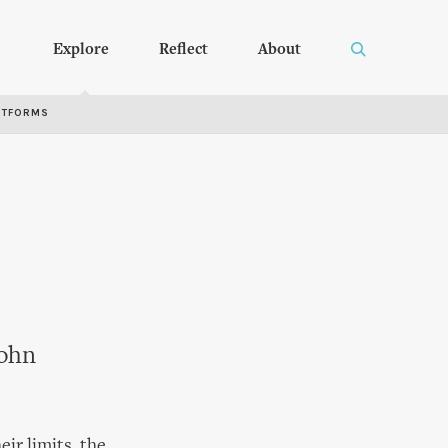
Explore
Reflect
About
RTFORMS
John
ir limits, the