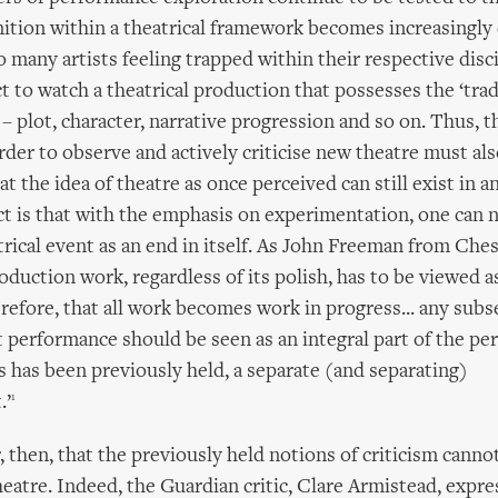
nition within a theatrical framework becomes increasingly d
o many artists feeling trapped within their respective disc
 to watch a theatrical production that possesses the ‘tradi
– plot, character, narrative progression and so on. Thus,
rder to observe and actively criticise new theatre must al
t the idea of theatre as once perceived can still exist in a
ct is that with the emphasis on experimentation, one can 
trical event as an end in itself. As John Freeman from Che
roduction work, regardless of its polish, has to be viewed as
erefore, that all work becomes work in progress... any subs
 performance should be seen as an integral part of the p
as has been previously held, a separate (and separating)
1
.’
, then, that the previously held notions of criticism canno
eatre. Indeed, the Guardian critic, Clare Armistead, expr