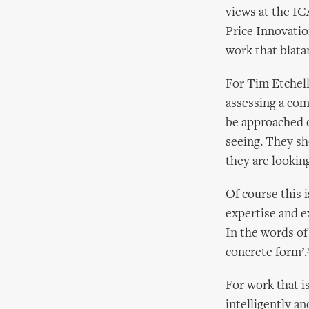
views at the IC
Price Innovation
work that blata
For Tim Etchells
assessing a com
be approached c
seeing. They s
they are looking 
Of course this i
expertise and e
In the words of
concrete form’.
For work that is
intelligently an