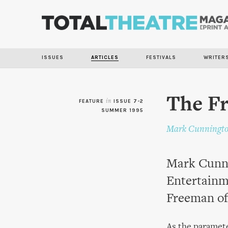
ISSUES
ARTICLES
FESTIVALS
WRITER
The F
FEATURE
in
ISSUE 7-2
SUMMER 1995
Mark Cunningt
Mark Cunni
Entertainm
Freeman of
As the paramete