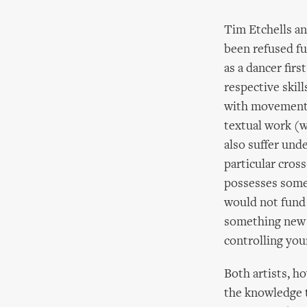
Tim Etchells an
been refused f
as a dancer fir
respective skil
with movement (
textual work (w
also suffer und
particular cros
possesses somew
would not fund 
something new an
controlling your
Both artists, ho
the knowledge t