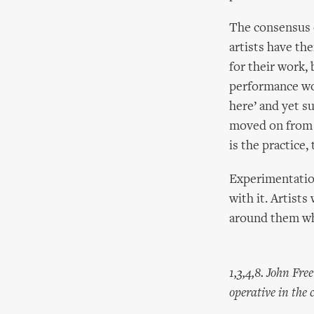
The consensus o
artists have the
for their work, 
performance wor
here’ and yet su
moved on from t
is the practice,
Experimentatio
with it. Artists
around them wh
1,3,4,8. John Fr
operative in the