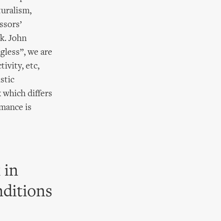
turalism,
ssors’
k. John
gless”, we are
ivity, etc,
stic
k which differs
mance is
 in
nditions