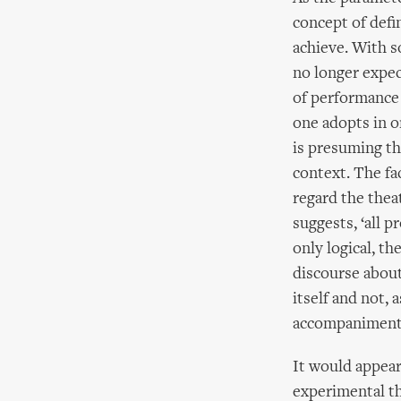
concept of defi
achieve. With s
no longer expect
of performance 
one adopts in o
is presuming tha
context. The fa
regard the thea
suggests, ‘all p
only logical, th
discourse about
itself and not, 
accompaniment
It would appear
experimental th