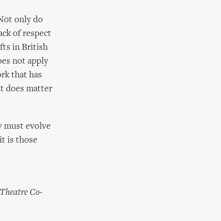
 Not only do
lack of respect
fts in British
oes not apply
ork that has
at does matter
y must evolve
it is those
 Theatre Co-