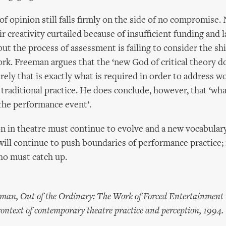
f opinion still falls firmly on the side of no compromise.
ir creativity curtailed because of insufficient funding and 
but the process of assessment is failing to consider the shi
k. Freeman argues that the ‘new God of critical theory d
rely that is exactly what is required in order to address w
raditional practice. He does conclude, however, that ‘wh
 the performance event’.
n in theatre must continue to evolve and a new vocabular
 will continue to push boundaries of performance practice; 
o must catch up.
eeman, Out of the Ordinary: The Work of Forced Entertainment
 context of contemporary theatre practice and perception, 1994.