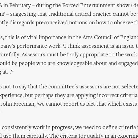
A in February – during the Forced Entertainment show / d
? – suggesting that traditional critical practice cannot be
ntly disregards preconceived notions on how to observe t
, this is of vital importance in the Arts Council of England
pany's performance work. ‘I think assessment is an issue 
arefully. Assessors must be truly appropriate to the work
hould be people who are knowledgeable about and engaged
2
at...’
s not to say that the committee's assessors are not selecte
xperience, but perhaps they are applying incorrect criteria
 John Freeman, ‘we cannot report as fact that which exists
3
 consistently work in progress, we need to define criteria 
d use them carefully. The criteria for quality in an experim