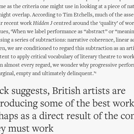
e as the criteria one might use in looking at a piece of na
ight overlap. According to Tim Etchells, much of the asse
eir recent work
Hidden J
centred around the ‘quality’ of wor
es, ‘When we label performance as “abstract” or “meanin
sing a series of subtractions: narrative coherence, linear act
en, we are conditioned to regard this subtraction as an arti
tent to apply critical vocabulary of literary theatre to wor
in almost every regard, we wonder why progressive perfor
4
rginal, empty and ultimately delinquent.’
ck suggests, British artists are
producing some of the best work
aps as a direct result of the co
ey must work