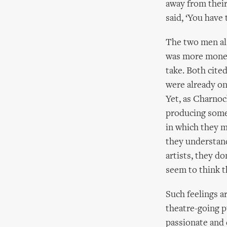
away from their
said, ‘You have
The two men als
was more money 
take. Both cite
were already on
Yet, as Charnock
producing some 
in which they m
they understand
artists, they do
seem to think th
Such feelings ar
theatre-going p
passionate and 