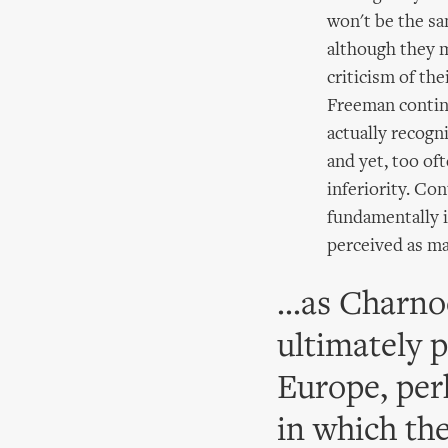
won't be the sam
although they m
criticism of th
Freeman continu
actually recogni
and yet, too oft
inferiority. Con
fundamentally 
perceived as ma
...as Charno
ultimately 
Europe, perh
in which th