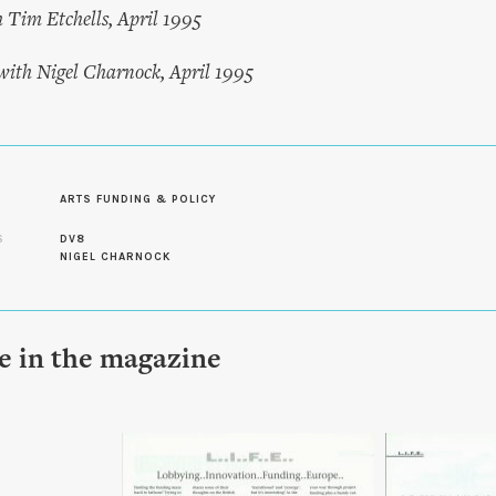
h Tim Etchells, April 1995
 with Nigel Charnock, April 1995
ARTS FUNDING & POLICY
S
DV8
NIGEL CHARNOCK
le in the magazine