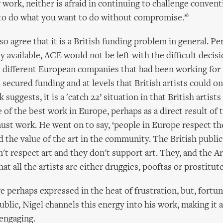
 work, neither is afraid in continuing to challenge convent
6
 to do what you want to do without compromise.’
o agree that it is a British funding problem in general. Pe
available, ACE would not be left with the difficult decisio
d different European companies that had been working for 
 secured funding and at levels that British artists could on
 suggests, it is a 'catch 22’ situation in that British artists
of the best work in Europe, perhaps as a direct result of 
ust work. He went on to say, ‘people in Europe respect thei
 the value of the art in the community. The British public
n't respect art and they don't support art. They, and the A
at all the artists are either druggies, pooftas or prostitute
e perhaps expressed in the heat of frustration, but, fortun
ublic, Nigel channels this energy into his work, making it 
engaging.