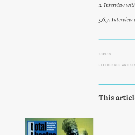
2. Interview wit
5,6,7. Interview
TOPICS
REFERENCED ARTIST
This artic