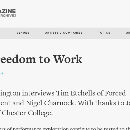
Skip to
main
content
S
VENUES
ARTISTS / COMPANIES
TOPICS
A
reedom to Work
on
ngton interviews Tim Etchells of Forced
ent and Nigel Charnock. With thanks to 
 Chester College.
rs of performance exploration continue to be tested to the