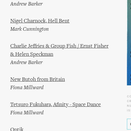
Andrew Barker
Nigel Charnock, Hell Bent
Mark Cunnington
Charlie Jeffries & Group Fish / Ernst Fisher
& Helen Speckman
Andrew Barker
New Butoh from Britain
Fiona Millward
C
CR
Tetsuro Fukuhara, Afinity - Space Dance
N
IS
Fiona Millward
Optik