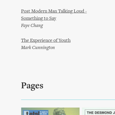
Post Modern Man Talking Loud -
Something to Say
Faye Chang
The Experience of Youth
Mark Cunnington
Pages