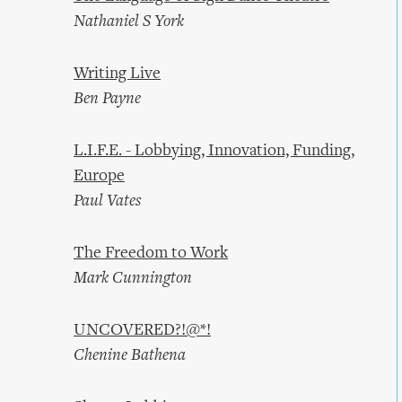
Nathaniel S York
Writing Live
Ben Payne
L.I.F.E. - Lobbying, Innovation, Funding,
Europe
Paul Vates
The Freedom to Work
Mark Cunnington
UNCOVERED?!@*!
Chenine Bathena