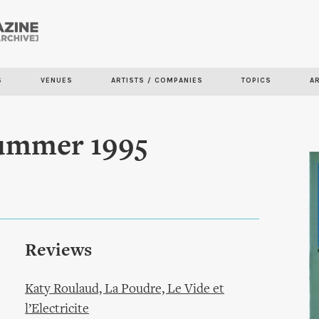
Skip to
main
content
S
VENUES
ARTISTS / COMPANIES
TOPICS
A
Summer 1995
Reviews
Katy Roulaud, La Poudre, Le Vide et
l’Electricite