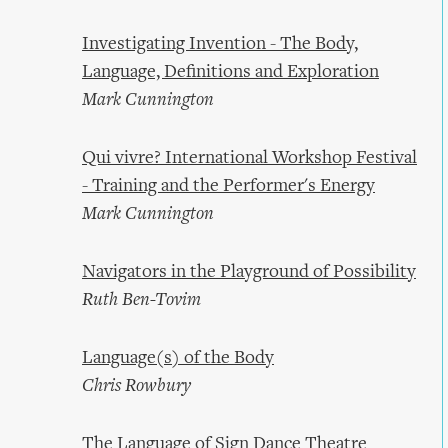
Investigating Invention - The Body,
Language, Definitions and Exploration
Mark Cunnington
Qui vivre? International Workshop Festival
- Training and the Performer's Energy
Mark Cunnington
Navigators in the Playground of Possibility
Ruth Ben-Tovim
Language(s) of the Body
Chris Rowbury
The Language of Sign Dance Theatre