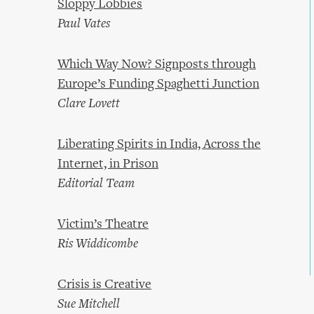
Sloppy Lobbies
Paul Vates
Which Way Now? Signposts through
Europe’s Funding Spaghetti Junction
Clare Lovett
Liberating Spirits in India, Across the
Internet, in Prison
Editorial Team
Victim’s Theatre
Ris Widdicombe
Crisis is Creative
Sue Mitchell