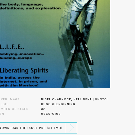
OVER IMAGE
NIGEL CHARNOCK, HELL BENT | PHOTO:
EDIT
HUGO GLENDINNING
UMBER OF PAGES
32
SN
0960-6106
DOWNLOAD THE ISSUE PDF (31.7MB)