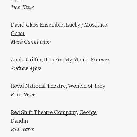
John Keefe
David Glass Ensemble, Lucky / Mosquito
Coast
Mark Cunnington
Annie Griffin, It Is For My Mouth Forever
Andrew Ayers
Royal National Theatre, Women of Troy
R. G. Newe
Red Shift Theatre Company, George
Dandin
Paul Vates