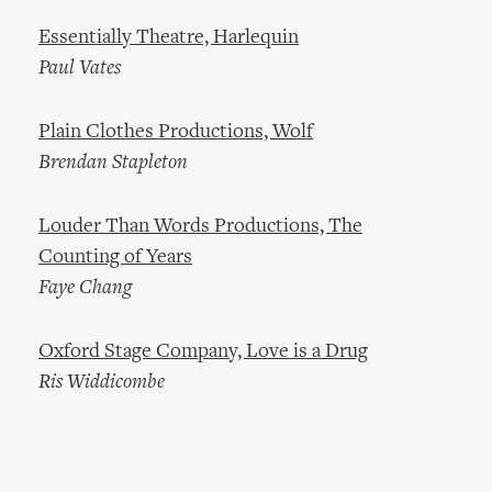
Essentially Theatre, Harlequin
Paul Vates
Plain Clothes Productions, Wolf
Brendan Stapleton
Louder Than Words Productions, The
Counting of Years
Faye Chang
Oxford Stage Company, Love is a Drug
Ris Widdicombe