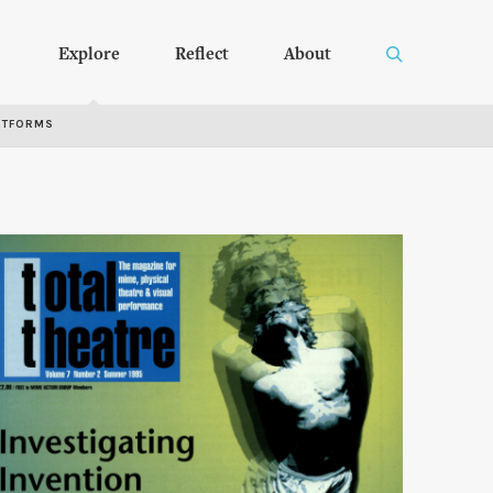
Explore
Reflect
About
RTFORMS