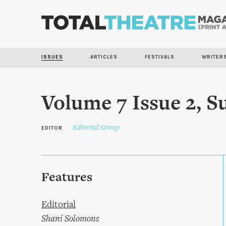
ISSUES
ARTICLES
FESTIVALS
WRITER
Volume 7 Issue 2, 
Editorial Group
EDITOR
Features
Editorial
Shani Solomons