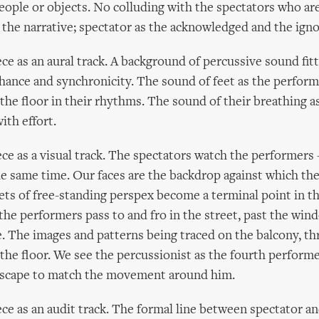
people or objects. No colluding with the spectators who a
o the narrative; spectator as the acknowledged and the ign
ece as an aural track. A background of percussive sound fit
nce and synchronicity. The sound of feet as the performe
the floor in their rhythms. The sound of their breathing as
with effort.
ece as a visual track. The spectators watch the performers
he same time. Our faces are the backdrop against which the
ets of free-standing perspex become a terminal point in th
the performers pass to and fro in the street, past the win
e. The images and patterns being traced on the balcony, t
the floor. We see the percussionist as the fourth performe
dscape to match the movement around him.
ece as an audit track. The formal line between spectator a