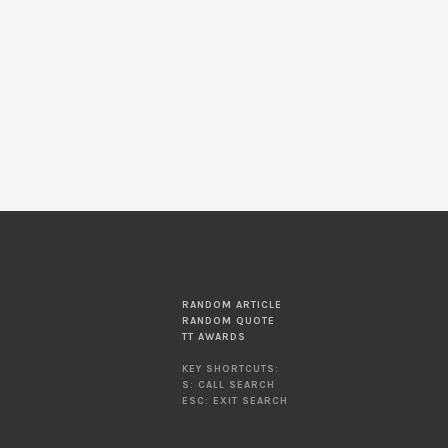
RANDOM ARTICLE
RANDOM QUOTE
TT AWARDS
KEY SHORTCUTS:
S: CALL SEARCH
ESC: EXIT SEARCH