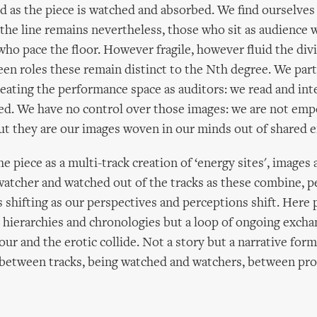
 as the piece is watched and absorbed. We find ourselves 
 the line remains nevertheless, those who sit as audience w
who pace the floor. However fragile, however fluid the div
n roles these remain distinct to the Nth degree. We part
creating the performance space as auditors: we read and int
ed. We have no control over those images: we are not em
but they are our images woven in our minds out of shared e
e piece as a multi-track creation of ‘energy sites', images
watcher and watched out of the tracks as these combine, 
 shifting as our perspectives and perceptions shift. Here
 hierarchies and chronologies but a loop of ongoing exc
gour and the erotic collide. Not a story but a narrative for
 between tracks, being watched and watchers, between pr