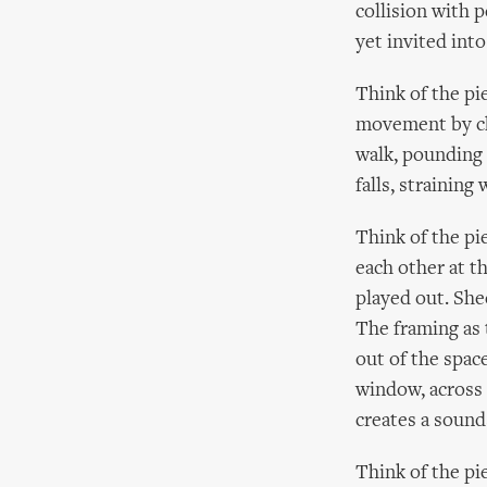
collision with 
yet invited int
Think of the pi
movement by cha
walk, pounding 
falls, straining 
Think of the pi
each other at t
played out. She
The framing as 
out of the spac
window, across 
creates a soun
Think of the pi