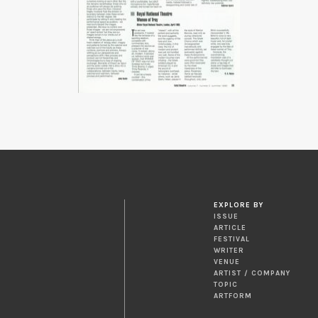
EXPLORE BY
ISSUE
ARTICLE
FESTIVAL
WRITER
VENUE
ARTIST / COMPANY
TOPIC
ARTFORM