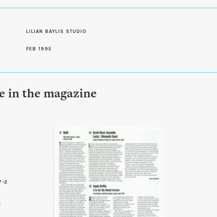
LILIAN BAYLIS STUDIO
FEB 1995
le in the magazine
7-2
3