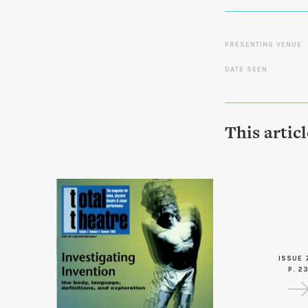
PRESENTING VENUE
DATE SEEN
This artic
ISSUE 
P. 2