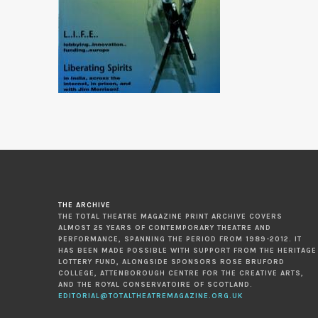
THE ARCHIVE
THE TOTAL THEATRE MAGAZINE PRINT ARCHIVE COVERS
ALMOST 25 YEARS OF CONTEMPORARY THEATRE AND
PERFORMANCE, SPANNING THE PERIOD FROM 1989-2012. IT
HAS BEEN MADE POSSIBLE WITH SUPPORT FROM THE HERITAGE
LOTTERY FUND, ALONGSIDE SPONSORS ROSE BRUFORD
COLLEGE, ATTENBOROUGH CENTRE FOR THE CREATIVE ARTS,
AND THE ROYAL CONSERVATOIRE OF SCOTLAND.
EDITORIAL@TOTALTHEATREMAGAZINE.ORG.UK