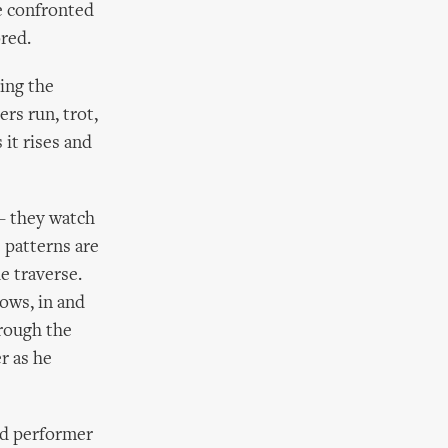
re confronted
ored.
ting the
rs run, trot,
 it rises and
 – they watch
 patterns are
e traverse.
dows, in and
hrough the
r as he
nd performer