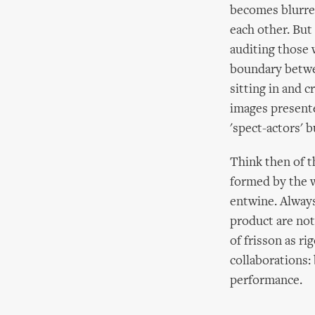
becomes blurred
each other. But
auditing those 
boundary betwee
sitting in and 
images present
'spect-actors' 
Think then of th
formed by the 
entwine. Always
product are not
of frisson as ri
collaborations:
performance.