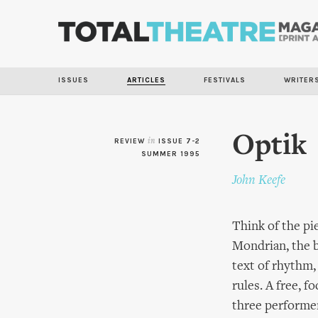
ISSUES
ARTICLES
FESTIVALS
WRITER
Optik
REVIEW
in
ISSUE 7-2
SUMMER 1995
John Keefe
Think of the pie
Mondrian, the b
text of rhythm,
rules. A free, 
three performer