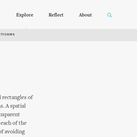
Explore
Reflect
About
RTFORMS
d rectangles of
. A spatial
ansparent
 each of the
of avoiding