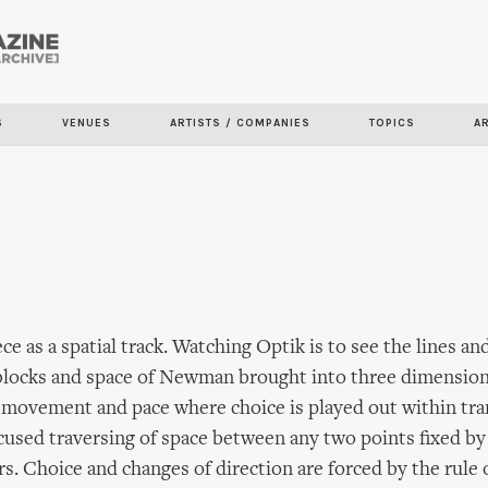
Skip to
main
content
S
VENUES
ARTISTS / COMPANIES
TOPICS
A
ce as a spatial track. Watching Optik is to see the lines an
locks and space of Newman brought into three dimensions
 movement and pace where choice is played out within tr
focused traversing of space between any two points fixed by
s. Choice and changes of direction are forced by the rule 