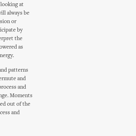
looking at
ill always be
ision or
icipate by
erpret the
powered as
nergy.
 and patterns
permute and
 process and
hange. Moments
med out of the
ocess and