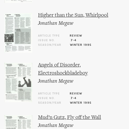
Higher than the Sun, Whirlpool
Jonathan Megaw
ARTICLE TYPE
REVIEW
ISSUE NO.
7-4
SEASON/YEAR
WINTER 1995
Angels of Disorder,
Electroshockbladeboy
Jonathan Megaw
ARTICLE TYPE
REVIEW
ISSUE NO.
7-4
SEASON/YEAR
WINTER 1995
Mud’n Gutz, Fly off the Wall
Jonathan Megaw