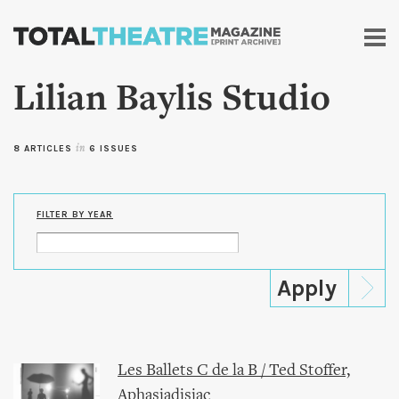
Skip to
main
content
Lilian Baylis Studio
8 ARTICLES
in
6 ISSUES
FILTER BY YEAR
Les Ballets C de la B / Ted Stoffer,
Aphasiadisiac