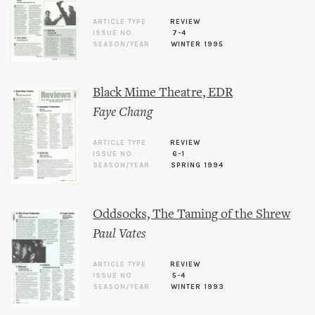
ARTICLE TYPE
REVIEW
ISSUE NO.
7-4
SEASON/YEAR
WINTER 1995
Black Mime Theatre, EDR
Faye Chang
ARTICLE TYPE
REVIEW
ISSUE NO.
6-1
SEASON/YEAR
SPRING 1994
Oddsocks, The Taming of the Shrew
Paul Vates
ARTICLE TYPE
REVIEW
ISSUE NO.
5-4
SEASON/YEAR
WINTER 1993