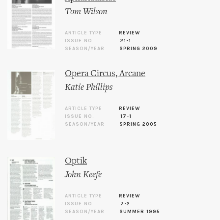
Tom Wilson
ARTICLE TYPE
REVIEW
ISSUE NO.
21-1
SEASON/YEAR
SPRING 2009
Opera Circus, Arcane
Katie Phillips
ARTICLE TYPE
REVIEW
ISSUE NO.
17-1
SEASON/YEAR
SPRING 2005
Optik
John Keefe
ARTICLE TYPE
REVIEW
ISSUE NO.
7-2
SEASON/YEAR
SUMMER 1995