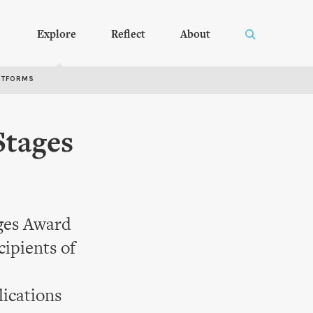
Explore
Reflect
About
RTFORMS
Stages
ages Award
ipients of
ications