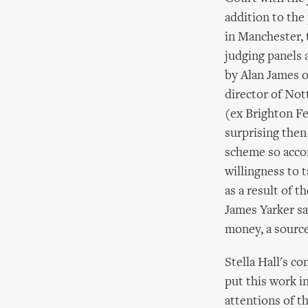
addition to the 
in Manchester, 
judging panels 
by Alan James o
director of No
(ex Brighton Fe
surprising then
scheme so acco
willingness to 
as a result of 
James Yarker sa
money, a source
Stella Hall's c
put this work i
attentions of t