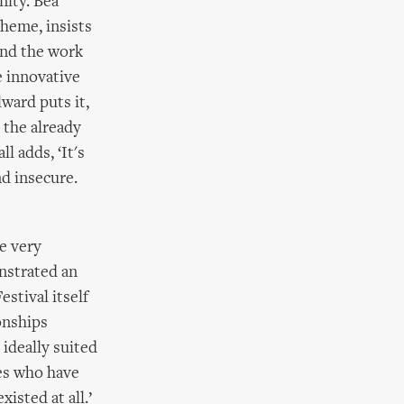
nity. Bea
heme, insists
and the work
e innovative
lward puts it,
 the already
l adds, ‘It's
nd insecure.
e very
nstrated an
stival itself
onships
ideally suited
ies who have
isted at all.’