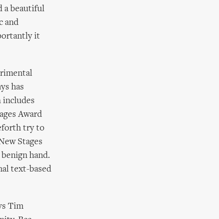
 a beautiful
ic and
ortantly it
erimental
ays has
 includes
tages Award
forth try to
e New Stages
 benign hand.
nal text-based
ays Tim