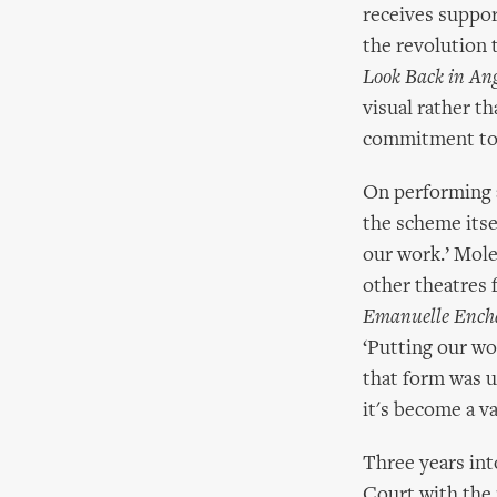
receives suppor
the revolution 
Look Back in An
visual rather t
commitment to 
On performing a
the scheme itse
our work.’ Mole
other theatres 
Emanuelle Ench
‘Putting our wor
that form was un
it's become a va
Three years int
Court with the 