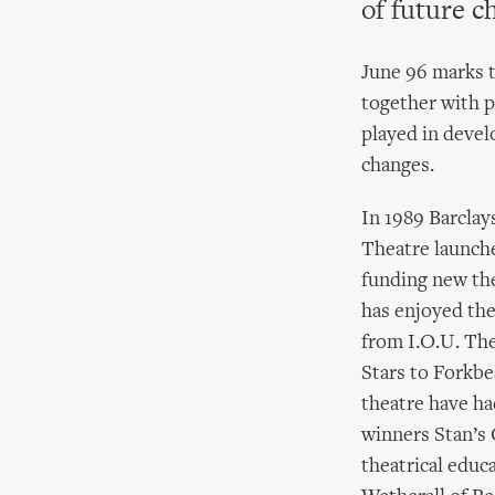
of future c
June 96 marks 
together with p
played in devel
changes.
In 1989 Barclay
Theatre launch
funding new the
has enjoyed the
from I.O.U. The
Stars to Forkbe
theatre have ha
winners Stan’s 
theatrical educa