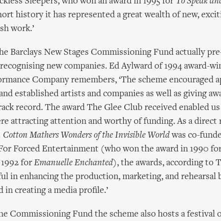
ckless Sleepers, who won an award in 1995 for
To Speak an
short history it has represented a great wealth of new, exci
ish work.’
the Barclays New Stages Commissioning Fund actually pr
n recognising new companies. Ed Aylward of 1994 award-w
ormance Company remembers, ‘The scheme encouraged ap
nd established artists and companies as well as giving aw
rack record. The award The Glee Club received enabled us
e attracting attention and worthy of funding. As a direct 
 Cotton Mathers Wonders of the Invisible World
was co-funde
’ For Forced Entertainment (who won the award in 1990 fo
 1992 for
Emanuelle Enchanted
), the awards, according to 
ful in enhancing the production, marketing, and rehearsal 
in creating a media profile.’
the Commissioning Fund the scheme also hosts a festival 