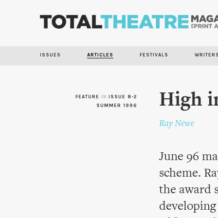
ISSUES
ARTICLES
FESTIVALS
WRITER
High i
FEATURE
in
ISSUE 8-2
SUMMER 1996
Ray Newe
June 96 mar
scheme. Ray
the award s
developing