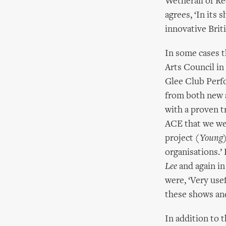
Wetherall of Re
agrees, ‘In its 
innovative Brit
In some cases 
Arts Council i
Glee Club Perf
from both new a
with a proven t
ACE that we wer
project
(Young)
organisations.
Lee
and again in
were, ‘Very use
these shows and 
In addition to 