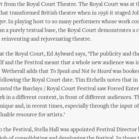
t from the Royal Court Theatre. The Royal Court was at t
that transformed British theatre when in 1956 it staged J
ger
. In playing host to so many performers whose work co
han a purely textual base, the Royal Court demonstrates a 
reinventing and rejuvenating theatre.
t the Royal Court, Ed Aylward says, ‘The publicity and the
lf and the Festival meant that a whole new audience was 
 Wetherall adds that
To Speak and Not be Heard
was booked
following the Royal Court date. Tim Etchells notes that in 
anted
the Barclays / Royal Court Festival saw Forced Ente
k in a different context, in front of different audiences. 
ique and, in recent times, especially through the input of 
luable resource for artists.’
o the Festival, Stella Hall was appointed Festival Director
job of consolidating and developing the festival. In those t