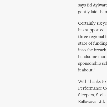
says Ed Aylward
gently laid the
Certainly six ye
has supported t
three regional f
state of fundin
into the breach
handsome model.
sponsorship sch
it about.’
With thanks to
Performance Co
Sleepers, Stell
Kallaways Ltd.