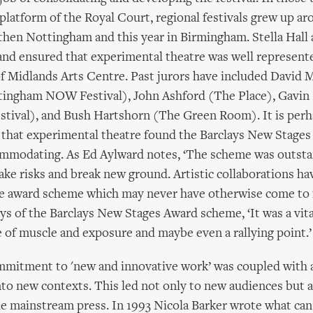
platform of the Royal Court, regional festivals grew up arou
then Nottingham and this year in Birmingham. Stella Hall
and ensured that experimental theatre was well represente
f Midlands Arts Centre. Past jurors have included David M
ttingham NOW Festival), John Ashford (The Place), Gavi
stival), and Bush Hartshorn (The Green Room). It is perh
 that experimental theatre found the Barclays New Stage
mmodating. As Ed Aylward notes, ‘The scheme was outstan
take risks and break new ground. Artistic collaborations ha
the award scheme which may never have otherwise come to f
ys of the Barclays New Stages Award scheme, ‘It was a vita
 of muscle and exposure and maybe even a rallying point.’
ommitment to 'new and innovative work’ was coupled with 
nto new contexts. This led not only to new audiences but a
he mainstream press. In 1993 Nicola Barker wrote what can