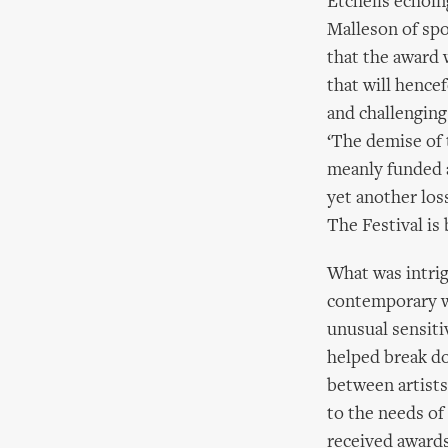
Etchells echoin
Malleson of spo
that the award 
that will hence
and challenging.
‘The demise of 
meanly funded a
yet another los
The Festival is 
What was intri
contemporary w
unusual sensiti
helped break d
between artists
to the needs of
received awards 