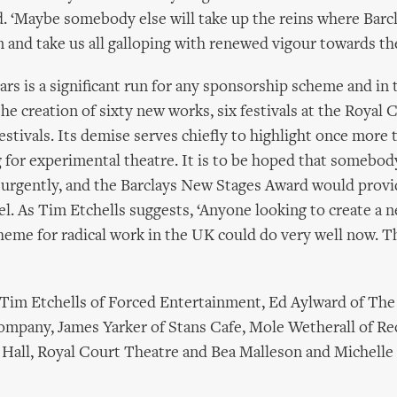
. ‘Maybe somebody else will take up the reins where Barc
m and take us all galloping with renewed vigour towards th
ars is a significant run for any sponsorship scheme and in 
he creation of sixty new works, six festivals at the Royal 
estivals. Its demise serves chiefly to highlight once more 
g for experimental theatre. It is to be hoped that somebod
 urgently, and the Barclays New Stages Award would provi
 As Tim Etchells suggests, ‘Anyone looking to create a 
eme for radical work in the UK could do very well now. The
 Tim Etchells of Forced Entertainment, Ed Aylward of The
mpany, James Yarker of Stans Cafe, Mole Wetherall of Re
a Hall, Royal Court Theatre and Bea Malleson and Michelle 