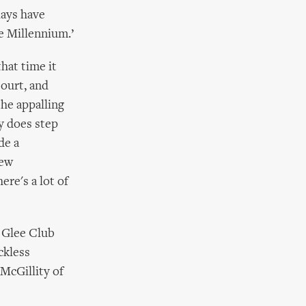
lays have
e Millennium.’
that time it
Court, and
the appalling
y does step
de a
new
re's a lot of
 Glee Club
ckless
McGillity of