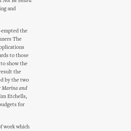
d Not Be Heard
ting and
e-empted the
inners The
plications
ards to those
 to show the
result the
d by the two
r
Marina and
Tim Etchells,
budgets for
of work which