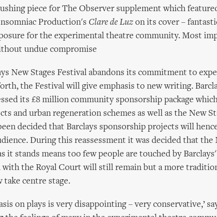
gushing piece for The Observer supplement which featured
Insomniac Production's
Clare de Luz
on its cover – fantast
posure for the experimental theatre community. Most imp
without undue compromise
lays New Stages Festival abandons its commitment to exp
orth, the Festival will give emphasis to new writing. Barcl
essed its £8 million community sponsorship package which
ects and urban regeneration schemes as well as the New S
been decided that Barclays sponsorship projects will hence
udience. During this reassessment it was decided that th
 it stands means too few people are touched by Barclays'
with the Royal Court will still remain but a more traditio
w take centre stage.
is on plays is very disappointing – very conservative,’ s