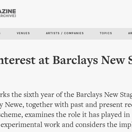
Skip to
main
content
S
VENUES
ARTISTS / COMPANIES
TOPICS
A
nterest at Barclays New 
ks the sixth year of the Barclays New St
 Newe, together with past and present rec
cheme, examines the role it has played in
 experimental work and considers the impl