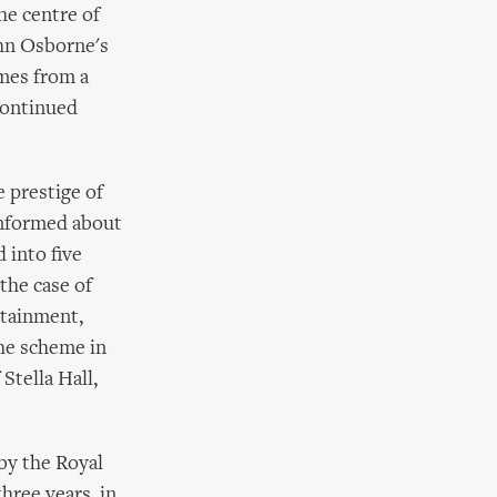
he centre of
ohn Osborne's
mes from a
continued
 prestige of
informed about
 into five
the case of
rtainment,
The scheme in
Stella Hall,
 by the Royal
hree years, in