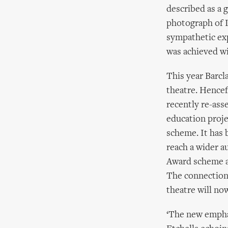
described as a 
photograph of 
sympathetic ex
was achieved 
This year Barc
theatre. Hencef
recently re-ass
education proj
scheme. It has 
reach a wider a
Award scheme as
The connection 
theatre will no
‘The new emphas