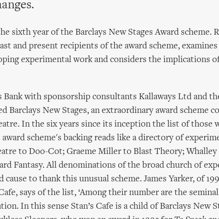
hanges.
the sixth year of the Barclays New Stages Award scheme. 
ast and present recipients of the award scheme, examines t
oping experimental work and considers the implications of
s Bank with sponsorship consultants Kallaways Ltd and th
ed Barclays New Stages, an extraordinary award scheme c
atre. In the six years since its inception the list of thos
 award scheme's backing reads like a directory of experime
atre to Doo-Cot; Graeme Miller to Blast Theory; Whalley 
ard Fantasy. All denominations of the broad church of ex
d cause to thank this unusual scheme. James Yarker, of 19
Cafe, says of the list, ‘Among their number are the semina
tion. In this sense Stan’s Cafe is a child of Barclays New 