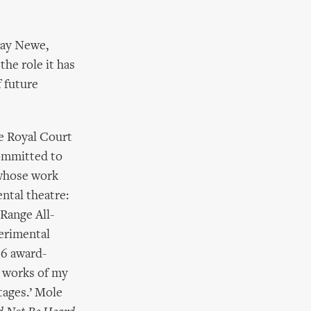
Ray Newe,
he role it has
 future
e Royal Court
ommitted to
e whose work
ntal theatre:
Range All-
perimental
96 award-
l works of my
Stages.’ Mole