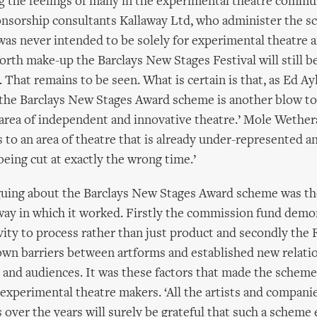
g the feelings of many in the experimental theatre commu
nsorship consultants Kallaway Ltd, who administer the sc
was never intended to be solely for experimental theatre 
forth make-up the Barclays New Stages Festival will still b
 That remains to be seen. What is certain is that, as Ed Ay
the Barclays New Stages Award scheme is another blow to
rea of independent and innovative theatre.’ Mole Wetheral
s to an area of theatre that is already under-represented a
being cut at exactly the wrong time.’
guing about the Barclays New Stages Award scheme was th
ay in which it worked. Firstly the commission fund demo
vity to process rather than just product and secondly the Fe
own barriers between artforms and established new relati
 and audiences. It was these factors that made the scheme 
 experimental theatre makers. ‘All the artists and compan
over the years will surely be grateful that such a scheme ex