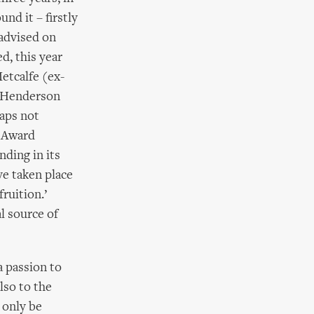
nd it – firstly
 advised on
d, this year
etcalfe (ex-
n Henderson
aps not
s Award
ding in its
ve taken place
ruition.’
l source of
a passion to
lso to the
 only be