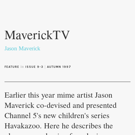
Skip to
main
MaverickTV
content
Jason Maverick
in
|
FEATURE
ISSUE 9-3
AUTUMN 1997
Earlier this year mime artist Jason
Maverick co-devised and presented
Channel 5's new children's series
Havakazoo. Here he describes the