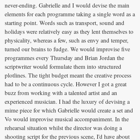
never-ending. Gabrielle and I would devise the main
elements for each programme taking a single word as a
starting point. Words such as transport, sound and
holidays were relatively easy as they lent themselves to
physicality, whereas a few, such as envy and temper,
turned our brains to fudge. We would improvise five
programmes every Thursday and Brian Jordan the
scriptwriter would formulate them into structured
plotlines. The tight budget meant the creative process
had to be a continuous cycle. However I got a great
buzz from working with a talented artist and an
experienced musician. I had the luxury of devising a
mime piece for which Gabrielle would create a set and
Vo would improvise musical accompaniment. In the
rehearsal situation whilst the director was doing a
shooting script for the previous scene, I'd have about