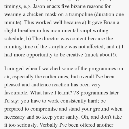
timings, e.g. Jason enacts five bizarre reasons for
wearing a chicken mask on a trampoline (duration one
minute). This worked well because a) It gave Brian a
slight breather in his monumental script writing
schedule, b) The director was content because the
running time of the storyline was not affected, and c) I
had more opportunity to be creative (muck about!).
I cringed when I watched some of the programmes on
air, especially the earlier ones, but overall I've been
pleased and audience reaction has been very
favourable. What have I learnt? 78 programmes later
I'd say: you have to work consistently hard; be
prepared to compromise and stand your ground when
necessary and so keep your sanity. Oh, and don't take
it too seriously. Verbally I've been offered another