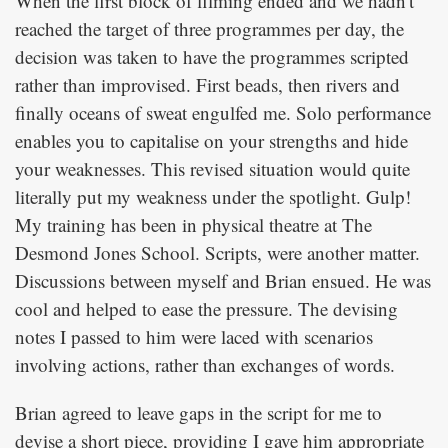
When the first block of filming ended and we hadn't
reached the target of three programmes per day, the
decision was taken to have the programmes scripted
rather than improvised. First beads, then rivers and
finally oceans of sweat engulfed me. Solo performance
enables you to capitalise on your strengths and hide
your weaknesses. This revised situation would quite
literally put my weakness under the spotlight. Gulp!
My training has been in physical theatre at The
Desmond Jones School. Scripts, were another matter.
Discussions between myself and Brian ensued. He was
cool and helped to ease the pressure. The devising
notes I passed to him were laced with scenarios
involving actions, rather than exchanges of words.
Brian agreed to leave gaps in the script for me to
devise a short piece, providing I gave him appropriate