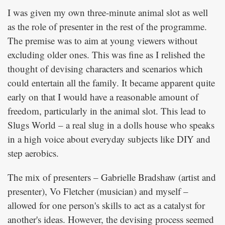
I was given my own three-minute animal slot as well
as the role of presenter in the rest of the programme.
The premise was to aim at young viewers without
excluding older ones. This was fine as I relished the
thought of devising characters and scenarios which
could entertain all the family. It became apparent quite
early on that I would have a reasonable amount of
freedom, particularly in the animal slot. This lead to
Slugs World – a real slug in a dolls house who speaks
in a high voice about everyday subjects like DIY and
step aerobics.
The mix of presenters – Gabrielle Bradshaw (artist and
presenter), Vo Fletcher (musician) and myself –
allowed for one person's skills to act as a catalyst for
another's ideas. However, the devising process seemed