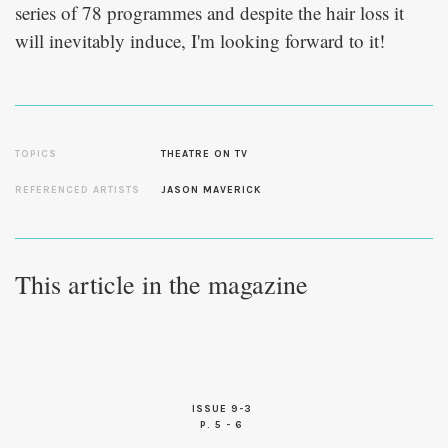
series of 78 programmes and despite the hair loss it
will inevitably induce, I'm looking forward to it!
TOPICS
THEATRE ON TV
REFERENCED ARTISTS
JASON MAVERICK
This article in the magazine
ISSUE 9-3
P. 5 - 6