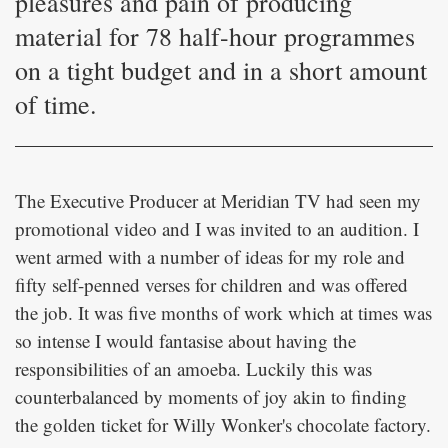
pleasures and pain of producing
material for 78 half-hour programmes
on a tight budget and in a short amount
of time.
The Executive Producer at Meridian TV had seen my
promotional video and I was invited to an audition. I
went armed with a number of ideas for my role and
fifty self-penned verses for children and was offered
the job. It was five months of work which at times was
so intense I would fantasise about having the
responsibilities of an amoeba. Luckily this was
counterbalanced by moments of joy akin to finding
the golden ticket for Willy Wonker's chocolate factory.