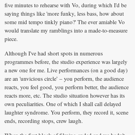
five minutes to rehearse with Vo, during which I'd be
saying things like 'more funky, less bass, how about
some mid tempo tinkly piano?' The ever amiable Vo
would translate my ramblings into a made-to-measure
piece.
Although I've had short spots in numerous
programmes before, the studio experience was largely
a new one for me. Live performances (on a good day)
are an 'unvicious circle’ – you perform, the audience
reacts, you feel good, you perform better, the audience
reacts more, etc. The studio situation however has its
own peculiarities. One of which I shall call delayed
laughter syndrome. You perform, they record it, scene
ends, recording stops, crew laugh.