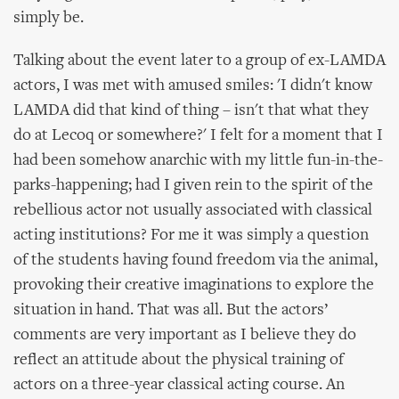
simply be.
Talking about the event later to a group of ex-LAMDA
actors, I was met with amused smiles: 'I didn't know
LAMDA did that kind of thing – isn't that what they
do at Lecoq or somewhere?' I felt for a moment that I
had been somehow anarchic with my little fun-in-the-
parks-happening; had I given rein to the spirit of the
rebellious actor not usually associated with classical
acting institutions? For me it was simply a question
of the students having found freedom via the animal,
provoking their creative imaginations to explore the
situation in hand. That was all. But the actors’
comments are very important as I believe they do
reflect an attitude about the physical training of
actors on a three-year classical acting course. An