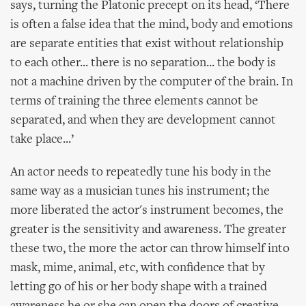
says, turning the Platonic precept on its head, ‘There
is often a false idea that the mind, body and emotions
are separate entities that exist without relationship
to each other... there is no separation... the body is
not a machine driven by the computer of the brain. In
terms of training the three elements cannot be
separated, and when they are development cannot
take place...’
An actor needs to repeatedly tune his body in the
same way as a musician tunes his instrument; the
more liberated the actor's instrument becomes, the
greater is the sensitivity and awareness. The greater
these two, the more the actor can throw himself into
mask, mime, animal, etc, with confidence that by
letting go of his or her body shape with a trained