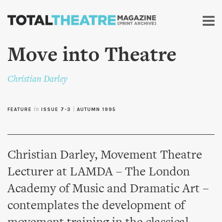
Skip to
main
content
Move into Theatre
Christian Darley
FEATURE
in
ISSUE 7-3
|
AUTUMN 1995
Christian Darley, Movement Theatre
Lecturer at LAMDA – The London
Academy of Music and Dramatic Art –
contemplates the development of