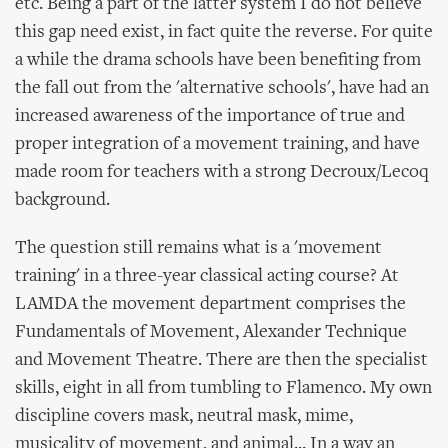
etc. Being a part of the latter system I do not believe
this gap need exist, in fact quite the reverse. For quite
a while the drama schools have been benefiting from
the fall out from the 'alternative schools', have had an
increased awareness of the importance of true and
proper integration of a movement training, and have
made room for teachers with a strong Decroux/Lecoq
background.
The question still remains what is a 'movement
training' in a three-year classical acting course? At
LAMDA the movement department comprises the
Fundamentals of Movement, Alexander Technique
and Movement Theatre. There are then the specialist
skills, eight in all from tumbling to Flamenco. My own
discipline covers mask, neutral mask, mime,
musicality of movement, and animal... In a way an