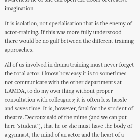
awareness he or she can open the doors of creative
imagination.
It is isolation, not specialisation that is the enemy of
actor-training. If this was more fully understood
there would be no gulf between the different training
approaches.
All of us involved in drama training must never forget
the total actor. I know how easy it is to sometimes
not communicate with the other departments at
LAMDA, to do my own thing without proper
consultation with colleagues; it is often less hassle
and saves time. It is, however, fatal for the student of
theatre. Decroux said of the mime (and we can put
here 'student'), that he or she must have the body of
a gymnast, the mind of an actor and the heart of a