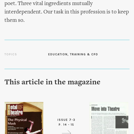
poet. Three vital ingredients mutually
interdependent. Our task in this profession is to keep
them so.
TOPICS
EDUCATION, TRAINING & CPD
This article in the magazine
ISSUE 7-3
P. 14 - 15