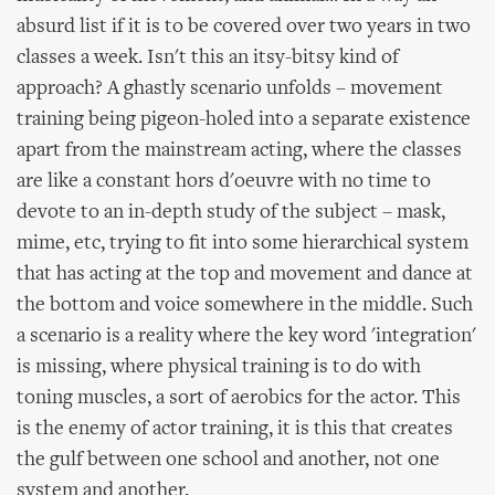
absurd list if it is to be covered over two years in two
classes a week. Isn't this an itsy-bitsy kind of
approach? A ghastly scenario unfolds – movement
training being pigeon-holed into a separate existence
apart from the mainstream acting, where the classes
are like a constant hors d'oeuvre with no time to
devote to an in-depth study of the subject – mask,
mime, etc, trying to fit into some hierarchical system
that has acting at the top and movement and dance at
the bottom and voice somewhere in the middle. Such
a scenario is a reality where the key word 'integration'
is missing, where physical training is to do with
toning muscles, a sort of aerobics for the actor. This
is the enemy of actor training, it is this that creates
the gulf between one school and another, not one
system and another.