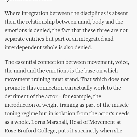
Where integration between the disciplines is absent
then the relationship between mind, body and the
emotions is denied; the fact that these three are not
separate entities but part of an integrated and
interdependent whole is also denied.
The essential connection between movement, voice,
the mind and the emotions is the base on which
movement training must stand. That which does not
promote this connection can actually work to the
detriment of the actor – for example, the
introduction of weight training as part of the muscle
toning regime but in isolation from the actor’s needs
as a whole. Lorna Marshall, Head of Movement at
Rose Bruford College, puts it succinctly when she