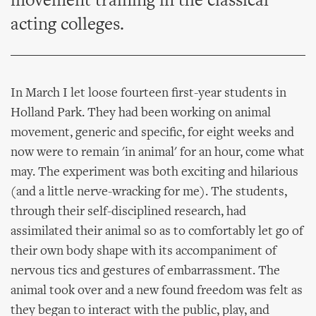
movement training in the classical
acting colleges.
In March I let loose fourteen first-year students in
Holland Park. They had been working on animal
movement, generic and specific, for eight weeks and
now were to remain 'in animal' for an hour, come what
may. The experiment was both exciting and hilarious
(and a little nerve-wracking for me). The students,
through their self-disciplined research, had
assimilated their animal so as to comfortably let go of
their own body shape with its accompaniment of
nervous tics and gestures of embarrassment. The
animal took over and a new found freedom was felt as
they began to interact with the public, play, and