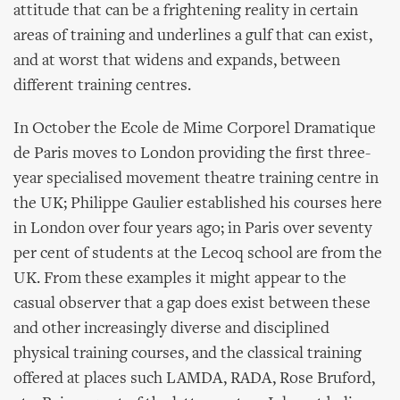
attitude that can be a frightening reality in certain
areas of training and underlines a gulf that can exist,
and at worst that widens and expands, between
different training centres.
In October the Ecole de Mime Corporel Dramatique
de Paris moves to London providing the first three-
year specialised movement theatre training centre in
the UK; Philippe Gaulier established his courses here
in London over four years ago; in Paris over seventy
per cent of students at the Lecoq school are from the
UK. From these examples it might appear to the
casual observer that a gap does exist between these
and other increasingly diverse and disciplined
physical training courses, and the classical training
offered at places such LAMDA, RADA, Rose Bruford,