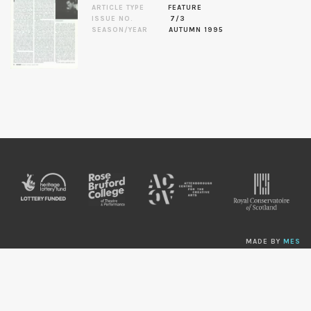
ARTICLE TYPE
FEATURE
ISSUE NO.
7/3
SEASON/YEAR
AUTUMN 1995
MADE BY
MES