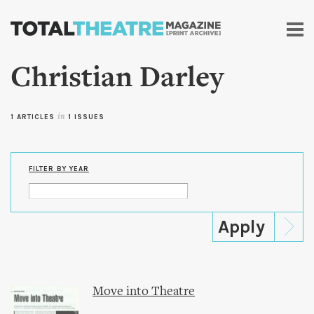
Skip to
main
content
Christian Darley
1 ARTICLES
in
1 ISSUES
FILTER BY YEAR
Move into Theatre