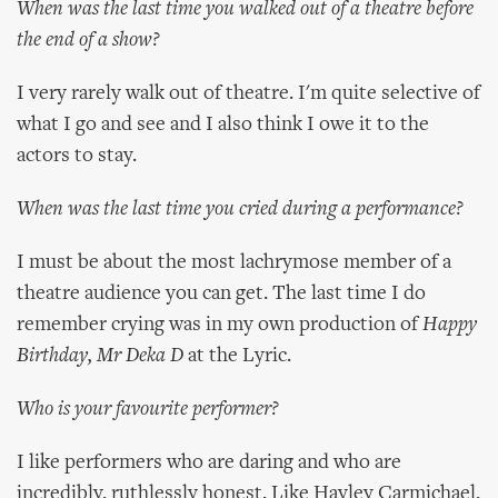
When was the last time you walked out of a theatre before
the end of a show?
I very rarely walk out of theatre. I'm quite selective of
what I go and see and I also think I owe it to the
actors to stay.
When was the last time you cried during a performance?
I must be about the most lachrymose member of a
theatre audience you can get. The last time I do
remember crying was in my own production of
Happy
Birthday, Mr Deka D
at the Lyric.
Who is your favourite performer?
I like performers who are daring and who are
incredibly, ruthlessly honest. Like Hayley Carmichael,