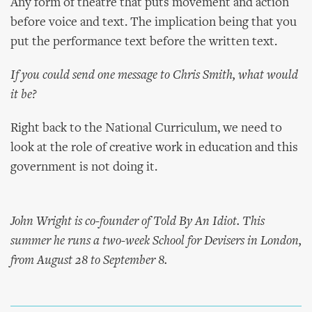
Any form of theatre that puts movement and action
before voice and text. The implication being that you
put the performance text before the written text.
If you could send one message to Chris Smith, what would
it be?
Right back to the National Curriculum, we need to
look at the role of creative work in education and this
government is not doing it.
John Wright is co-founder of Told By An Idiot. This
summer he runs a two-week School for Devisers in London,
from August 28 to September 8.