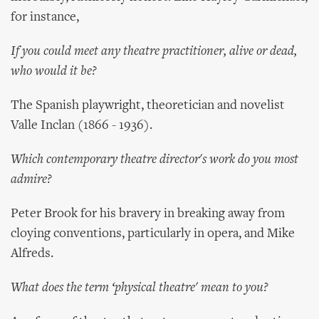
for instance,
If you could meet any theatre practitioner, alive or dead,
who would it be?
The Spanish playwright, theoretician and novelist
Valle Inclan (1866 - 1936).
Which contemporary theatre director's work do you most
admire?
Peter Brook for his bravery in breaking away from
cloying conventions, particularly in opera, and Mike
Alfreds.
What does the term ‘physical theatre' mean to you?