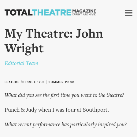
Skip to
main
content
My Theatre: John
Wright
Editorial Team
FEATURE
in
ISSUE 12-2
|
SUMMER 2000
What did you see the first time you went to the theatre?
Punch & Judy when I was four at Southport.
What recent performance has particularly inspired you?