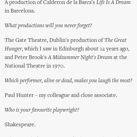
A production of Calderon de la Barca's
Life Is A Dream
in Barcelona.
What productions will you never forget?
The Gate Theatre, Dublin's production of
The Great
Hunger
, which I saw in Edinburgh about 12 years ago,
and Peter Brook's
A Midsummer Night's Dream
at the
National Theatre in 1970.
Which performer, alive or dead, makes you laugh the most?
Paul Hunter – my colleague and close associate.
Who is your favourite playwright?
Shakespeare.