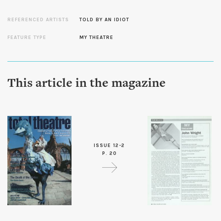
REFERENCED ARTISTS
TOLD BY AN IDIOT
FEATURE TYPE
MY THEATRE
This article in the magazine
ISSUE 12-2
P. 20