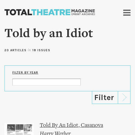
Skip to
main
content
Told by an Idiot
20 ARTICLES
in
18 ISSUES
FILTER BY YEAR
Told By An Idiot, Casanova
Harry Werber