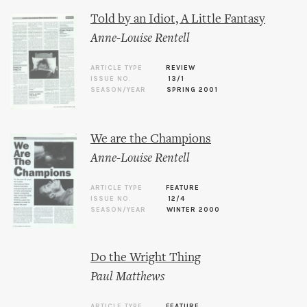
Told by an Idiot, A Little Fantasy
Anne-Louise Rentell
ARTICLE TYPE
REVIEW
ISSUE NO.
13/1
SEASON/YEAR
SPRING 2001
We are the Champions
Anne-Louise Rentell
ARTICLE TYPE
FEATURE
ISSUE NO.
12/4
SEASON/YEAR
WINTER 2000
Do the Wright Thing
Paul Matthews
ARTICLE TYPE
FEATURE