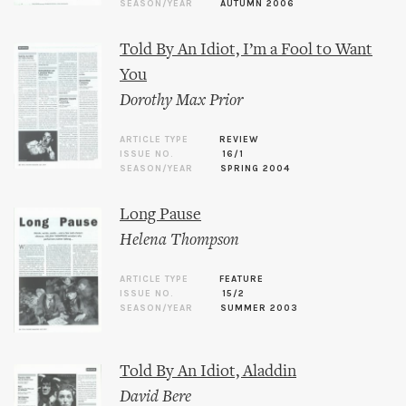
SEASON/YEAR
AUTUMN 2006
Told By An Idiot, I’m a Fool to Want
You
Dorothy Max Prior
ARTICLE TYPE
REVIEW
ISSUE NO.
16/1
SEASON/YEAR
SPRING 2004
Long Pause
Helena Thompson
ARTICLE TYPE
FEATURE
ISSUE NO.
15/2
SEASON/YEAR
SUMMER 2003
Told By An Idiot, Aladdin
David Bere