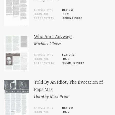
ARTICLE TYPE
REVIEW
ISSUE NO.
20/1
SEASON/YEAR
SPRING 2008
Who Am I Anyway?
Michael Chase
ARTICLE TYPE
FEATURE
ISSUE NO.
19/2
SEASON/YEAR
SUMMER 2007
Told By An Idiot, The Evocation of
Papa Mas
Dorothy Max Prior
ARTICLE TYPE
REVIEW
ISSUE NO.
18/3