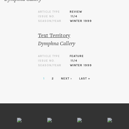
ARTICLE TYPE
REVIEW
ISSUE NO.
11/4
SEASON/YEAR
WINTER 1999
Text Territory
Dymphna Callery
ARTICLE TYPE
FEATURE
ISSUE NO.
11/4
SEASON/YEAR
WINTER 1999
1
2
NEXT ›
LAST »
Pages