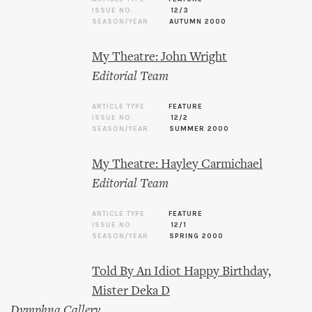
ISSUE NO.
12/3
SEASON/YEAR
AUTUMN 2000
My Theatre: John Wright
Editorial Team
ARTICLE TYPE
FEATURE
ISSUE NO.
12/2
SEASON/YEAR
SUMMER 2000
My Theatre: Hayley Carmichael
Editorial Team
ARTICLE TYPE
FEATURE
ISSUE NO.
12/1
SEASON/YEAR
SPRING 2000
Told By An Idiot Happy Birthday,
Mister Deka D
Dymphna Callery