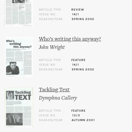
ARTICLE TYPE
REVIEW
ISSUE NO.
14/1
SEASON/YEAR
SPRING 2002
Who’s writing this anyway?
John Wright
ARTICLE TYPE
FEATURE
ISSUE NO.
14/1
SEASON/YEAR
SPRING 2002
Tackling Text
Dymphna Callery
ARTICLE TYPE
FEATURE
ISSUE NO.
13/3
SEASON/YEAR
AUTUMN 2001