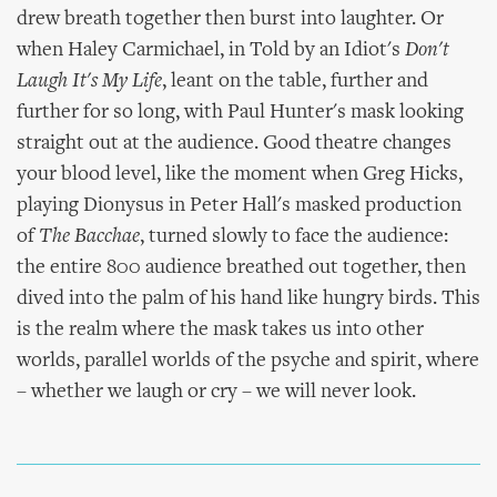
drew breath together then burst into laughter. Or
when Haley Carmichael, in Told by an Idiot's
Don't
Laugh It's My Life
, leant on the table, further and
further for so long, with Paul Hunter's mask looking
straight out at the audience. Good theatre changes
your blood level, like the moment when Greg Hicks,
playing Dionysus in Peter Hall's masked production
of
The Bacchae
, turned slowly to face the audience:
the entire 800 audience breathed out together, then
dived into the palm of his hand like hungry birds. This
is the realm where the mask takes us into other
worlds, parallel worlds of the psyche and spirit, where
– whether we laugh or cry – we will never look.