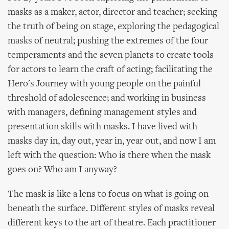
masks as a maker, actor, director and teacher; seeking
the truth of being on stage, exploring the pedagogical
masks of neutral; pushing the extremes of the four
temperaments and the seven planets to create tools
for actors to learn the craft of acting; facilitating the
Hero's Journey with young people on the painful
threshold of adolescence; and working in business
with managers, defining management styles and
presentation skills with masks. I have lived with
masks day in, day out, year in, year out, and now I am
left with the question: Who is there when the mask
goes on? Who am I anyway?
The mask is like a lens to focus on what is going on
beneath the surface. Different styles of masks reveal
different keys to the art of theatre. Each practitioner