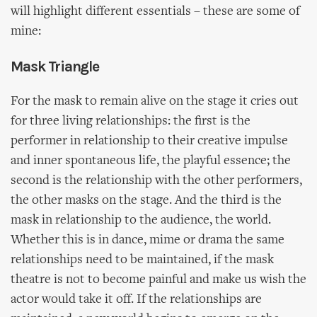
will highlight different essentials – these are some of
mine:
Mask Triangle
For the mask to remain alive on the stage it cries out
for three living relationships: the first is the
performer in relationship to their creative impulse
and inner spontaneous life, the playful essence; the
second is the relationship with the other performers,
the other masks on the stage. And the third is the
mask in relationship to the audience, the world.
Whether this is in dance, mime or drama the same
relationships need to be maintained, if the mask
theatre is not to become painful and make us wish the
actor would take it off. If the relationships are