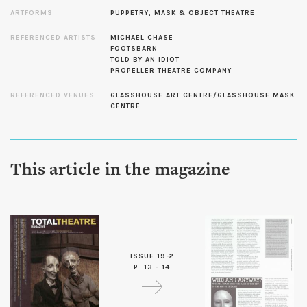
ARTFORMS
PUPPETRY, MASK & OBJECT THEATRE
REFERENCED ARTISTS
MICHAEL CHASE
FOOTSBARN
TOLD BY AN IDIOT
PROPELLER THEATRE COMPANY
REFERENCED VENUES
GLASSHOUSE ART CENTRE/GLASSHOUSE MASK
CENTRE
This article in the magazine
ISSUE 19-2
P. 13 - 14