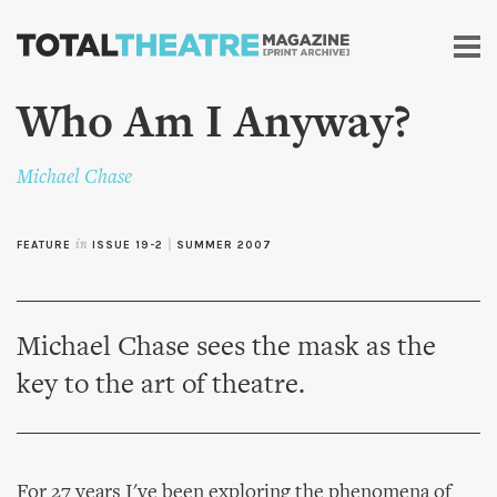
Skip to
main
content
Who Am I Anyway?
Michael Chase
FEATURE
in
ISSUE 19-2
|
SUMMER 2007
Michael Chase sees the mask as the
key to the art of theatre.
For 27 years I've been exploring the phenomena of