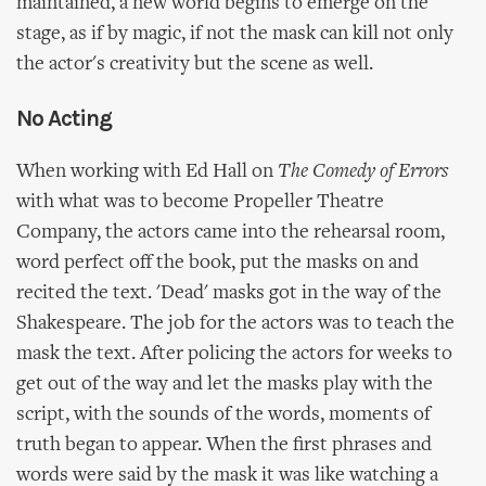
maintained, a new world begins to emerge on the
stage, as if by magic, if not the mask can kill not only
the actor's creativity but the scene as well.
No Acting
When working with Ed Hall on
The Comedy of Errors
with what was to become Propeller Theatre
Company, the actors came into the rehearsal room,
word perfect off the book, put the masks on and
recited the text. 'Dead' masks got in the way of the
Shakespeare. The job for the actors was to teach the
mask the text. After policing the actors for weeks to
get out of the way and let the masks play with the
script, with the sounds of the words, moments of
truth began to appear. When the first phrases and
words were said by the mask it was like watching a