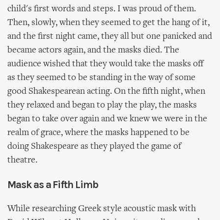
child's first words and steps. I was proud of them.
Then, slowly, when they seemed to get the hang of it,
and the first night came, they all but one panicked and
became actors again, and the masks died. The
audience wished that they would take the masks off
as they seemed to be standing in the way of some
good Shakespearean acting. On the fifth night, when
they relaxed and began to play the play, the masks
began to take over again and we knew we were in the
realm of grace, where the masks happened to be
doing Shakespeare as they played the game of
theatre.
Mask as a Fifth Limb
While researching Greek style acoustic mask with