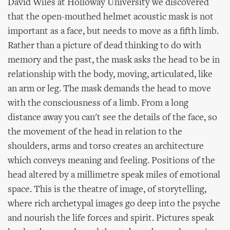
David Wiles at Holloway University we discovered
that the open-mouthed helmet acoustic mask is not
important as a face, but needs to move as a fifth limb.
Rather than a picture of dead thinking to do with
memory and the past, the mask asks the head to be in
relationship with the body, moving, articulated, like
an arm or leg. The mask demands the head to move
with the consciousness of a limb. From a long
distance away you can't see the details of the face, so
the movement of the head in relation to the
shoulders, arms and torso creates an architecture
which conveys meaning and feeling. Positions of the
head altered by a millimetre speak miles of emotional
space. This is the theatre of image, of storytelling,
where rich archetypal images go deep into the psyche
and nourish the life forces and spirit. Pictures speak