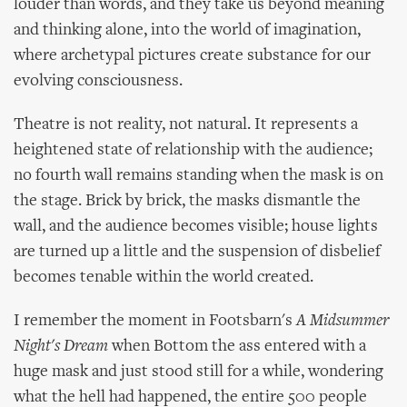
louder than words, and they take us beyond meaning
and thinking alone, into the world of imagination,
where archetypal pictures create substance for our
evolving consciousness.
Theatre is not reality, not natural. It represents a
heightened state of relationship with the audience;
no fourth wall remains standing when the mask is on
the stage. Brick by brick, the masks dismantle the
wall, and the audience becomes visible; house lights
are turned up a little and the suspension of disbelief
becomes tenable within the world created.
I remember the moment in Footsbarn's
A Midsummer
Night's Dream
when Bottom the ass entered with a
huge mask and just stood still for a while, wondering
what the hell had happened, the entire 500 people