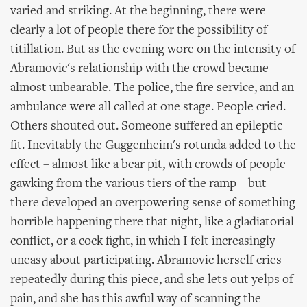
varied and striking. At the beginning, there were
clearly a lot of people there for the possibility of
titillation. But as the evening wore on the intensity of
Abramovic's relationship with the crowd became
almost unbearable. The police, the fire service, and an
ambulance were all called at one stage. People cried.
Others shouted out. Someone suffered an epileptic
fit. Inevitably the Guggenheim's rotunda added to the
effect – almost like a bear pit, with crowds of people
gawking from the various tiers of the ramp – but
there developed an overpowering sense of something
horrible happening there that night, like a gladiatorial
conflict, or a cock fight, in which I felt increasingly
uneasy about participating. Abramovic herself cries
repeatedly during this piece, and she lets out yelps of
pain, and she has this awful way of scanning the