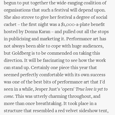
begun to put together the wide-ranging coalition of
organisations that such a festival will depend upon.
She also strove to give her festival a degree of social
cachet – the first night was a $1,000-a-plate benefit
hosted by Donna Karan – and pulled out all the stops
in publicising and marketing it. Performance art has
not always been able to cope with huge audiences,
but Goldberg is to be commended on taking this
direction. It will be fascinating to see how the work
can stand up. Certainly one piece this year that
seemed perfectly comfortable with its own success
was one of the best bits of performance art that I'd
seen in a while, Jesper Just's 'opera'
True love is yet to
come
. This was utterly charming throughout, and
more than once breathtaking. It took place in a
structure that resembled a red velvet sideshow tent,