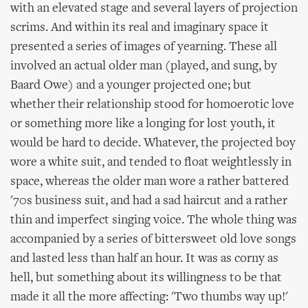
with an elevated stage and several layers of projection
scrims. And within its real and imaginary space it
presented a series of images of yearning. These all
involved an actual older man (played, and sung, by
Baard Owe) and a younger projected one; but
whether their relationship stood for homoerotic love
or something more like a longing for lost youth, it
would be hard to decide. Whatever, the projected boy
wore a white suit, and tended to float weightlessly in
space, whereas the older man wore a rather battered
'70s business suit, and had a sad haircut and a rather
thin and imperfect singing voice. The whole thing was
accompanied by a series of bittersweet old love songs
and lasted less than half an hour. It was as corny as
hell, but something about its willingness to be that
made it all the more affecting: 'Two thumbs way up!'