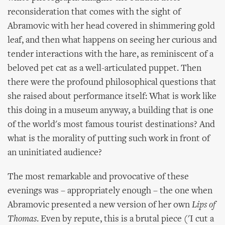
reconsideration that comes with the sight of
Abramovic with her head covered in shimmering gold
leaf, and then what happens on seeing her curious and
tender interactions with the hare, as reminiscent of a
beloved pet cat as a well-articulated puppet. Then
there were the profound philosophical questions that
she raised about performance itself: What is work like
this doing in a museum anyway, a building that is one
of the world's most famous tourist destinations? And
what is the morality of putting such work in front of
an uninitiated audience?
The most remarkable and provocative of these
evenings was – appropriately enough – the one when
Abramovic presented a new version of her own
Lips of
Thomas
. Even by repute, this is a brutal piece ('I cut a