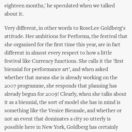
eighteen months,' he speculated when we talked
about it.
Very different, in other words to RoseLee Goldberg's
attitude. Her ambitions for Performa, the festival that
she organised for the first time this year, are in fact
different in almost every respect to how a little
festival like Currency functions. She calls it the 'first
biennial for performance art’, and when asked
whether that means she is already working on the
2007 programme, she responds that planning has
already begun for 2009! Clearly, when she talks about
it as a biennial, the sort of model she has in mind is
something like the Venice Biennale, and whether or
not an event that dominates a city so utterly is
possible here in New York, Goldberg has certainly