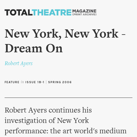
Skip to
main
content
New York, New York -
Dream On
Robert Ayers
FEATURE
in
ISSUE 18-1
|
SPRING 2006
Robert Ayers continues his
investigation of New York
performance: the art world's medium