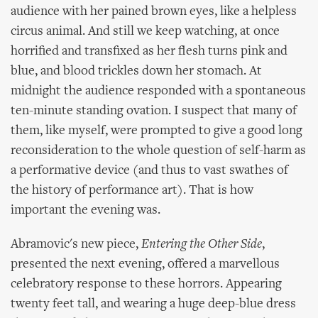
audience with her pained brown eyes, like a helpless
circus animal. And still we keep watching, at once
horrified and transfixed as her flesh turns pink and
blue, and blood trickles down her stomach. At
midnight the audience responded with a spontaneous
ten-minute standing ovation. I suspect that many of
them, like myself, were prompted to give a good long
reconsideration to the whole question of self-harm as
a performative device (and thus to vast swathes of
the history of performance art). That is how
important the evening was.
Abramovic's new piece,
Entering the Other Side
,
presented the next evening, offered a marvellous
celebratory response to these horrors. Appearing
twenty feet tall, and wearing a huge deep-blue dress