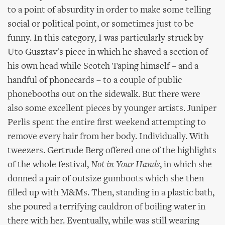
to a point of absurdity in order to make some telling
social or political point, or sometimes just to be
funny. In this category, I was particularly struck by
Uto Gusztav's piece in which he shaved a section of
his own head while Scotch Taping himself – and a
handful of phonecards – to a couple of public
phonebooths out on the sidewalk. But there were
also some excellent pieces by younger artists. Juniper
Perlis spent the entire first weekend attempting to
remove every hair from her body. Individually. With
tweezers. Gertrude Berg offered one of the highlights
of the whole festival,
Not in Your Hands
, in which she
donned a pair of outsize gumboots which she then
filled up with M&Ms. Then, standing in a plastic bath,
she poured a terrifying cauldron of boiling water in
there with her. Eventually, while was still wearing