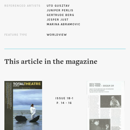
REFERENCED ARTISTS
UTO GUSZTAV
JUNIPER PERLIS
GERTRUDE BERG
JESPER JUST
MARINA ABRAMOVIC
FEATURE TYPE
WORLDVIEW
This article in the magazine
ISSUE 18-1
P. 14 - 16