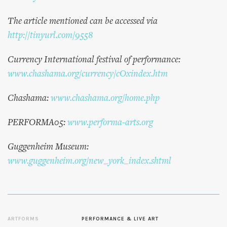
The article mentioned can be accessed via
http://tinyurl.com/9558
Currency International festival of performance:
www.chashama.org/currency/cOxindex.htm
Chashama:
www.chashama.org/home.php
PERFORMA05:
www.performa-arts.org
Guggenheim Museum:
www.guggenheim.org/new_york_index.shtml
ARTFORMS
PERFORMANCE & LIVE ART