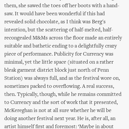
them, she sawed the toes off her boots with a hand-
saw. It would have been wonderful if this had
revealed solid chocolate, as I think was Berg's
intention, but the scattering of half-melted, half-
recongealed M&Ms across the floor made an entirely
suitable and bathetic ending to a delightfully crazy
piece of performance. Publicity for Currency was
minimal, yet the little space (situated on a rather
bleak garment district block just north of Penn
Station) was always full, and as the festival wore on,
sometimes packed to overflowing. A real success,
then. Typically, though, while he remains committed
to Currency and the sort of work that it presented,
McKereghan is not at all sure whether he will be
doing another festival next year. He is, after all, an
artist himself first and foremost: ‘Maybe in about