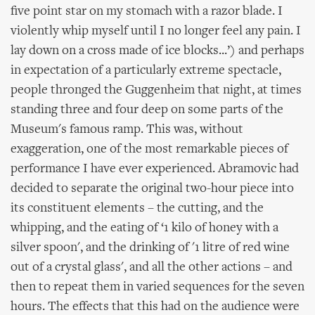
five point star on my stomach with a razor blade. I
violently whip myself until I no longer feel any pain. I
lay down on a cross made of ice blocks...’) and perhaps
in expectation of a particularly extreme spectacle,
people thronged the Guggenheim that night, at times
standing three and four deep on some parts of the
Museum's famous ramp. This was, without
exaggeration, one of the most remarkable pieces of
performance I have ever experienced. Abramovic had
decided to separate the original two-hour piece into
its constituent elements – the cutting, and the
whipping, and the eating of ‘1 kilo of honey with a
silver spoon', and the drinking of '1 litre of red wine
out of a crystal glass', and all the other actions – and
then to repeat them in varied sequences for the seven
hours. The effects that this had on the audience were