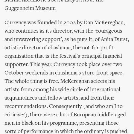
Marina Abramovic's
Seven Easy Pieces
at the
Guggenheim Museum
Currency was founded in 2002 by Dan McKereghan,
who continues as its director, with the ‘courageous
and unwavering support', as he puts it, of Anita Durst,
artistic director of chashama, the not-for-profit
organisation that is the festival's principal financial
supporter. This year, Currency took place over two
October weekends in chashama's store-front space.
The whole thing is free. McKereghan selects his
artists from among his wide circle of international
acquaintances and fellow artists, and from their
recommendations. Consequently (and who am I to
criticise?), there were a lot of European middle-aged
men in black on his programme, presenting those
sorts of performance in which the ordinary is pushed