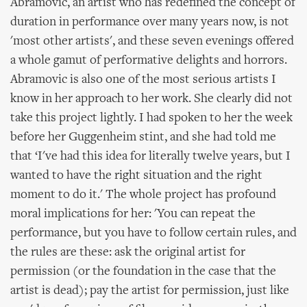
Abramovic, an artist who has redefined the concept of
duration in performance over many years now, is not
'most other artists', and these seven evenings offered
a whole gamut of performative delights and horrors.
Abramovic is also one of the most serious artists I
know in her approach to her work. She clearly did not
take this project lightly. I had spoken to her the week
before her Guggenheim stint, and she had told me
that ‘I've had this idea for literally twelve years, but I
wanted to have the right situation and the right
moment to do it.' The whole project has profound
moral implications for her: 'You can repeat the
performance, but you have to follow certain rules, and
the rules are these: ask the original artist for
permission (or the foundation in the case that the
artist is dead); pay the artist for permission, just like