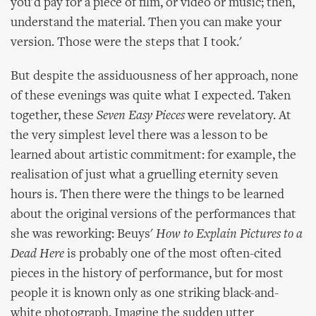
you'd pay for a piece of film, or video or music; then,
understand the material. Then you can make your
version. Those were the steps that I took.'
But despite the assiduousness of her approach, none
of these evenings was quite what I expected. Taken
together, these
Seven Easy Pieces
were revelatory. At
the very simplest level there was a lesson to be
learned about artistic commitment: for example, the
realisation of just what a gruelling eternity seven
hours is. Then there were the things to be learned
about the original versions of the performances that
she was reworking: Beuys'
How to Explain Pictures to a
Dead Here
is probably one of the most often-cited
pieces in the history of performance, but for most
people it is known only as one striking black-and-
white photograph. Imagine the sudden utter