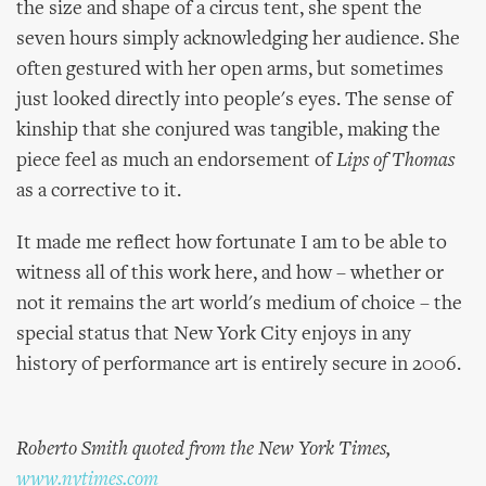
the size and shape of a circus tent, she spent the
seven hours simply acknowledging her audience. She
often gestured with her open arms, but sometimes
just looked directly into people's eyes. The sense of
kinship that she conjured was tangible, making the
piece feel as much an endorsement of
Lips of Thomas
as a corrective to it.
It made me reflect how fortunate I am to be able to
witness all of this work here, and how – whether or
not it remains the art world's medium of choice – the
special status that New York City enjoys in any
history of performance art is entirely secure in 2006.
Roberto Smith quoted from the New York Times,
www.nytimes.com