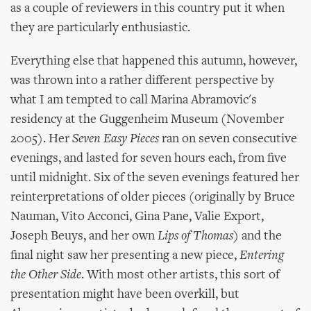
as a couple of reviewers in this country put it when
they are particularly enthusiastic.
Everything else that happened this autumn, however,
was thrown into a rather different perspective by
what I am tempted to call Marina Abramovic's
residency at the Guggenheim Museum (November
2005). Her
Seven Easy Pieces
ran on seven consecutive
evenings, and lasted for seven hours each, from five
until midnight. Six of the seven evenings featured her
reinterpretations of older pieces (originally by Bruce
Nauman, Vito Acconci, Gina Pane, Valie Export,
Joseph Beuys, and her own
Lips of Thomas
) and the
final night saw her presenting a new piece,
Entering
the Other Side
. With most other artists, this sort of
presentation might have been overkill, but