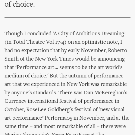
of choice.
Though I concluded ‘A City of Ambitious Dreaming’
(in Total Theatre Vol 17-4) on an optimistic note, I
had no expectation that by early November, Roberto
Smith of the New York Times would be announcing
that ‘Performance art... seems to be the art world's
medium of choice.' But the autumn of performance
art that we experienced in New York was remarkable
by anyone's standards. There was Dan McKereghan's
Currency international festival of performance in
October, RoseLee Goldberg's festival of 'new visual
art performance’ Performa05 in November, and at the
same time – and most remarkable of all – there were