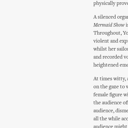
physically provo
A silenced orga
Mermaid Show
i
Throughout, Yo
violent and exp
whilst her sailo
and recorded vo
heightened emot
At times witty, 
on the gaze to 
female figure w
the audience of
audience, disme
all the while a
audience might 