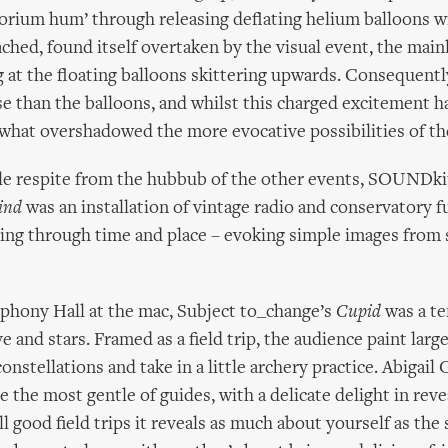
orium hum’ through releasing deflating helium balloons w
ched, found itself overtaken by the visual event, the main
 at the floating balloons skittering upwards. Consequentl
 than the balloons, and whilst this charged excitement h
ewhat overshadowed the more evocative possibilities of th
ttle respite from the hubbub of the other events, SOUNDk
ind
was an installation of vintage radio and conservatory f
ing through time and place – evoking simple images from
hony Hall at the mac, Subject to_change’s
Cupid
was a t
e and stars. Framed as a field trip, the audience paint lar
constellations and take in a little archery practice. Abigai
 the most gentle of guides, with a delicate delight in rev
l good field trips it reveals as much about yourself as the 