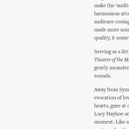
make the ‘audit
harmonicas atta
audience cooing
made more noise
quality, it som
Serving as a li
Theatre of the M
gently meander
sounds.
Away from Symp
evocation of lov
hearts, gaze at 
Lucy Hayhoe are
moment. Like al