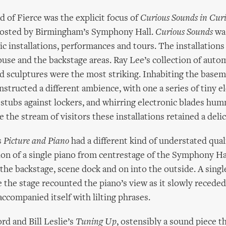
d of Fierce was the explicit focus of
Curious Sounds in Curi
osted by Birmingham’s Symphony Hall.
Curious Sounds
was
tic installations, performances and tours. The installations
ouse and the backstage areas. Ray Lee’s collection of aut
d sculptures were the most striking. Inhabiting the base
structed a different ambience, with one a series of tiny e
c stubs against lockers, and whirring electronic blades hu
 the stream of visitors these installations retained a deli
s
Picture and Piano
had a different kind of understated qual
ion of a single piano from centrestage of the Symphony Ha
 the backstage, scene dock and on into the outside. A sing
 the stage recounted the piano’s view as it slowly receded
 accompanied itself with lilting phrases.
d and Bill Leslie’s
Tuning Up
, ostensibly a sound piece t