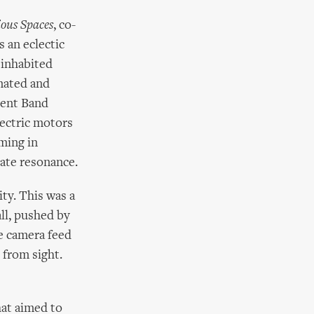
ous Spaces
, co-
 an eclectic
 inhabited
omated and
ment Band
lectric motors
mming in
cate resonance.
ity. This was a
ll, pushed by
le camera feed
 from sight.
hat aimed to