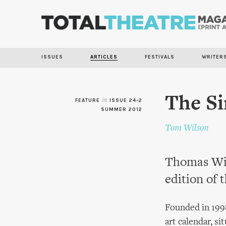
ISSUES
ARTICLES
FESTIVALS
WRITER
The S
FEATURE
in
ISSUE 24-2
SUMMER 2012
Tom Wilson
Thomas Wil
edition of 
Founded in 1998
art calendar, si