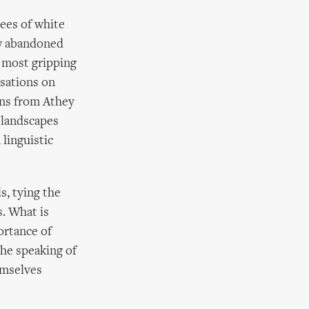
rees of white
ow abandoned
 most gripping
isations on
owns from Athey
l landscapes
 linguistic
s, tying the
s. What is
ortance of
the speaking of
emselves