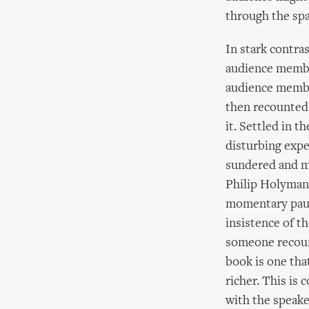
through the sp
In stark contra
audience member
audience membe
then recounted
it. Settled in t
disturbing expe
sundered and ma
Philip Holyman. 
momentary pause
insistence of t
someone recount
book is one tha
richer. This is
with the speaker