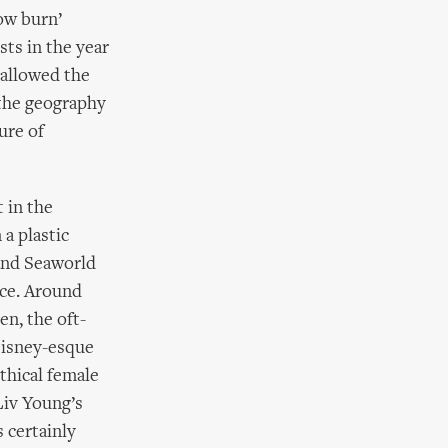
ow burn’
sts in the year
 allowed the
 the geography
ure of
t in the
a plastic
 and Seaworld
nce. Around
en, the oft-
Disney-esque
thical female
Liv Young’s
s certainly