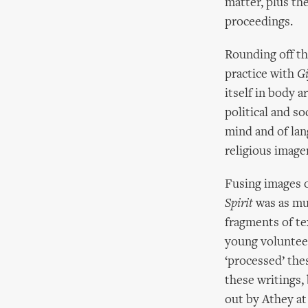
matter, plus the
proceedings.
Rounding off t
practice with
Gi
itself in body a
political and so
mind and of la
religious imager
Fusing images 
Spirit
was as muc
fragments of te
young volunteer
‘processed’ the
these writings,
out by Athey at