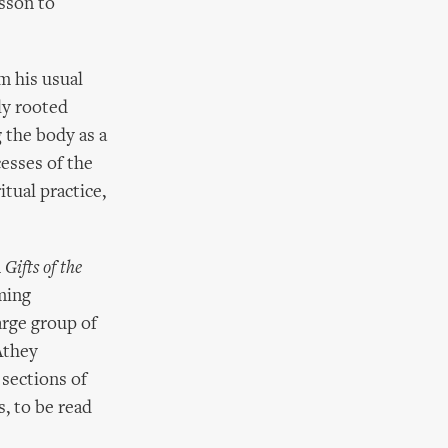
isson to
m his usual
ly rooted
g the body as a
cesses of the
itual practice,
n
Gifts of the
ming
arge group of
Athey
 sections of
s, to be read