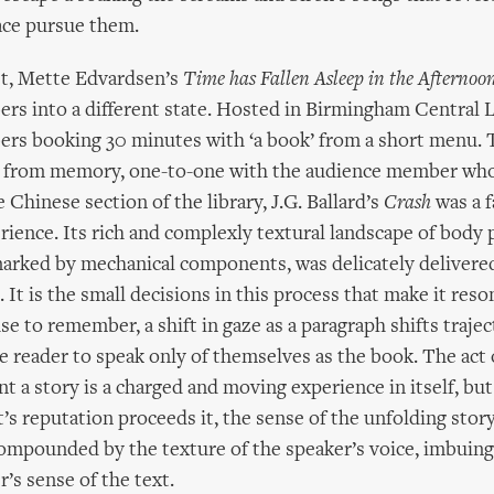
ace pursue them.
st, Mette Edvardsen’s
Time has Fallen Asleep in the Afternoo
s into a different state. Hosted in Birmingham Central Li
rs booking 30 minutes with ‘a book’ from a short menu. 
 from memory, one-to-one with the audience member who
he Chinese section of the library, J.G. Ballard’s
Crash
was a f
rience. Its rich and complexly textural landscape of body p
rked by mechanical components, was delicately delivered
It is the small decisions in this process that make it reso
 to remember, a shift in gaze as a paragraph shifts trajec
he reader to speak only of themselves as the book. The act o
 a story is a charged and moving experience in itself, bu
t’s reputation proceeds it, the sense of the unfolding stor
 compounded by the texture of the speaker’s voice, imbuing
’s sense of the text.