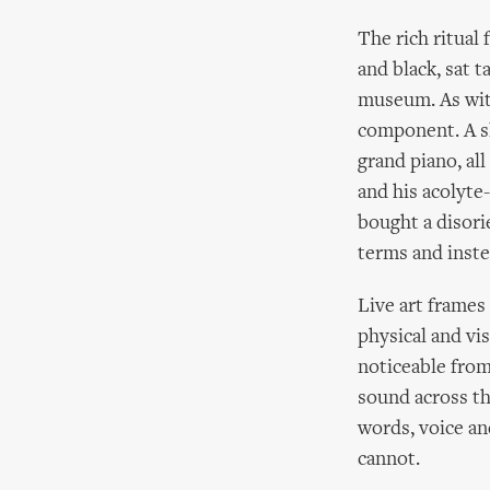
The rich ritual
and black, sat 
museum. As with
component. A sl
grand piano, al
and his acolyte
bought a disorie
terms and inste
Live art frames
physical and vi
noticeable from
sound across th
words, voice an
cannot.