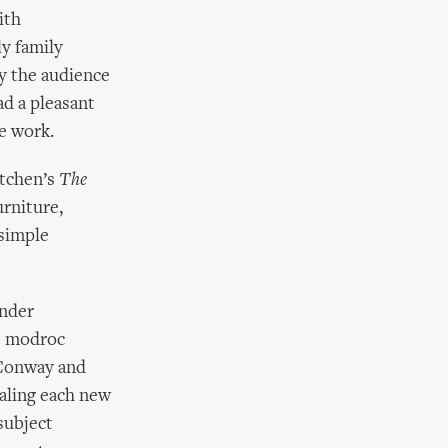
ith
ly family
y the audience
ad a pleasant
e work.
itchen’s
The
urniture,
 simple
ender
ge modroc
l Conway and
ealing each new
subject