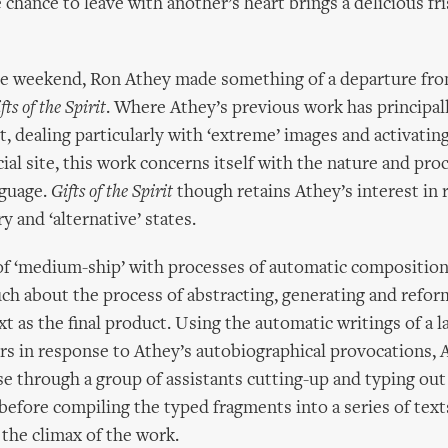
 chance to leave with another’s heart brings a delicious fr
he weekend, Ron Athey made something of a departure fro
fts of the Spirit
. Where Athey’s previous work has principal
rt, dealing particularly with ‘extreme’ images and activatin
cial site, this work concerns itself with the nature and pro
nguage.
Gifts of the Spirit
though retains Athey’s interest in r
y and ‘alternative’ states.
of ‘medium-ship’ with processes of automatic compositio
h about the process of abstracting, generating and refor
xt as the final product. Using the automatic writings of a l
s in response to Athey’s autobiographical provocations, 
se through a group of assistants cutting-up and typing out
 before compiling the typed fragments into a series of text
 the climax of the work.