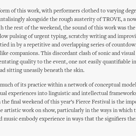
 form of this work, with performers clothed to varying deg
tantalisingly alongside the rough austerity of TROVE, a n
 the rest of the weekend, the sound of this work was the
ow pulsing of urgent typing, scratchy writing and improv
l tied in by a repetitive and overlapping series of countd
-like companions. This discordant clash of sonic and visua
ntating quality to the event, one not easily quantifiable in
ad sitting uneasily beneath the skin.
 much of its practice within a network of conceptual model
sual experiences into linguistic and intellectual framework
 the final weekend of this year’s Fierce Festival is the imp
e artistic work on show, particularly in the ways in which 
d music embody experience in ways that the signifiers th