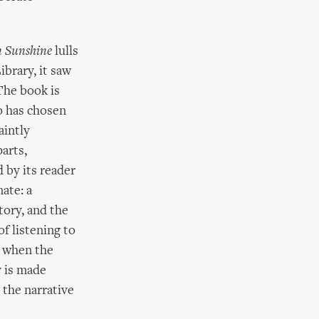
n Sunshine
lulls
brary, it saw
The book is
 has chosen
aintly
arts,
 by its reader
nate: a
tory, and the
f listening to
t when the
y is made
 the narrative