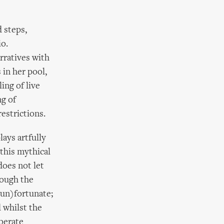
 steps,
io.
rratives with
 in her pool,
ing of live
g of
estrictions.
lays artfully
this mythical
does not let
rough the
(un)fortunate;
 whilst the
berate