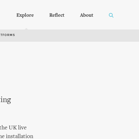
Explore
Reflect
About
RTFORMS
ting
 the UK live
he installation