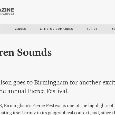
Skip to
main
content
S
VENUES
ARTISTS / COMPANIES
TOPICS
A
iren Sounds
son goes to Birmingham for another exci
the annual Fierce Festival.
, Birmingham’s Fierce Festival is one of the highlights of
tuating itself firmly in its geographical context, and, since t