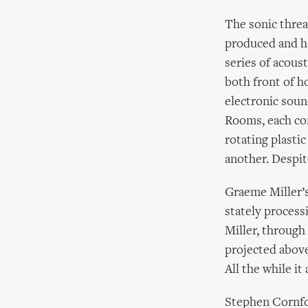
The sonic threa
produced and h
series of acous
both front of h
electronic soun
Rooms, each con
rotating plasti
another. Despite
Graeme Miller’
stately process
Miller, through
projected above
All the while it
Stephen Cornfor