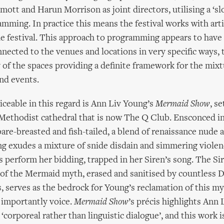
ott and Harun Morrison as joint directors, utilising a ‘sl
mming. In practice this means the festival works with arti
he festival. This approach to programming appears to have
nnected to the venues and locations in very specific ways,
of the spaces providing a definite framework for the mixt
nd events.
ticeable in this regard is Ann Liv Young’s
Mermaid Show
, se
ethodist cathedral that is now The Q Club. Ensconced in 
bare-breasted and fish-tailed, a blend of renaissance nude
ng exudes a mixture of snide disdain and simmering viole
s perform her bidding, trapped in her Siren’s song. The Sir
 of the Mermaid myth, erased and sanitised by countless 
, serves as the bedrock for Young’s reclamation of this my
 importantly voice.
Mermaid Show
’s précis highlights Ann 
‘corporeal rather than linguistic dialogue’, and this work i