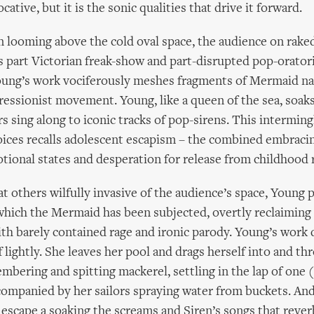
cative, but it is the sonic qualities that drive it forward.
n looming above the cold oval space, the audience on raked
s part Victorian freak-show and part-disrupted pop-orator
ung’s work vociferously meshes fragments of Mermaid na
ressionist movement. Young, like a queen of the sea, soaks
rs sing along to iconic tracks of pop-sirens. This intermingl
ices recalls adolescent escapism – the combined embracin
ional states and desperation for release from childhood r
at others wilfully invasive of the audience’s space, Young p
which the Mermaid has been subjected, overtly reclaiming 
ith barely contained rage and ironic parody. Young’s work 
f lightly. She leaves her pool and drags herself into and th
mbering and spitting mackerel, settling in the lap of one 
ccompanied by her sailors spraying water from buckets. And
escape a soaking the screams and Siren’s songs that rever