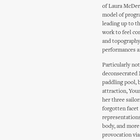
of Laura McDerm
model of progra
leading up to t
work to feel co
and topography 
performances a
Particularly no
deconsecrated M
paddling pool, 
attraction, You
her three sailor
forgotten facet
representations
body, and more
provocation via 