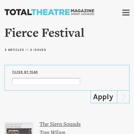
Skip to
main
content
Fierce Festival
3 ARTICLES
in
3 ISSUES
FILTER BY YEAR
The Siren Sounds
Tom Wilson