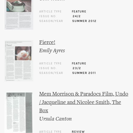
ARTICLE TYPE
FEATURE
ISSUE NO.
24/2
SEASON/YEAR
SUMMER 2012
Fierce!
Emily Ayres
ARTICLE TYPE
FEATURE
ISSUE NO.
23/2
SEASON/YEAR
SUMMER 2011
Mem Morrison & Paradocs Film, Undo
/ Jacqueline and Nicolee Smith, The
Box
Ursula Canton
ARTICLE TYPE
REVIEW