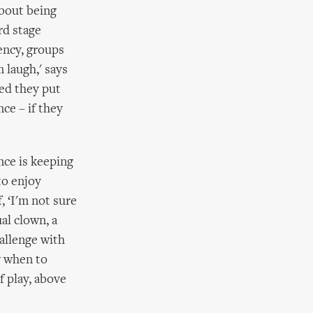
about being
rd stage
dency, groups
 laugh,' says
ked they put
ce – if they
nce is keeping
to enjoy
, ‘I'm not sure
al clown, a
allenge with
w when to
 play, above