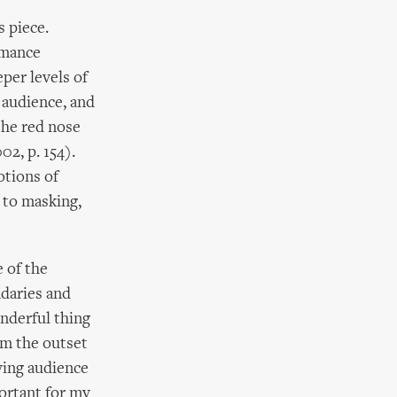
s piece.
rmance
per levels of
e audience, and
the red nose
2, p. 154).
otions of
l to masking,
 of the
ndaries and
onderful thing
rom the outset
ving audience
portant for my