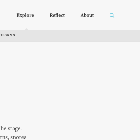
Explore
Reflect
About
RTFORMS
he stage.
urns, snores