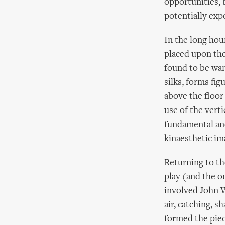
opportunities, 
potentially exp
In the long hour
placed upon the
found to be wan
silks, forms fi
above the floor 
use of the vertic
fundamental and
kinaesthetic im
Returning to th
play (and the o
involved John W
air, catching, 
formed the piec