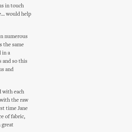
us in touch
... would help
 on numerous
rs the same
 in a
s and so this
us and
d with each
 with the raw
rst time Jane
e of fabric,
 great