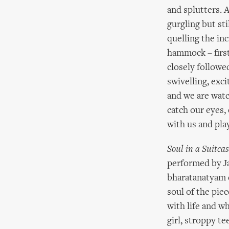
and splutters. A
gurgling but st
quelling the inc
hammock – first
closely followed
swivelling, exc
and we are watc
catch our eyes,
with us and play
Soul in a Suitcas
performed by Ja
bharatanatyam d
soul of the piec
with life and wh
girl, stroppy t