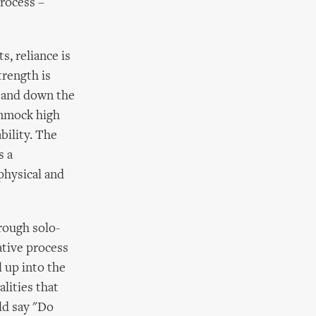
process –
s, reliance is
trength is
p and down the
ammock high
bility. The
s a
physical and
rough solo-
ative process
l up into the
lities that
ld say "Do