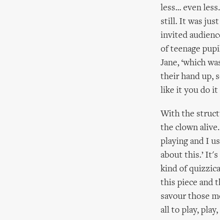
less... even les
still. It was ju
invited audience
of teenage pupi
Jane, ‘which wa
their hand up, 
like it you do it
With the struct
the clown alive
playing and I us
about this.’ It'
kind of quizzic
this piece and 
savour those m
all to play, play