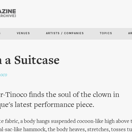
Skip to
main
content
S
VENUES
ARTISTS / COMPANIES
TOPICS
A
n a Suitcase
noco
r-Tinoco finds the soul of the clown in
ue's latest performance piece.
e fabric, a body hangs suspended cocoon-like high above t
tal-sac-like hammock, the body heaves, stretches, tosses t