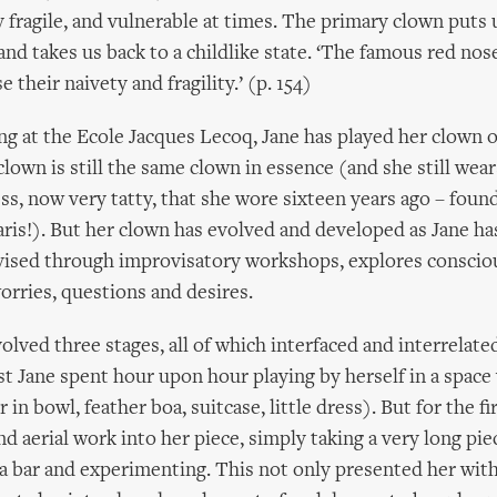
 fragile, and vulnerable at times. The primary clown puts 
and takes us back to a childlike state. ‘The famous red nose
 their naivety and fragility.’ (p. 154)
ing at the Ecole Jacques Lecoq, Jane has played her clown
clown is still the same clown in essence (and she still wea
s, now very tatty, that she wore sixteen years ago – found
aris!). But her clown has evolved and developed as Jane ha
evised through improvisatory workshops, explores conscio
rries, questions and desires.
olved three stages, all of which interfaced and interrelate
rst Jane spent hour upon hour playing by herself in a space
 in bowl, feather boa, suitcase, little dress). But for the fi
d aerial work into her piece, simply taking a very long piec
 a bar and experimenting. This not only presented her with