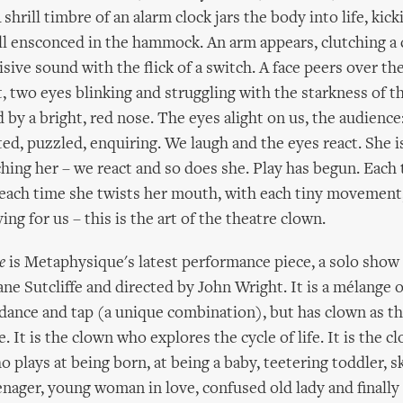
 shrill timbre of an alarm clock jars the body into life, kic
ill ensconced in the hammock. An arm appears, clutching a 
isive sound with the flick of a switch. A face peers over the
, two eyes blinking and struggling with the starkness of th
 by a bright, red nose. The eyes alight on us, the audience:
ited, puzzled, enquiring. We laugh and the eyes react. She 
hing her – we react and so does she. Play has begun. Each
 each time she twists her mouth, with each tiny movement,
ing for us – this is the art of the theatre clown.
e
is Metaphysique's latest performance piece, a solo show
ne Sutcliffe and directed by John Wright. It is a mélange o
ance and tap (a unique combination), but has clown as th
e. It is the clown who explores the cycle of life. It is the 
o plays at being born, at being a baby, teetering toddler, sk
eenager, young woman in love, confused old lady and finally 