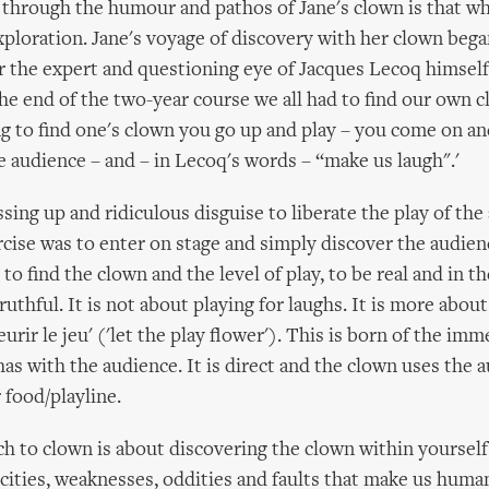
d through the humour and pathos of Jane's clown is that w
xploration. Jane's voyage of discovery with her clown bega
r the expert and questioning eye of Jacques Lecoq himself 
 the end of the two-year course we all had to find our own c
ng to find one's clown you go up and play – you come on a
e audience – and – in Lecoq's words – “make us laugh".'
ing up and ridiculous disguise to liberate the play of the 
rcise was to enter on stage and simply discover the audienc
to find the clown and the level of play, to be real and in 
uthful. It is not about playing for laughs. It is more abou
leurir le jeu' ('let the play flower'). This is born of the im
has with the audience. It is direct and the clown uses the 
 food/playline.
h to clown is about discovering the clown within yourself 
cities, weaknesses, oddities and faults that make us human