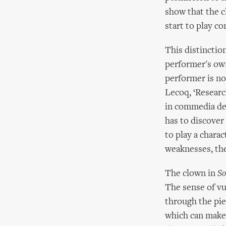
show that the c
start to play c
This distinctio
performer's own
performer is not
Lecoq, ‘Researc
in commedia dell
has to discover 
to play a chara
weaknesses, the 
The clown in
So
The sense of vu
through the pie
which can make 