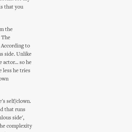
is that you
om the
. The
. According to
s side. Unlike
 actor... so he
 less he tries
 own
e's self/clown.
ad that runs
lous side',
The complexity