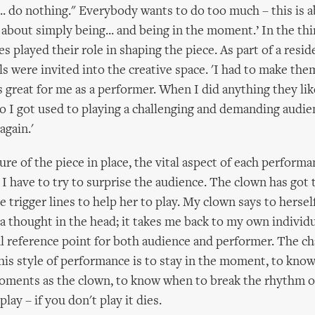
s... do nothing." Everybody wants to do too much – this is 
st about simply being... and being in the moment.’ In the thi
s played their role in shaping the piece. As part of a resi
ls were invited into the creative space. 'I had to make them
s great for me as a performer. When I did anything they li
so I got used to playing a challenging and demanding audien
 again.'
ure of the piece in place, the vital aspect of each performa
. I have to try to surprise the audience. The clown has got 
e trigger lines to help her to play. My clown says to herself
s a thought in the head; it takes me back to my own individu
al reference point for both audience and performer. The ch
this style of performance is to stay in the moment, to kno
oments as the clown, to know when to break the rhythm of
, play – if you don't play it dies.