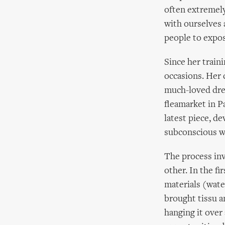
often extremely
with ourselves 
people to expose
Since her train
occasions. Her 
much-loved dres
fleamarket in P
latest piece, d
subconscious wo
The process inv
other. In the fi
materials (water
brought tissu an
hanging it over