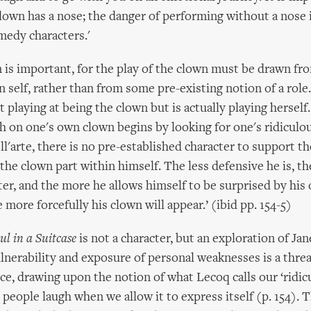
lown has a nose; the danger of performing without a nose 
omedy characters.'
n is important, for the play of the clown must be drawn fr
 self, rather than from some pre-existing notion of a role
 playing at being the clown but is actually playing herself
h on one's own clown begins by looking for one's ridiculou
'arte, there is no pre-established character to support the
the clown part within himself. The less defensive he is, the
cter, and the more he allows himself to be surprised by his
more forcefully his clown will appear.’ (ibid pp. 154-5)
ul in a Suitcase
is not a character, but an exploration of Jan
lnerability and exposure of personal weaknesses is a thre
ce, drawing upon the notion of what Lecoq calls our ‘ridicu
people laugh when we allow it to express itself (p. 154). 