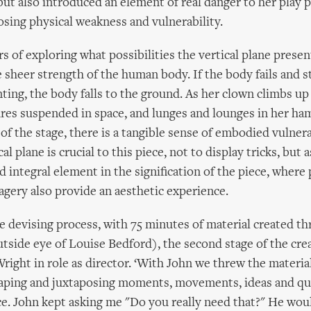
but also introduced an element of real danger to her play 
osing physical weakness and vulnerability.
s of exploring what possibilities the vertical plane present
 sheer strength of the human body. If the body fails and s
ting, the body falls to the ground. As her clown climbs u
gures suspended in space, and lunges and lounges in her h
of the stage, there is a tangible sense of embodied vulnera
al plane is crucial to this piece, not to display tricks, but a
 integral element in the signification of the piece, where 
agery also provide an aesthetic experience.
e devising process, with 75 minutes of material created th
utside eye of Louise Bedford), the second stage of the cre
right in role as director. ‘With John we threw the materia
shaping and juxtaposing moments, movements, ideas and qua
e. John kept asking me "Do you really need that?" He wou