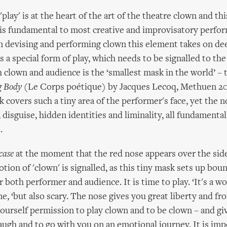
play' is at the heart of the art of the theatre clown and thi
 is fundamental to most creative and improvisatory perfo
 devising and performing clown this element takes on dee
 is a special form of play, which needs to be signalled to th
h clown and audience is the ‘smallest mask in the world’ – 
g Body
(Le Corps poétique) by Jacques Lecoq, Methuen 200
 covers such a tiny area of the performer's face, yet the n
 disguise, hidden identities and liminality, all fundamenta
.
case
at the moment that the red nose appears over the side
ion of 'clown' is signalled, as this tiny mask sets up bou
 both performer and audience. It is time to play. ‘It's a w
ane, ‘but also scary. The nose gives you great liberty and f
yourself permission to play clown and to be clown – and gi
augh and to go with you on an emotional journey. It is im