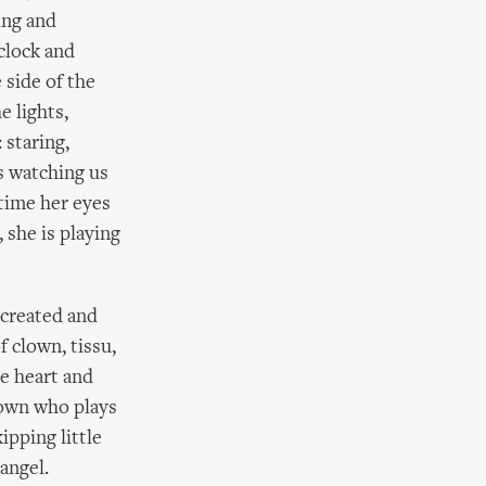
king and
clock and
 side of the
e lights,
 staring,
is watching us
 time her eyes
 she is playing
 created and
f clown, tissu,
e heart and
clown who plays
ipping little
angel.