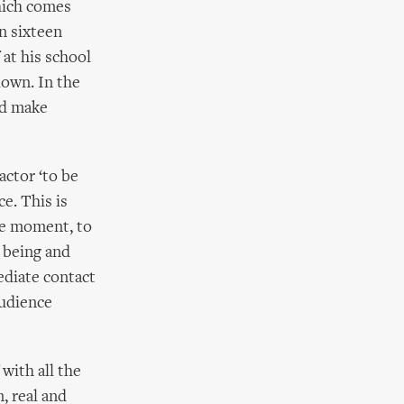
hich comes
n sixteen
at his school
lown. In the
nd make
actor ‘to be
e. This is
the moment, to
t being and
mediate contact
audience
with all the
, real and