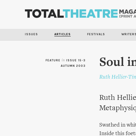
ISSUES
ARTICLES
FESTIVALS
WRITER
Soul i
FEATURE
in
ISSUE 15-3
AUTUMN 2003
Ruth Hellier-Ti
Ruth Hellie
Metaphysiq
Swathed in whit
Inside this foe