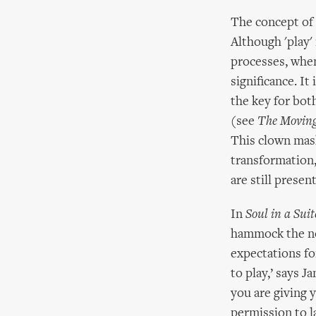
The concept of '
Although 'play'
processes, when
significance. It
the key for bot
(see
The Movin
This clown mask
transformation,
are still present
In
Soul in a Suit
hammock the not
expectations for
to play,’ says J
you are giving 
permission to l