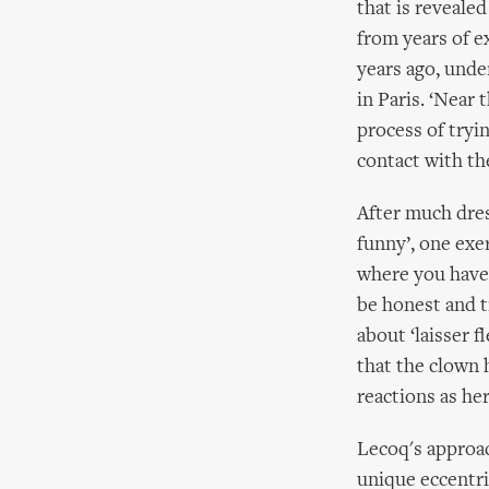
that is reveale
from years of e
years ago, unde
in Paris. ‘Near
process of tryi
contact with th
After much dress
funny’, one exe
where you have 
be honest and tr
about ‘laisser f
that the clown 
reactions as her
Lecoq's approac
unique eccentri