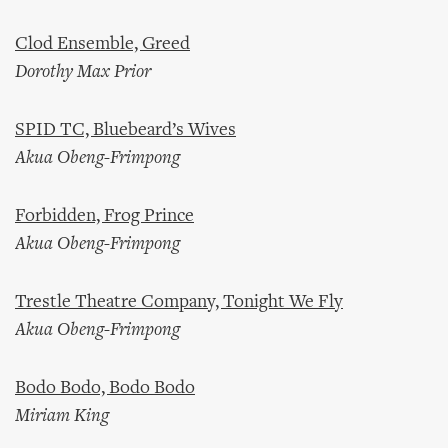
Clod Ensemble, Greed
Dorothy Max Prior
SPID TC, Bluebeard’s Wives
Akua Obeng-Frimpong
Forbidden, Frog Prince
Akua Obeng-Frimpong
Trestle Theatre Company, Tonight We Fly
Akua Obeng-Frimpong
Bodo Bodo, Bodo Bodo
Miriam King