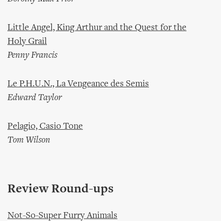
Little Angel, King Arthur and the Quest for the
Holy Grail
Penny Francis
Le P.H.U.N., La Vengeance des Semis
Edward Taylor
Pelagio, Casio Tone
Tom Wilson
Review Round-ups
Not-So-Super Furry Animals