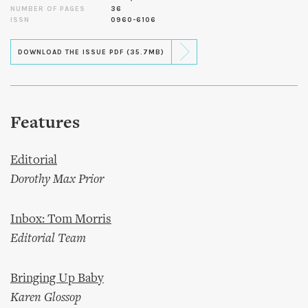
NUMBER OF PAGES
36
ISSN
0960-6106
DOWNLOAD THE ISSUE PDF (35.7MB)
Features
Editorial
Dorothy Max Prior
Inbox: Tom Morris
Editorial Team
Bringing Up Baby
Karen Glossop