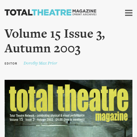
Skip to
main
content
Volume 15 Issue 3,
Autumn 2003
Dorothy Max Prior
EDITOR