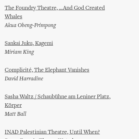
The Foundry Theatre, ...And God Created
Whales
Akua Obeng-Frimpong
Sankai Juku, Kagemi
Miriam King
Complicité, The Elephant Vanishes
David Harradine
Sasha Waltz / Schaubühne am Leniner Platz,
Körper
Matt Ball
INAD Palestinian Theatre, Until When?