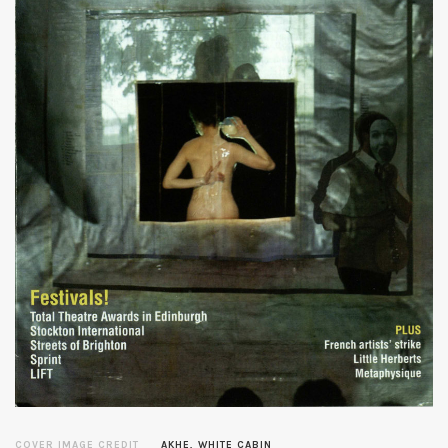
COVER IMAGE CREDIT
AKHE, WHITE CABIN