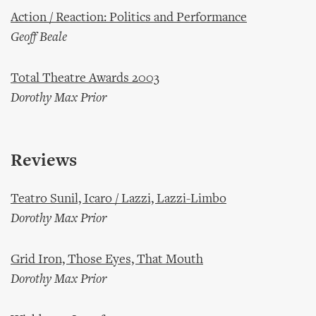
Action / Reaction: Politics and Performance
Geoff Beale
Total Theatre Awards 2003
Dorothy Max Prior
Reviews
Teatro Sunil, Icaro / Lazzi, Lazzi-Limbo
Dorothy Max Prior
Grid Iron, Those Eyes, That Mouth
Dorothy Max Prior