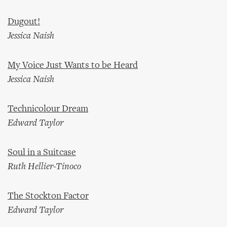
Dugout!
Jessica Naish
My Voice Just Wants to be Heard
Jessica Naish
Technicolour Dream
Edward Taylor
Soul in a Suitcase
Ruth Hellier-Tinoco
The Stockton Factor
Edward Taylor