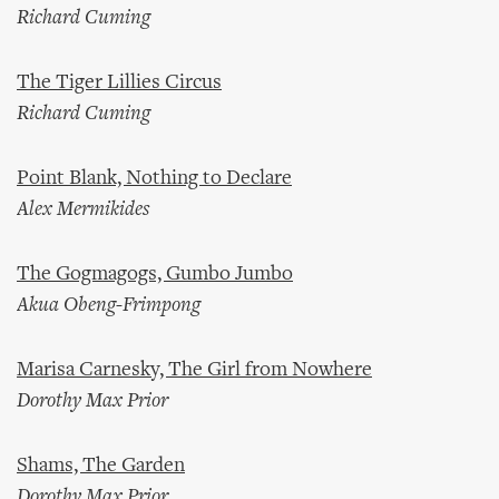
Richard Cuming
The Tiger Lillies Circus
Richard Cuming
Point Blank, Nothing to Declare
Alex Mermikides
The Gogmagogs, Gumbo Jumbo
Akua Obeng-Frimpong
Marisa Carnesky, The Girl from Nowhere
Dorothy Max Prior
Shams, The Garden
Dorothy Max Prior