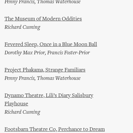
Penny Francis, Thomas Waterhouse
The Museum of Modern Oddities
Richard Cuming
Fevered Sleep, Once in a Blue Moon Ball
Dorothy Max Prior, Francis Foster-Prior
Project Phakama, Strange Familiars
Penny Francis, Thomas Waterhouse
Dynamo Theatre, Lili’s Diary Salisbury
Playhouse
Richard Cuming
Footsbarn Theatre Co, Perchance to Dream