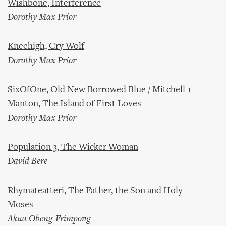
Wishbone, Interference
Dorothy Max Prior
Kneehigh, Cry Wolf
Dorothy Max Prior
SixOfOne, Old New Borrowed Blue / Mitchell +
Manton, The Island of First Loves
Dorothy Max Prior
Population 3, The Wicker Woman
David Bere
Rhymateatteri, The Father, the Son and Holy
Moses
Akua Obeng-Frimpong