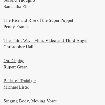
Samantha Ellis
The Rise and Rise of the Super-Puppet
Penny Francis
The Third Way - Film, Video and Third Angel
Christopher Hall
On Display
Rupert Green
Ballet of Trafalgar
Michael Lister
Singing Body, Moving Voice