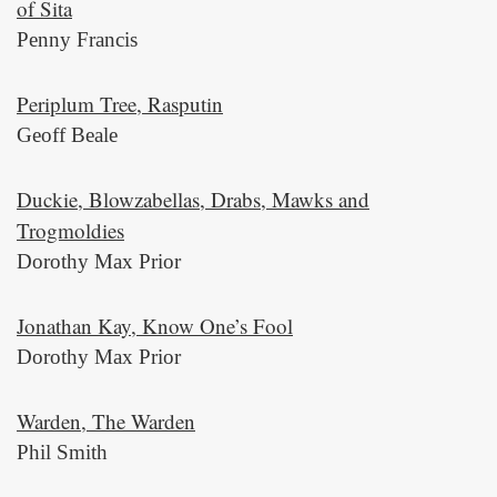
of Sita
Penny Francis
Periplum Tree, Rasputin
Geoff Beale
Duckie, Blowzabellas, Drabs, Mawks and
Trogmoldies
Dorothy Max Prior
Jonathan Kay, Know One’s Fool
Dorothy Max Prior
Warden, The Warden
Phil Smith