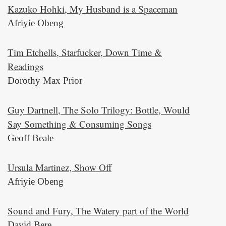
Kazuko Hohki, My Husband is a Spaceman
Afriyie Obeng
Tim Etchells, Starfucker, Down Time &
Readings
Dorothy Max Prior
Guy Dartnell, The Solo Trilogy: Bottle, Would
Say Something & Consuming Songs
Geoff Beale
Ursula Martinez, Show Off
Afriyie Obeng
Sound and Fury, The Watery part of the World
David Bere