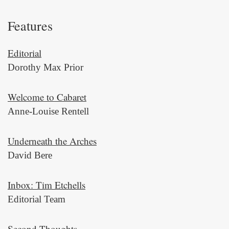
Features
Editorial
Dorothy Max Prior
Welcome to Cabaret
Anne-Louise Rentell
Underneath the Arches
David Bere
Inbox: Tim Etchells
Editorial Team
Second Thoughts