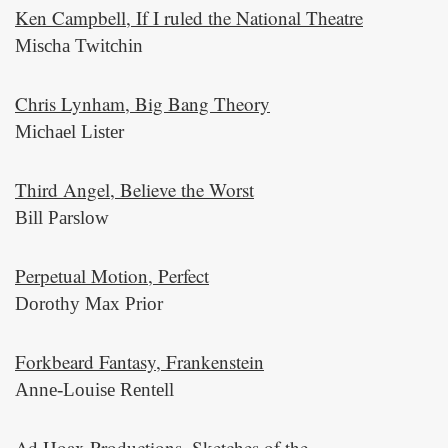
Ken Campbell, If I ruled the National Theatre
Mischa Twitchin
Chris Lynham, Big Bang Theory
Michael Lister
Third Angel, Believe the Worst
Bill Parslow
Perpetual Motion, Perfect
Dorothy Max Prior
Forkbeard Fantasy, Frankenstein
Anne-Louise Rentell
Ad Hoax Productions, Sketches of the