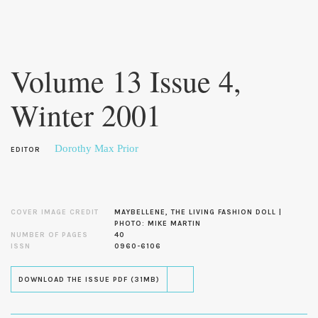
Skip to
main
Volume 13 Issue 4,
content
Winter 2001
Dorothy Max Prior
EDITOR
COVER IMAGE CREDIT
MAYBELLENE, THE LIVING FASHION DOLL |
PHOTO: MIKE MARTIN
NUMBER OF PAGES
40
ISSN
0960-6106
DOWNLOAD THE ISSUE PDF (31MB)