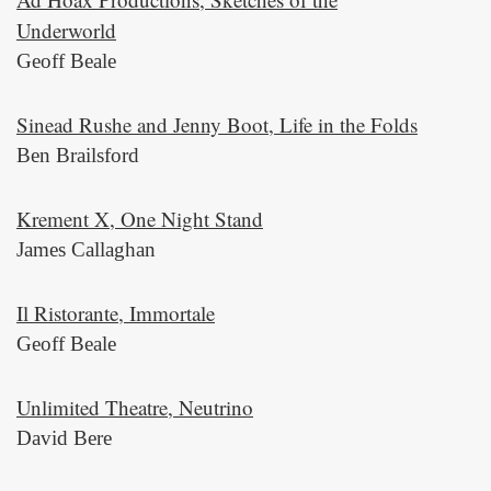
Underworld
Geoff Beale
Sinead Rushe and Jenny Boot, Life in the Folds
Ben Brailsford
Krement X, One Night Stand
James Callaghan
Il Ristorante, Immortale
Geoff Beale
Unlimited Theatre, Neutrino
David Bere