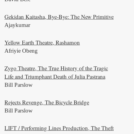
Gekidan Kaitasha, Bye-Bye: The New Primitive
Ajaykumar
Yellow Earth Theatre, Rashamon
Afriyie Obeng
Zygo Theatre, The True History of the Tragic
Life and Triumphant Death of Julia Pastrana
Bill Parslow
Rejects Revenge, The Bicycle Bridge
Bill Parslow
LIFT / Performing Lines Production, The Theft