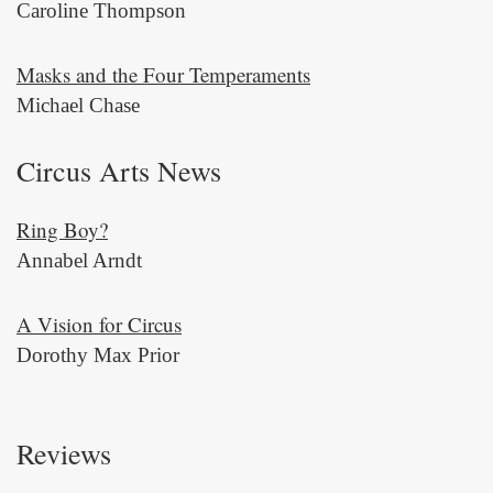
Caroline Thompson
Masks and the Four Temperaments
Michael Chase
Circus Arts News
Ring Boy?
Annabel Arndt
A Vision for Circus
Dorothy Max Prior
Reviews