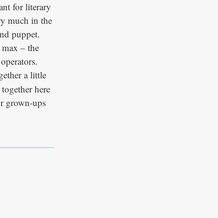
nt for literary
ery much in the
and puppet.
e max – the
 operators.
ether a little
 together here
or grown-ups