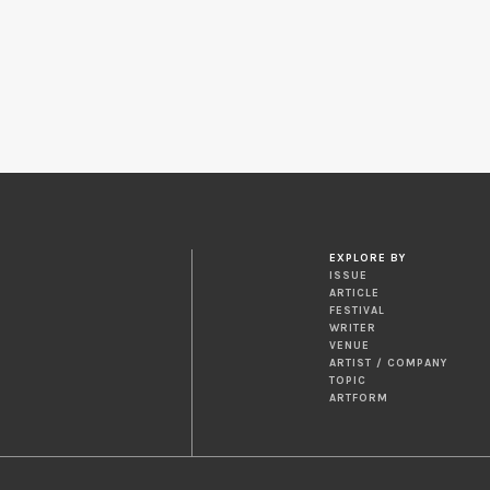
EXPLORE BY
ISSUE
ARTICLE
FESTIVAL
WRITER
VENUE
ARTIST / COMPANY
TOPIC
ARTFORM