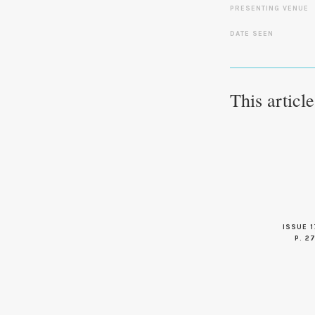
PRESENTING VENUE
DATE SEEN
This articl
ISSUE 1
P. 2