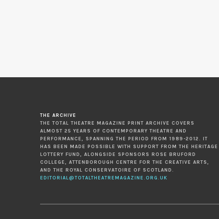
THE ARCHIVE
THE TOTAL THEATRE MAGAZINE PRINT ARCHIVE COVERS
ALMOST 25 YEARS OF CONTEMPORARY THEATRE AND
PERFORMANCE, SPANNING THE PERIOD FROM 1989-2012. IT
HAS BEEN MADE POSSIBLE WITH SUPPORT FROM THE HERITAGE
LOTTERY FUND, ALONGSIDE SPONSORS ROSE BRUFORD
COLLEGE, ATTENBOROUGH CENTRE FOR THE CREATIVE ARTS,
AND THE ROYAL CONSERVATOIRE OF SCOTLAND.
EDITORIAL@TOTALTHEATREMAGAZINE.ORG.UK