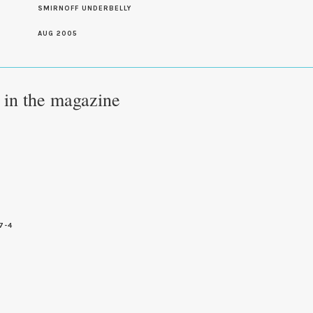
SMIRNOFF UNDERBELLY
AUG 2005
e in the magazine
7-4
7