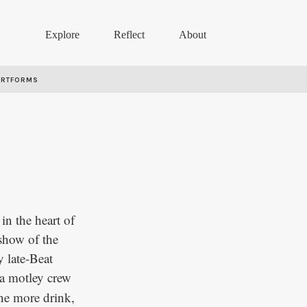
Explore
Reflect
About
ARTFORMS
in the heart of
 show of the
y late-Beat
a motley crew
ne more drink,