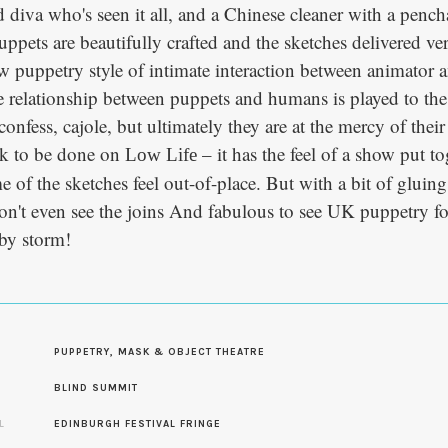
 diva who's seen it all, and a Chinese cleaner with a pencha
uppets are beautifully crafted and the sketches delivered v
w puppetry style of intimate interaction between animator 
e relationship between puppets and humans is played to th
onfess, cajole, but ultimately they are at the mercy of their
ork to be done on
– it has the feel of a show put tog
Low Life
 of the sketches feel out-of-place. But with a bit of gluing
on't even see the joins And fabulous to see UK puppetry f
 by storm!
PUPPETRY, MASK & OBJECT THEATRE
S
BLIND SUMMIT
L
EDINBURGH FESTIVAL FRINGE