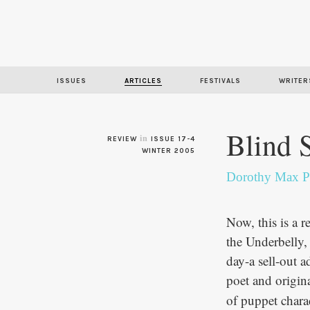
ISSUES
ARTICLES
FESTIVALS
WRITER
Blind 
in
REVIEW
ISSUE 17-4
WINTER 2005
Dorothy Max P
Now, this is a 
the Underbelly, 
day-a sell-out a
poet and origi
of puppet chara