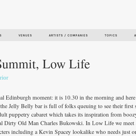
Skip to
main
content
S
VENUES
ARTISTS / COMPANIES
TOPICS
Summit, Low Life
rior
real Edinburgh moment: it is 10.30 in the morning and here 
the Jelly Belly bar is full of folks queuing to see their first
dult puppetry cabaret which takes its inspiration from booz
nal Dirty Old Man Charles Bukowski. In
we meet 
Low Life
cters including a Kevin Spacey lookalike who needs just o