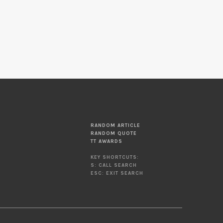
RANDOM ARTICLE
RANDOM QUOTE
TT AWARDS
KEY SHORTCUTS:
S: CALL SEARCH
ESC: EXIT SEARCH