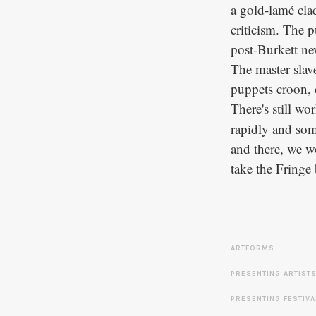
a gold-lamé clad
criticism. The p
post-Burkett ne
The master slav
puppets croon, c
There's still w
rapidly and some
and there, we w
take the Fringe
ARTFORMS
PRESENTING ARTIST
PRESENTING FESTIVA