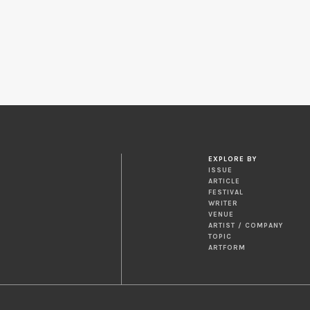
EXPLORE BY
ISSUE
ARTICLE
FESTIVAL
WRITER
VENUE
ARTIST / COMPANY
TOPIC
ARTFORM