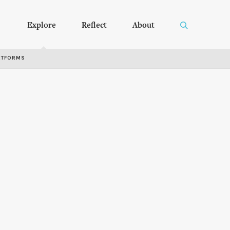
Explore
Reflect
About
RTFORMS