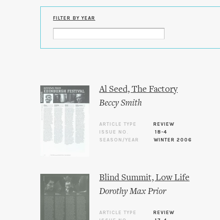
FILTER BY YEAR
Al Seed, The Factory
Beccy Smith
ARTICLE TYPE
REVIEW
ISSUE NO.
18-4
SEASON/YEAR
WINTER 2006
Blind Summit, Low Life
Dorothy Max Prior
ARTICLE TYPE
REVIEW