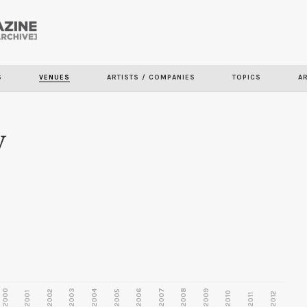
Skip to
main
content
S
VENUES
ARTISTS / COMPANIES
TOPICS
A
y
2000
2003
2006
2007
2008
2009
2002
2004
2005
2001
2010
2012
2011