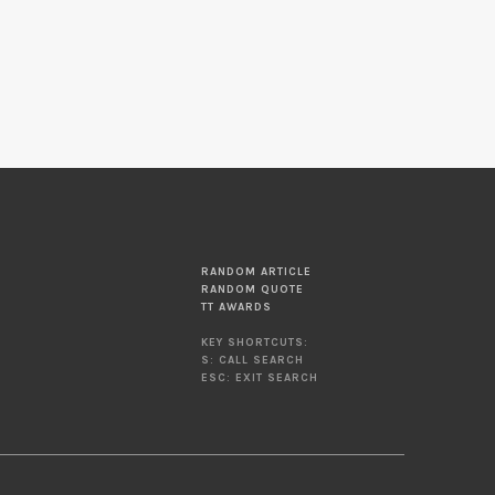
RANDOM ARTICLE
RANDOM QUOTE
TT AWARDS
KEY SHORTCUTS:
S: CALL SEARCH
ESC: EXIT SEARCH