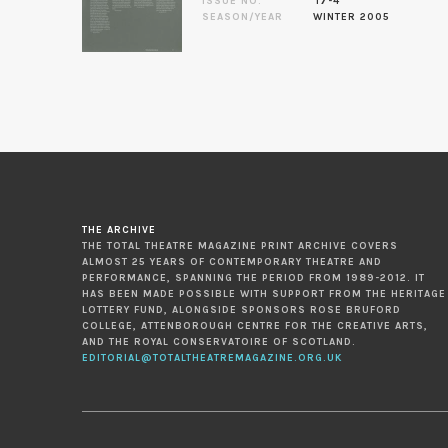
ISSUE NO.
17-4
SEASON/YEAR
WINTER 2005
THE ARCHIVE
THE TOTAL THEATRE MAGAZINE PRINT ARCHIVE COVERS
ALMOST 25 YEARS OF CONTEMPORARY THEATRE AND
PERFORMANCE, SPANNING THE PERIOD FROM 1989-2012. IT
HAS BEEN MADE POSSIBLE WITH SUPPORT FROM THE HERITAGE
LOTTERY FUND, ALONGSIDE SPONSORS ROSE BRUFORD
COLLEGE, ATTENBOROUGH CENTRE FOR THE CREATIVE ARTS,
AND THE ROYAL CONSERVATOIRE OF SCOTLAND.
EDITORIAL@TOTALTHEATREMAGAZINE.ORG.UK