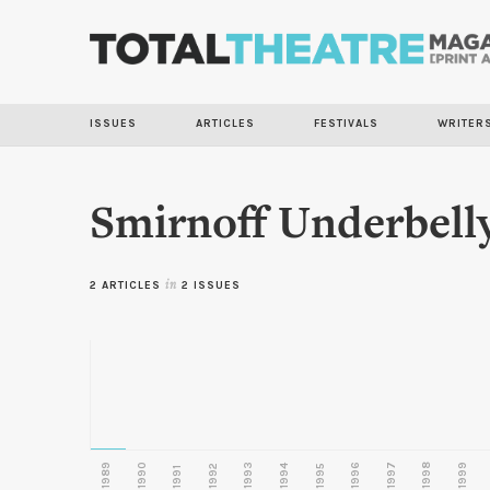
ISSUES
ARTICLES
FESTIVALS
WRITER
Smirnoff Underbell
2 ARTICLES
in
2 ISSUES
1989
1990
1993
1996
1997
1998
1999
1992
1994
1995
1991