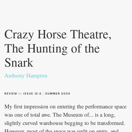
Skip to
main
Crazy Horse Theatre,
content
The Hunting of the
Snark
Anthony Hampton
in
|
REVIEW
ISSUE 12-2
SUMMER 2000
My first impression on entering the performance space
was one of total awe. The Museum of... is a long,
slightly curved warehouse begging to be transformed.
However, most of the space was unlit on entry, and