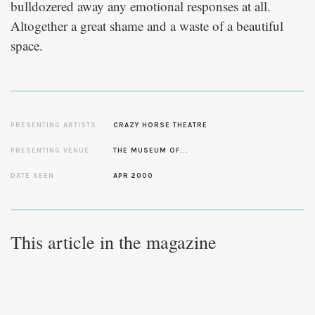
bulldozered away any emotional responses at all.
Altogether a great shame and a waste of a beautiful
space.
PRESENTING ARTISTS
CRAZY HORSE THEATRE
PRESENTING VENUE
THE MUSEUM OF...
DATE SEEN
APR 2000
This article in the magazine