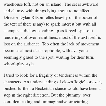
warehouse loft, not on an island. The set is awkward
and clumsy with things lying about to no effect.
Director Dylan Ritson relies heavily on the power of
the text (if there is any) to spark interest but with all
attempts at dialogue ending up as forced, spat-out
renderings of over-learnt lines, most of the text itself is
lost on the audience. Too often the lack of movement
becomes almost claustrophobic, with everyone
seemingly glued to the spot, waiting for their turn,
school-play style.
I tried to look for a fragility or tenderness within the
characters. An understanding of clown 'logic’, or even,
pushed further, a Beckettian stance would have been a
step in the right direction. But the plummy, over
confident acting and unimaginative structuring