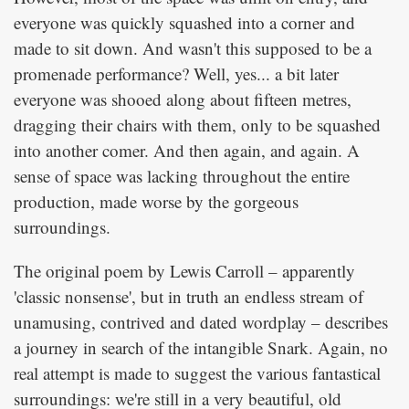
everyone was quickly squashed into a corner and
made to sit down. And wasn't this supposed to be a
promenade performance? Well, yes... a bit later
everyone was shooed along about fifteen metres,
dragging their chairs with them, only to be squashed
into another comer. And then again, and again. A
sense of space was lacking throughout the entire
production, made worse by the gorgeous
surroundings.
The original poem by Lewis Carroll – apparently
'classic nonsense', but in truth an endless stream of
unamusing, contrived and dated wordplay – describes
a journey in search of the intangible Snark. Again, no
real attempt is made to suggest the various fantastical
surroundings: we're still in a very beautiful, old