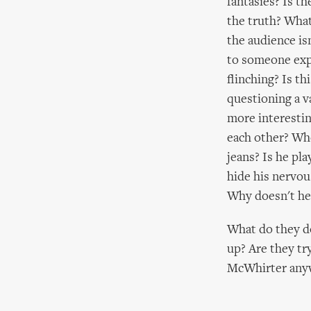
fantasies? Is t
the truth? What
the audience is
to someone expl
flinching? Is th
questioning a v
more interesti
each other? Who
jeans? Is he pl
hide his nervou
Why doesn't he 
What do they do
up? Are they t
McWhirter anyw