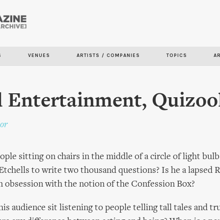
Skip to
main
content
S
VENUES
ARTISTS / COMPANIES
TOPICS
A
 Entertainment, Quizoo
or
ple sitting on chairs in the middle of a circle of light bu
 Etchells to write two thousand questions? Is he a lapsed
n obsession with the notion of the Confession Box?
is audience sit listening to people telling tall tales and tr