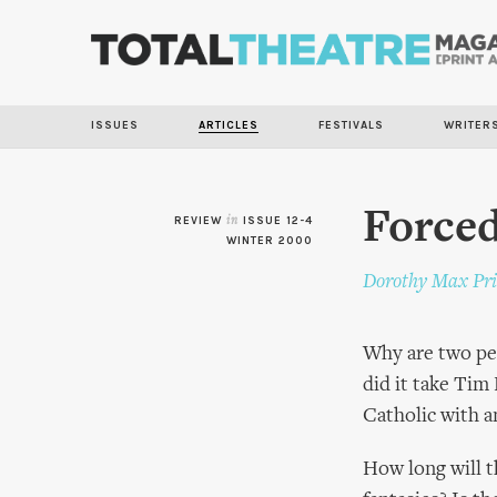
ISSUES
ARTICLES
FESTIVALS
WRITER
Forced
REVIEW
in
ISSUE 12-4
WINTER 2000
Dorothy Max Pri
Why are two peo
did it take Tim
Catholic with a
How long will th