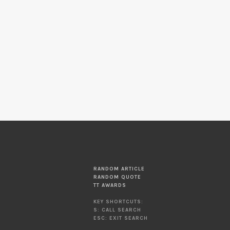
RANDOM ARTICLE
RANDOM QUOTE
TT AWARDS
KEY SHORTCUTS:
S: CALL SEARCH
ESC: EXIT SEARCH