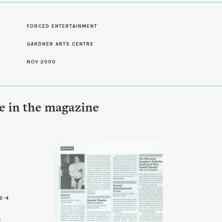
S
FORCED ENTERTAINMENT
GARDNER ARTS CENTRE
NOV 2000
le in the magazine
2-4
8