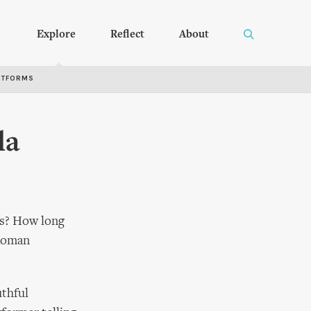
Explore
Reflect
About
RTFORMS
la
lbs? How long
 Roman
uthful