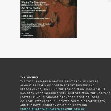
THE ARCHIVE
THE TOTAL THEATRE MAGAZINE PRINT ARCHIVE COVERS
ALMOST 25 YEARS OF CONTEMPORARY THEATRE AND
PERFORMANCE, SPANNING THE PERIOD FROM 1989-2012. IT
HAS BEEN MADE POSSIBLE WITH SUPPORT FROM THE HERITAGE
LOTTERY FUND, ALONGSIDE SPONSORS ROSE BRUFORD
COLLEGE, ATTENBOROUGH CENTRE FOR THE CREATIVE ARTS,
AND THE ROYAL CONSERVATOIRE OF SCOTLAND.
EDITORIAL@TOTALTHEATREMAGAZINE.ORG.UK