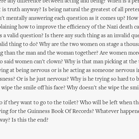
here any difference between acting and being? When is a pe
 is truth anyway? Is being natural the greatest of all pret
n't mentally answering each question as it comes up? How 
aining how to improve the efficiency of the Nazi death 
is a valid question? Is there any such thing as an invalid qu
alid thing to do? Why are the two women on stage a thou
ng than the man and the woman together? Are women more
 said women can't clown? Why is that man picking at the 
aying at being nervous or is he acting as someone nervous i
sness? Or is he just nervous? Why is he trying so hard to 
wipe the smile off his face? Why doesn't she wipe the smile
 if they want to go to the toilet? Who will be left when th
rying for the Guinness Book Of Records? Whatever happen
ay? Is this the end?