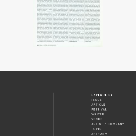
EXPLORE BY
ISSUE
ARTICLE
FESTIVAL
WRITER
VENUE
ARTIST / COMPANY
TOPIC
ARTFORM