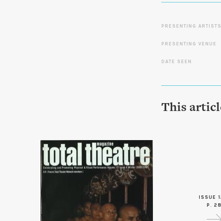
PRESENTING ARTIST
PRESENTING VENUE
DATE SEEN
This artic
ISSUE 1
P. 2