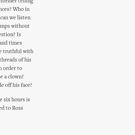
rformer telling
ences? Who in
can we listen
camps without
estion? Is
sand times
 truthful with
threads of his
n order to
be a clown?
 off his face?
e six hours is
ed to Ross