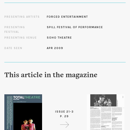
PRESENTING ARTISTS
FORCED ENTERTAINMENT
PRESENTING
SPILL FESTIVAL OF PERFORMANCE
FESTIVAL
PRESENTING VENUE
SOHO THEATRE
DATE SEEN
APR 2009
This article in the magazine
ISSUE 21-3
P. 29