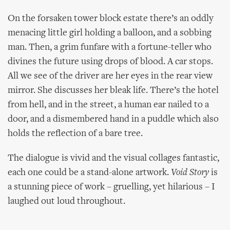
On the forsaken tower block estate there’s an oddly
menacing little girl holding a balloon, and a sobbing
man. Then, a grim funfare with a fortune-teller who
divines the future using drops of blood. A car stops.
All we see of the driver are her eyes in the rear view
mirror. She discusses her bleak life. There’s the hotel
from hell, and in the street, a human ear nailed to a
door, and a dismembered hand in a puddle which also
holds the reflection of a bare tree.
The dialogue is vivid and the visual collages fantastic,
each one could be a stand-alone artwork.
Void Story
is
a stunning piece of work – gruelling, yet hilarious – I
laughed out loud throughout.