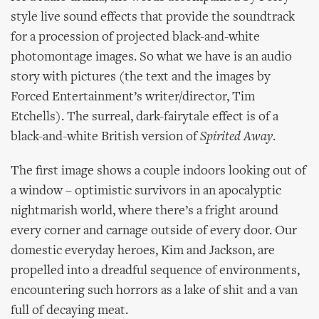
style live sound effects that provide the soundtrack
for a procession of projected black-and-white
photomontage images. So what we have is an audio
story with pictures (the text and the images by
Forced Entertainment’s writer/director, Tim
Etchells). The surreal, dark-fairytale effect is of a
black-and-white British version of
Spirited Away
.
The first image shows a couple indoors looking out of
a window – optimistic survivors in an apocalyptic
nightmarish world, where there’s a fright around
every corner and carnage outside of every door. Our
domestic everyday heroes, Kim and Jackson, are
propelled into a dreadful sequence of environments,
encountering such horrors as a lake of shit and a van
full of decaying meat.