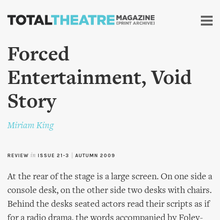
Skip to
main
content
Forced
Entertainment, Void
Story
Miriam King
REVIEW
in
ISSUE 21-3
|
AUTUMN 2009
At the rear of the stage is a large screen. On one side a
console desk, on the other side two desks with chairs.
Behind the desks seated actors read their scripts as if
for a radio drama, the words accompanied by Foley-