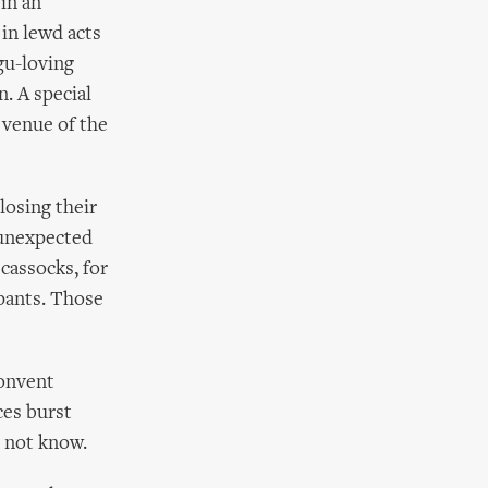
in an
in lewd acts
gu-loving
n. A special
a venue of the
losing their
e unexpected
 cassocks, for
 pants. Those
convent
ces burst
 not know.