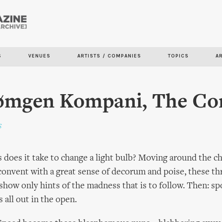
Skip to
main
content
S
VENUES
ARTISTS / COMPANIES
TOPICS
A
rømgen Kompani, The Co
s
oes it take to change a light bulb? Moving around the c
r convent with a great sense of decorum and poise, these th
ly show only hints of the madness that is to follow. Then: 
 all out in the open.