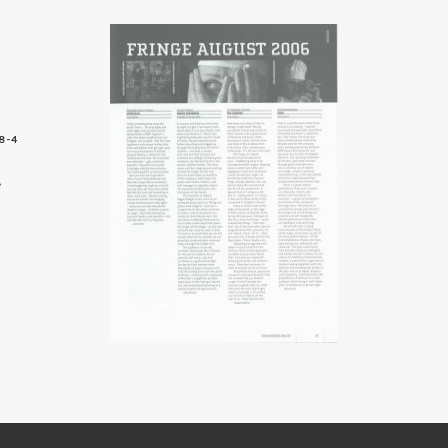
8-4
5