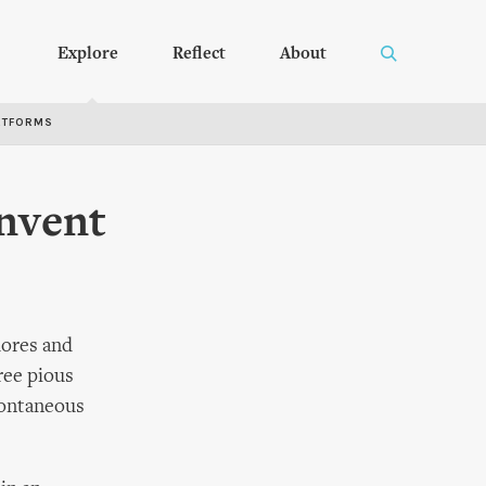
Explore
Reflect
About
RTFORMS
nvent
hores and
ree pious
spontaneous