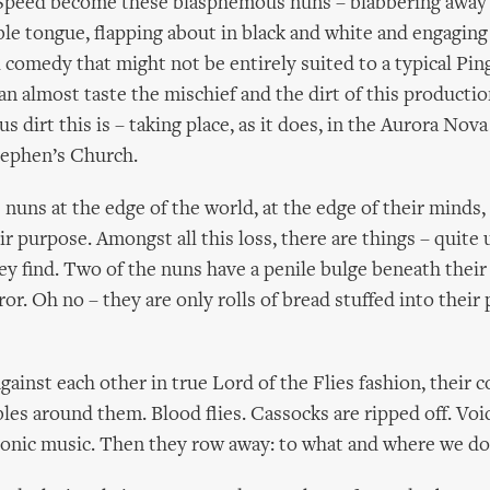
Speed become these blasphemous nuns – blabbering away 
e tongue, flapping about in black and white and engaging 
l comedy that might not be entirely suited to a typical Pin
an almost taste the mischief and the dirt of this productio
ous dirt this is – taking place, as it does, in the Aurora Nov
tephen’s Church.
 nuns at the edge of the world, at the edge of their minds, 
eir purpose. Amongst all this loss, there are things – quit
hey find. Two of the nuns have a penile bulge beneath their
or. Oh no – they are only rolls of bread stuffed into their
gainst each other in true Lord of the Flies fashion, their 
les around them. Blood flies. Cassocks are ripped off. Voi
monic music. Then they row away: to what and where we do