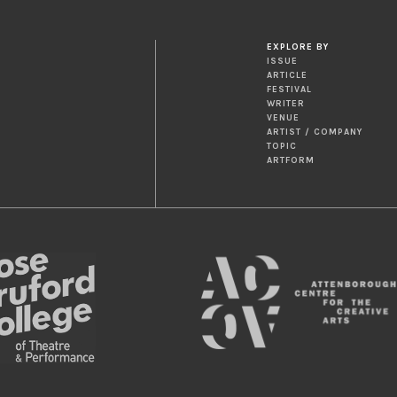
EXPLORE BY
ISSUE
ARTICLE
FESTIVAL
WRITER
VENUE
ARTIST / COMPANY
TOPIC
ARTFORM