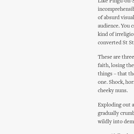
Like Pingu-on-
incomprehensibl
of absurd visua
audience. You c
kind of irreligi
converted St S
These are three
faith, losing th
things – that t
one. Shock, horr
cheeky nuns.
Exploding out a
gradually crumb
wildly into de