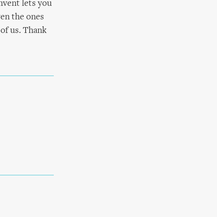
nvent lets you
even the ones
 of us. Thank