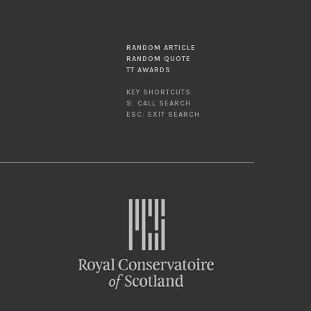
RANDOM ARTICLE
RANDOM QUOTE
TT AWARDS
KEY SHORTCUTS:
S: CALL SEARCH
ESC: EXIT SEARCH