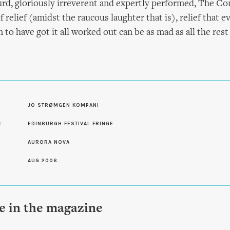
urd, gloriously irreverent and expertly performed, The Co
f relief (amidst the raucous laughter that is), relief that 
to have got it all worked out can be as mad as all the rest
S
JO STRØMGEN KOMPANI
L
EDINBURGH FESTIVAL FRINGE
AURORA NOVA
AUG 2006
le in the magazine