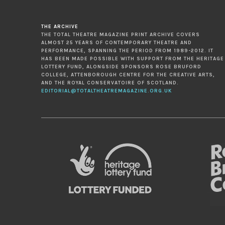
THE ARCHIVE
THE TOTAL THEATRE MAGAZINE PRINT ARCHIVE COVERS
ALMOST 25 YEARS OF CONTEMPORARY THEATRE AND
PERFORMANCE, SPANNING THE PERIOD FROM 1989-2012. IT
HAS BEEN MADE POSSIBLE WITH SUPPORT FROM THE HERITAGE
LOTTERY FUND, ALONGSIDE SPONSORS ROSE BRUFORD
COLLEGE, ATTENBOROUGH CENTRE FOR THE CREATIVE ARTS,
AND THE ROYAL CONSERVATOIRE OF SCOTLAND.
EDITORIAL@TOTALTHEATREMAGAZINE.ORG.UK