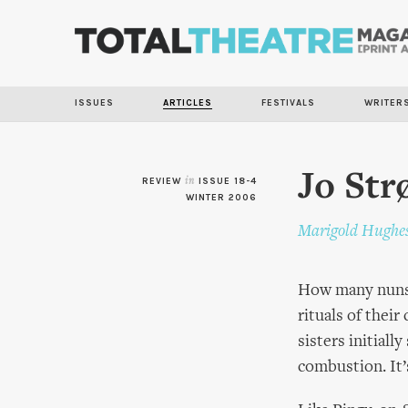
ISSUES
ARTICLES
FESTIVALS
WRITER
Jo St
REVIEW
in
ISSUE 18-4
WINTER 2006
Marigold Hughe
How many nuns d
rituals of thei
sisters initial
combustion. It’s