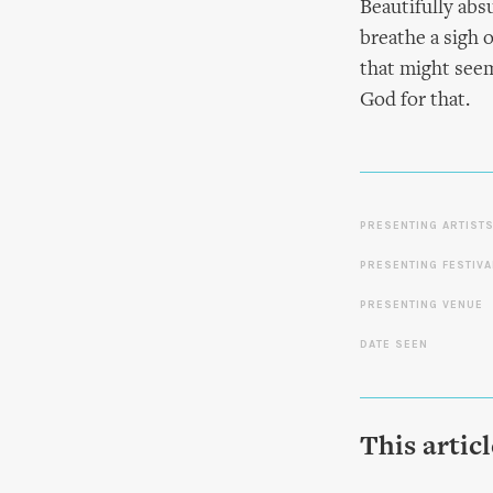
Beautifully abs
breathe a sigh o
that might seem 
God for that.
PRESENTING ARTIST
PRESENTING FESTIVA
PRESENTING VENUE
DATE SEEN
This artic