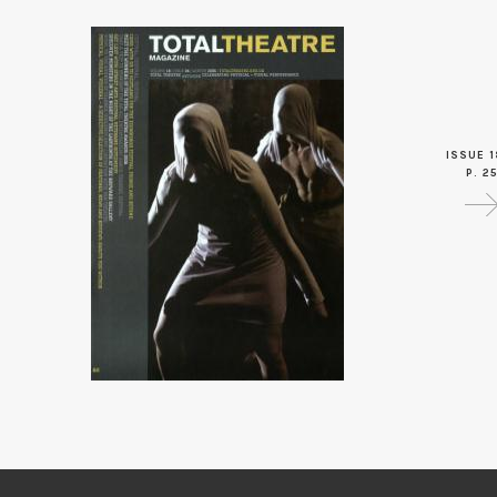
ISSUE 1
P. 2