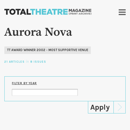
Skip to
main
content
Aurora Nova
TT AWARD WINNER 2002 - MOST SUPPORTIVE VENUE
21 ARTICLES
in
8 ISSUES
FILTER BY YEAR