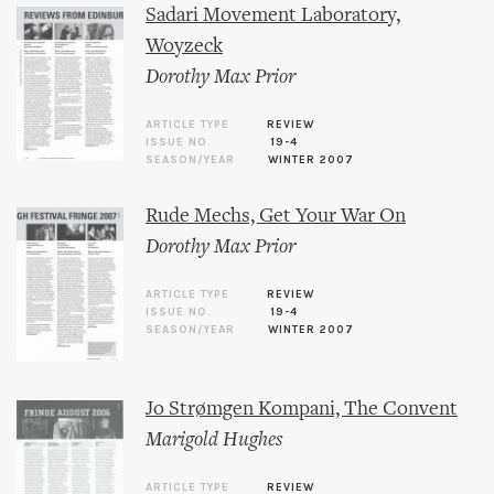
Sadari Movement Laboratory,
Woyzeck
Dorothy Max Prior
ARTICLE TYPE
REVIEW
ISSUE NO.
19-4
SEASON/YEAR
WINTER 2007
Rude Mechs, Get Your War On
Dorothy Max Prior
ARTICLE TYPE
REVIEW
ISSUE NO.
19-4
SEASON/YEAR
WINTER 2007
Jo Strømgen Kompani, The Convent
Marigold Hughes
ARTICLE TYPE
REVIEW