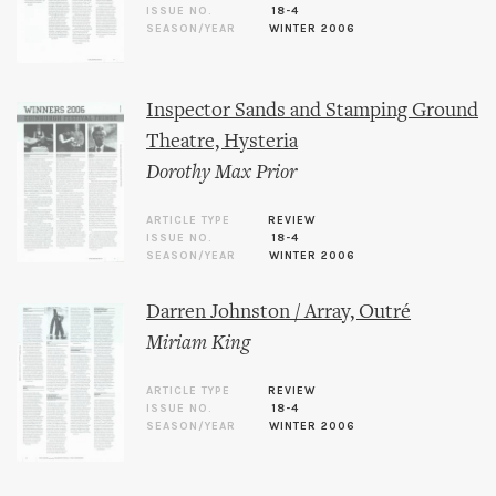
ISSUE NO.
18-4
SEASON/YEAR
WINTER 2006
Inspector Sands and Stamping Ground
Theatre, Hysteria
Dorothy Max Prior
ARTICLE TYPE
REVIEW
ISSUE NO.
18-4
SEASON/YEAR
WINTER 2006
Darren Johnston / Array, Outré
Miriam King
ARTICLE TYPE
REVIEW
ISSUE NO.
18-4
SEASON/YEAR
WINTER 2006