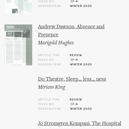
ISSUE NO.
17-4
SEASON/YEAR
WINTER 2005
Andrew Dawson, Absence and
Presence
Marigold Hughes
ARTICLE TYPE
REVIEW
ISSUE NO.
17-4
SEASON/YEAR
WINTER 2005
Do Theatre, Sleep... less... ness
Miriam King
ARTICLE TYPE
REVIEW
ISSUE NO.
17-4
SEASON/YEAR
WINTER 2005
Jo Stromgren Kompani, The Hospital