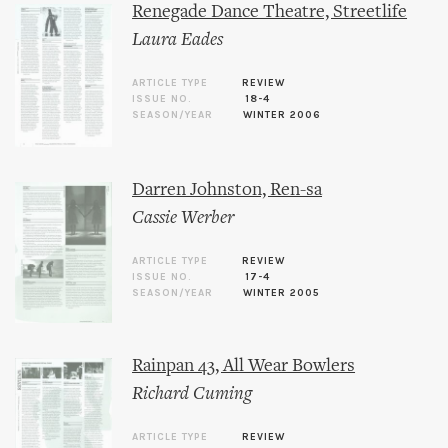
Renegade Dance Theatre, Streetlife
Laura Eades
ARTICLE TYPE
REVIEW
ISSUE NO.
18-4
SEASON/YEAR
WINTER 2006
Darren Johnston, Ren-sa
Cassie Werber
ARTICLE TYPE
REVIEW
ISSUE NO.
17-4
SEASON/YEAR
WINTER 2005
Rainpan 43, All Wear Bowlers
Richard Cuming
ARTICLE TYPE
REVIEW