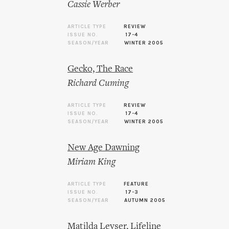
Cassie Werber
ARTICLE TYPE
REVIEW
ISSUE NO.
17-4
SEASON/YEAR
WINTER 2005
Gecko, The Race
Richard Cuming
ARTICLE TYPE
REVIEW
ISSUE NO.
17-4
SEASON/YEAR
WINTER 2005
New Age Dawning
Miriam King
ARTICLE TYPE
FEATURE
ISSUE NO.
17-3
SEASON/YEAR
AUTUMN 2005
Matilda Leyser, Lifeline