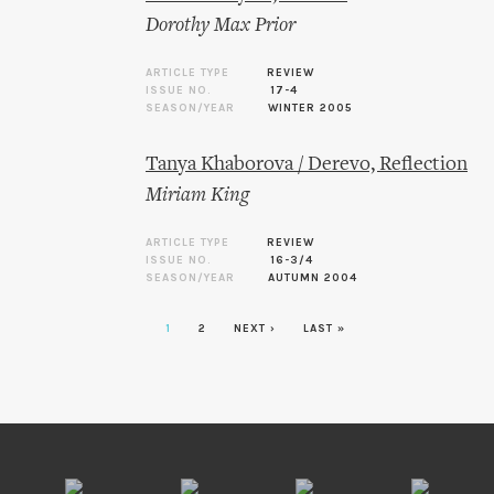
Dorothy Max Prior
ARTICLE TYPE
REVIEW
ISSUE NO.
17-4
SEASON/YEAR
WINTER 2005
Tanya Khaborova / Derevo, Reflection
Miriam King
ARTICLE TYPE
REVIEW
ISSUE NO.
16-3/4
SEASON/YEAR
AUTUMN 2004
1
2
NEXT ›
LAST »
Pages