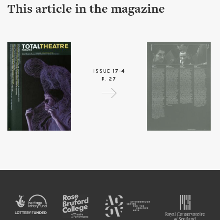
This article in the magazine
ISSUE 17-4
P. 27