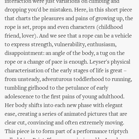
interaction were just variations on climbing and
dropping you'd be mistaken. Here, in this short piece
that charts the pleasures and pains of growing up, the
rope is set, props and even characters (childhood
friend, lover). And we see that a rope can be a vehicle
to express strength, vulnerability, enthusiasm,
disappointment: an angle of the body, a tug on the
rope or a change of pace is enough. Leyser's physical
characterisation of the early stages of life is great –
from unsteady, adventurous toddlerhood to running,
tumbling girlhood to the petulance of early
adolescence to the first pains of young adulthood.
Her body shifts into each new phase with elegant
ease, creating a series of animated pictures that are
clear cut, convincing and often extremely moving.
This piece is to form part of a performance triptych