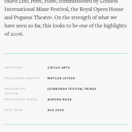
called
Line, Point, Plane
, commissioned by London
International Mime Festival, the Royal Opera House
and Pegasus Theatre. On the strength of what we
have seen so far, this looks to be one of the highlights
of 2006.
ARTFORMS
CIRCUS ARTS
PRESENTING ARTISTS
MATILDA LEYSER
PRESENTING
EDINBURGH FESTIVAL FRINGE
FESTIVAL
PRESENTING VENUE
AURORA NOVA
DATE SEEN
AUG 2005