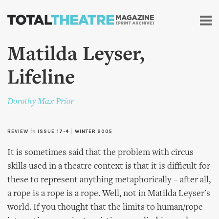
Skip to
main
content
Matilda Leyser,
Lifeline
Dorothy Max Prior
REVIEW
in
ISSUE 17-4
|
WINTER 2005
It is sometimes said that the problem with circus
skills used in a theatre context is that it is difficult for
these to represent anything metaphorically – after all,
a rope is a rope is a rope. Well, not in Matilda Leyser's
world. If you thought that the limits to human/rope