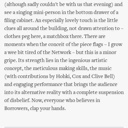
(although sadly couldn't be with us that evening) and
see a singing mini-person in the bottom drawer of a
filing cabinet. An especially lovely touch is the little
clues all around the building, not drawn attention to –
clothes peg here, a matchbox there. There are
moments when the conceit of the piece flags – I grow
a wee bit tired of the Network – but this is a minor
gripe. Its strength lies in the ingenious artistic
concept, the meticulous making skills, the music
(with contributions by Hohki, Cox and Clive Bell)
and engaging performance that brings the audience
into its alternative reality with a complete suspension
of disbelief. Now, everyone who believes in
Borrowers, clap your hands.