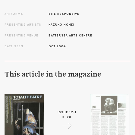
ARTFORMS
SITE RESPONSIVE
PRESENTING ARTISTS
KAZUKO HOHKI
PRESENTING VENUE
BATTERSEA ARTS CENTRE
DATE SEEN
OCT 2004
This article in the magazine
ISSUE 17-1
P. 26