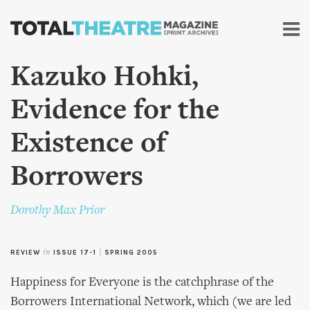
Skip to
main
content
Kazuko Hohki,
Evidence for the
Existence of
Borrowers
Dorothy Max Prior
REVIEW
in
ISSUE 17-1
|
SPRING 2005
Happiness for Everyone is the catchphrase of the
Borrowers International Network, which (we are led