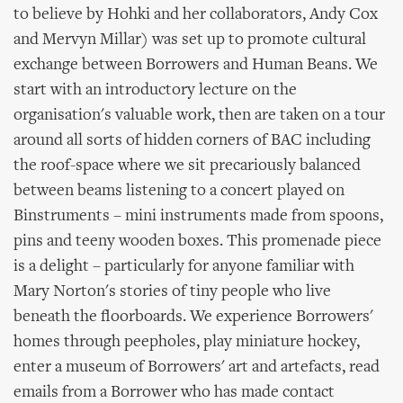
to believe by Hohki and her collaborators, Andy Cox
and Mervyn Millar) was set up to promote cultural
exchange between Borrowers and Human Beans. We
start with an introductory lecture on the
organisation's valuable work, then are taken on a tour
around all sorts of hidden corners of BAC including
the roof-space where we sit precariously balanced
between beams listening to a concert played on
Binstruments – mini instruments made from spoons,
pins and teeny wooden boxes. This promenade piece
is a delight – particularly for anyone familiar with
Mary Norton's stories of tiny people who live
beneath the floorboards. We experience Borrowers'
homes through peepholes, play miniature hockey,
enter a museum of Borrowers' art and artefacts, read
emails from a Borrower who has made contact