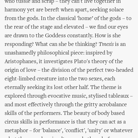
who tussle and scrap – they can't live together in
harmony yet are bereft when apart, seeking solace
from the gods. In the classical 'home’ of the gods – to
the rear of the stage and elevated – we find our eyes
are drawn to the Goddess constantly. How is she
responding? What can she be thinking?
Tmesis
is an
unashamedly philosophical piece: inspired by
Aristophanes, it investigates Plato's theory of the
origin of love – the division of the perfect two-headed
eight-limbed creature into the two sexes, each
eternally seeking its lost other half. The theme is
explored through evocative music, stylised tableaux –
and most effectively through the gritty acrobalance
skills of the performers. The beauty of body based
circus skills in performance is that they can act as a
metaphor – for 'balance', 'conflict', 'unity' or whatever