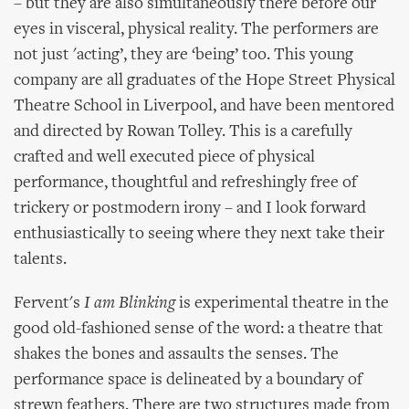
– but they are also simultaneously there before our
eyes in visceral, physical reality. The performers are
not just 'acting’, they are ‘being’ too. This young
company are all graduates of the Hope Street Physical
Theatre School in Liverpool, and have been mentored
and directed by Rowan Tolley. This is a carefully
crafted and well executed piece of physical
performance, thoughtful and refreshingly free of
trickery or postmodern irony – and I look forward
enthusiastically to seeing where they next take their
talents.
Fervent's
I am Blinking
is experimental theatre in the
good old-fashioned sense of the word: a theatre that
shakes the bones and assaults the senses. The
performance space is delineated by a boundary of
strewn feathers. There are two structures made from