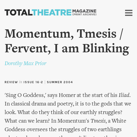
Skip to
main
content
Momentum, Tmesis /
Fervent, I am Blinking
Dorothy Max Prior
REVIEW
in
ISSUE 16-2
|
SUMMER 2004
'Sing O Goddess,' says Homer at the start of his
Iliad
.
In classical drama and poetry, it is to the gods that we
look. What do they think of our earthly struggles?
What can we learn? In Momentum's
Tmesis
, a White
Goddess oversees the struggles of two earthlings