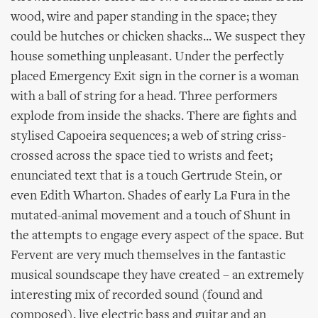
wood, wire and paper standing in the space; they
could be hutches or chicken shacks... We suspect they
house something unpleasant. Under the perfectly
placed Emergency Exit sign in the corner is a woman
with a ball of string for a head. Three performers
explode from inside the shacks. There are fights and
stylised Capoeira sequences; a web of string criss-
crossed across the space tied to wrists and feet;
enunciated text that is a touch Gertrude Stein, or
even Edith Wharton. Shades of early La Fura in the
mutated-animal movement and a touch of Shunt in
the attempts to engage every aspect of the space. But
Fervent are very much themselves in the fantastic
musical soundscape they have created – an extremely
interesting mix of recorded sound (found and
composed), live electric bass and guitar and an