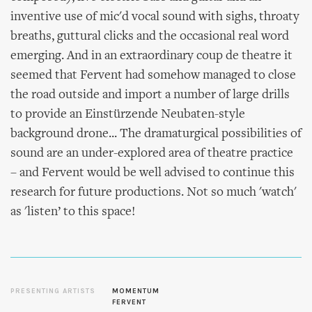
inventive use of mic'd vocal sound with sighs, throaty
breaths, guttural clicks and the occasional real word
emerging. And in an extraordinary coup de theatre it
seemed that Fervent had somehow managed to close
the road outside and import a number of large drills
to provide an Einstürzende Neubaten-style
background drone... The dramaturgical possibilities of
sound are an under-explored area of theatre practice
– and Fervent would be well advised to continue this
research for future productions. Not so much 'watch'
as 'listen’ to this space!
PRESENTING ARTISTS
MOMENTUM
FERVENT