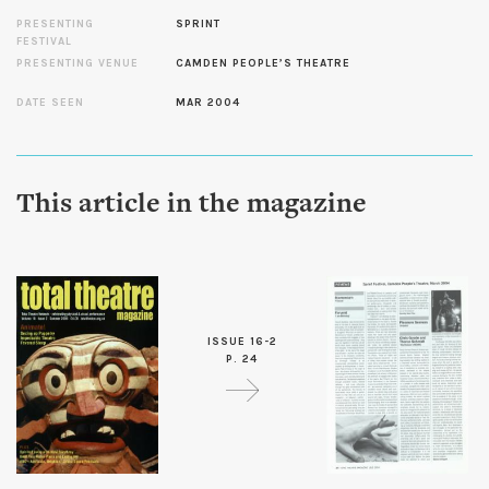
PRESENTING
SPRINT
FESTIVAL
PRESENTING VENUE
CAMDEN PEOPLE’S THEATRE
DATE SEEN
MAR 2004
This article in the magazine
ISSUE 16-2
P. 24