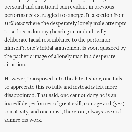
personal and emotional pain evident in previous
performances struggled to emerge. In a section from
Hell Bent
where the desperately lonely male attempts
to seduce a dummy (bearing an undoubtedly
deliberate facial resemblance to the performer
himself), one's initial amusement is soon quashed by
the pathetic image of a lonely man in a desperate
situation.
However, transposed into this latest show, one fails
to appreciate this so fully and instead is left more
disappointed. That said, one cannot deny he is an
incredible performer of great skill, courage and (yes)
sensitivity, and one must, therefore, always see and
admire his work.