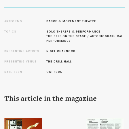
ARTFORMS
DANCE & MOVEMENT THEATRE
TOPICS
SOLO THEATRE & PERFORMANCE
THE SELF ON THE STAGE / AUTOBIOGRAPHICAL
PERFORMANCE
PRESENTING ARTISTS
NIGEL CHARNOCK
PRESENTING VENUE
THE DRILL HALL
DATE SEEN
OCT 1995
This article in the magazine