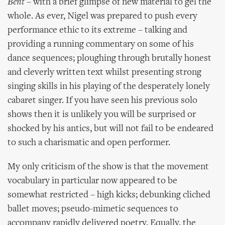
Bent
– with a brief glimpse of new material to gel the
whole. As ever, Nigel was prepared to push every
performance ethic to its extreme – talking and
providing a running commentary on some of his
dance sequences; ploughing through brutally honest
and cleverly written text whilst presenting strong
singing skills in his playing of the desperately lonely
cabaret singer. If you have seen his previous solo
shows then it is unlikely you will be surprised or
shocked by his antics, but will not fail to be endeared
to such a charismatic and open performer.
My only criticism of the show is that the movement
vocabulary in particular now appeared to be
somewhat restricted – high kicks; debunking cliched
ballet moves; pseudo-mimetic sequences to
accompany rapidly delivered poetry. Equally, the