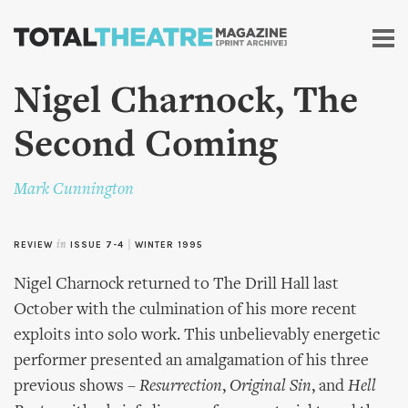
Skip to
main
content
Nigel Charnock, The
Second Coming
Mark Cunnington
REVIEW
in
ISSUE 7-4
|
WINTER 1995
Nigel Charnock returned to The Drill Hall last
October with the culmination of his more recent
exploits into solo work. This unbelievably energetic
performer presented an amalgamation of his three
previous shows –
Resurrection
,
Original Sin
, and
Hell