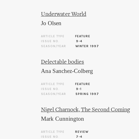
Underwater World
Jo Olsen
ARTICLE TYPE
FEATURE
ISSUE NO.
9-4
SEASON/YEAR
WINTER 1997
Delectable bodies
Ana Sanchez-Colberg
ARTICLE TYPE
FEATURE
ISSUE NO.
9-1
SEASON/YEAR
SPRING 1997
Nigel Charnock, The Second Coming
Mark Cunnington
ARTICLE TYPE
REVIEW
ISSUE NO.
7-4