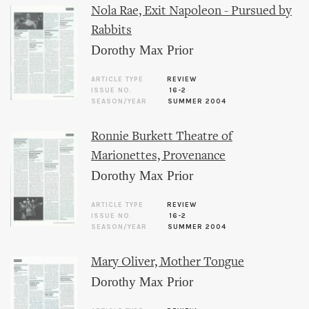
Nola Rae, Exit Napoleon - Pursued by
Rabbits
Dorothy Max Prior
ARTICLE TYPE
REVIEW
ISSUE NO.
16-2
SEASON/YEAR
SUMMER 2004
Ronnie Burkett Theatre of
Marionettes, Provenance
Dorothy Max Prior
ARTICLE TYPE
REVIEW
ISSUE NO.
16-2
SEASON/YEAR
SUMMER 2004
Mary Oliver, Mother Tongue
Dorothy Max Prior