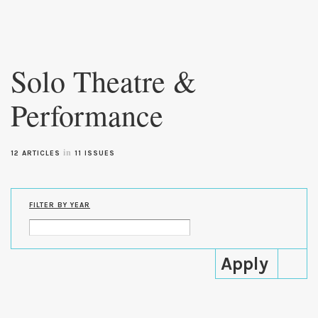
Skip to
main
Solo Theatre &
content
Performance
in
12 ARTICLES
11 ISSUES
FILTER BY YEAR