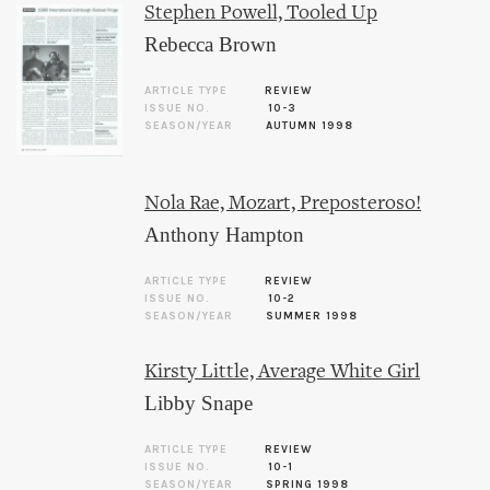
Stephen Powell, Tooled Up
Rebecca Brown
ARTICLE TYPE
REVIEW
ISSUE NO.
10-3
SEASON/YEAR
AUTUMN 1998
Nola Rae, Mozart, Preposteroso!
Anthony Hampton
ARTICLE TYPE
REVIEW
ISSUE NO.
10-2
SEASON/YEAR
SUMMER 1998
Kirsty Little, Average White Girl
Libby Snape
ARTICLE TYPE
REVIEW
ISSUE NO.
10-1
SEASON/YEAR
SPRING 1998