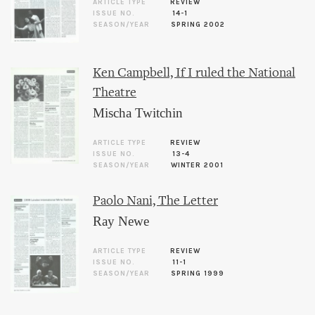
ARTICLE TYPE
REVIEW
ISSUE NO.
14-1
SEASON/YEAR
SPRING 2002
Ken Campbell, If I ruled the National
Theatre
Mischa Twitchin
ARTICLE TYPE
REVIEW
ISSUE NO.
13-4
SEASON/YEAR
WINTER 2001
Paolo Nani, The Letter
Ray Newe
ARTICLE TYPE
REVIEW
ISSUE NO.
11-1
SEASON/YEAR
SPRING 1999