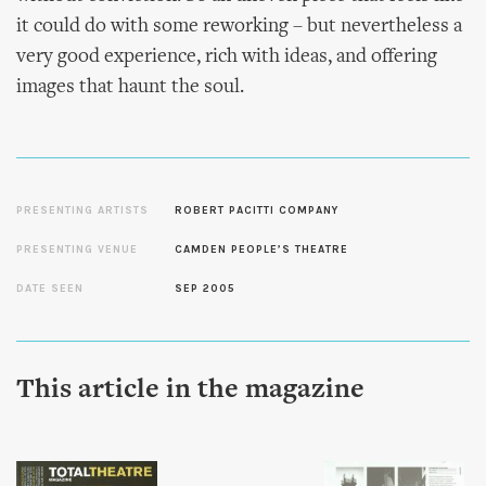
it could do with some reworking – but nevertheless a
very good experience, rich with ideas, and offering
images that haunt the soul.
PRESENTING ARTISTS
ROBERT PACITTI COMPANY
PRESENTING VENUE
CAMDEN PEOPLE’S THEATRE
DATE SEEN
SEP 2005
This article in the magazine