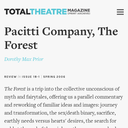
Skip to
main
content
Pacitti Company, The
Forest
Dorothy Max Prior
REVIEW
in
ISSUE 18-1
|
SPRING 2006
The Forest
is a trip into the collective unconscious of
myth and fairytales, offering us a parallel commentary
and reworking of familiar ideas and images: journey
and transformation, the sex/death binary, sacrifice,
earthly needs versus hearts' desires, the search for