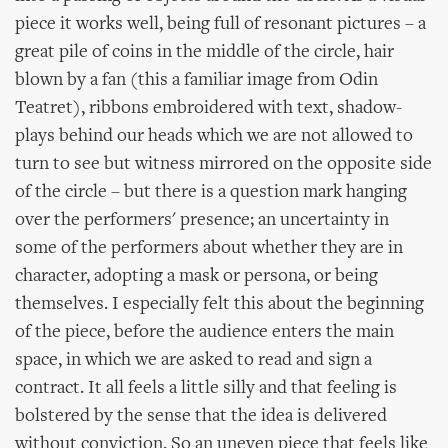
piece it works well, being full of resonant pictures – a
great pile of coins in the middle of the circle, hair
blown by a fan (this a familiar image from Odin
Teatret), ribbons embroidered with text, shadow-
plays behind our heads which we are not allowed to
turn to see but witness mirrored on the opposite side
of the circle – but there is a question mark hanging
over the performers' presence; an uncertainty in
some of the performers about whether they are in
character, adopting a mask or persona, or being
themselves. I especially felt this about the beginning
of the piece, before the audience enters the main
space, in which we are asked to read and sign a
contract. It all feels a little silly and that feeling is
bolstered by the sense that the idea is delivered
without conviction. So an uneven piece that feels like