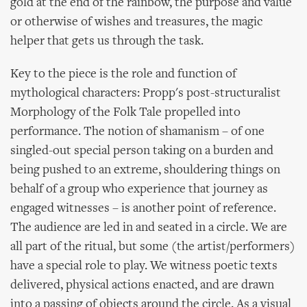
gold at the end of the rainbow, the purpose and value
or otherwise of wishes and treasures, the magic
helper that gets us through the task.
Key to the piece is the role and function of
mythological characters: Propp's post-structuralist
Morphology of the Folk Tale propelled into
performance. The notion of shamanism – of one
singled-out special person taking on a burden and
being pushed to an extreme, shouldering things on
behalf of a group who experience that journey as
engaged witnesses – is another point of reference.
The audience are led in and seated in a circle. We are
all part of the ritual, but some (the artist/performers)
have a special role to play. We witness poetic texts
delivered, physical actions enacted, and are drawn
into a passing of objects around the circle. As a visual