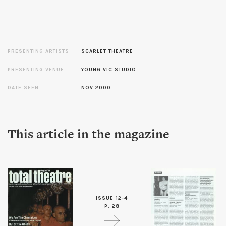
PRESENTING ARTISTS
SCARLET THEATRE
PRESENTING VENUE
YOUNG VIC STUDIO
DATE SEEN
NOV 2000
This article in the magazine
ISSUE 12-4
P. 28