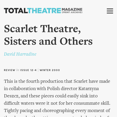
Skip to
main
content
Scarlet Theatre,
Sisters and Others
David Harradine
REVIEW
in
ISSUE 12-4
|
WINTER 2000
This is the fourth production that Scarlet have made
in collaboration with Polish director Katarzyna
Deszcz, and these pieces could easily sink into
difficult waters were it not for her consummate skill.
Tightly pacing and choreographing every moment of