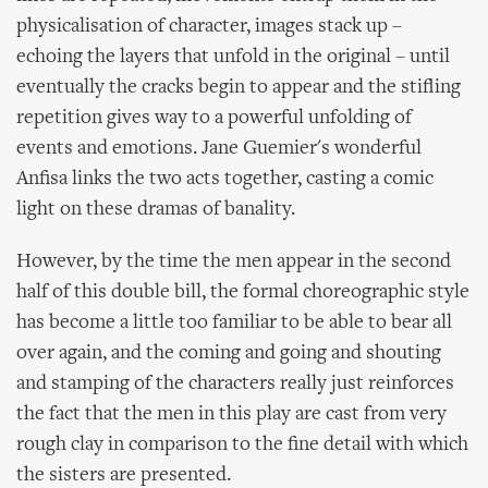
physicalisation of character, images stack up –
echoing the layers that unfold in the original – until
eventually the cracks begin to appear and the stifling
repetition gives way to a powerful unfolding of
events and emotions. Jane Guemier's wonderful
Anfisa links the two acts together, casting a comic
light on these dramas of banality.
However, by the time the men appear in the second
half of this double bill, the formal choreographic style
has become a little too familiar to be able to bear all
over again, and the coming and going and shouting
and stamping of the characters really just reinforces
the fact that the men in this play are cast from very
rough clay in comparison to the fine detail with which
the sisters are presented.