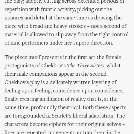
the play; adeptly cutting across extended periods of
repetition with frantic activity; picking out the
nuances and detail at the same time as drawing the
piece with broad and heavy strokes – not a second of
material is allowed to slip away from the tight control
of nine performers under her superb direction.
The piece itself presents in the first act the female
protagonists of Chekhov's
The Three Sisters
, whilst
their male companions appear in the second.
Chekhov's play is a delicately written layering of
feeling upon feeling, coincidence upon coincidence,
finally creating an illusion of reality that is, at the
same time, profoundly theatrical. Both these aspects
are foregrounded in Scarlet's liberal adaptation. The
characters become ciphers for their original selves –
lines are repeated, movements entrap them in the