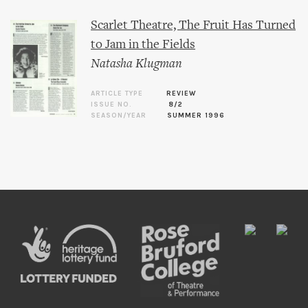
Scarlet Theatre, The Fruit Has Turned
to Jam in the Fields
Natasha Klugman
ARTICLE TYPE
REVIEW
ISSUE NO.
8/2
SEASON/YEAR
SUMMER 1996