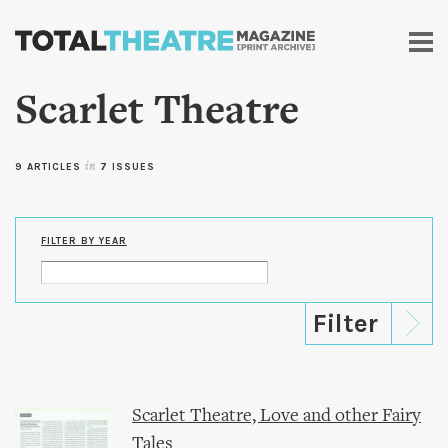
Skip to
main
content
Scarlet Theatre
9 ARTICLES
in
7 ISSUES
FILTER BY YEAR
Scarlet Theatre, Love and other Fairy
Tales