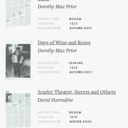
Dorothy Max Prior
ARTICLE TYPE
REVIEW
ISSUE NO.
13/3
SEASON/YEAR
AUTUMN 2001
Days of Wine and Roses
Dorothy Max Prior
ARTICLE TYPE
FEATURE
ISSUE NO.
13/3
SEASON/YEAR
AUTUMN 2001
Scarlet Theatre, Sisters and Others
David Harradine
ARTICLE TYPE
REVIEW
ISSUE NO.
12/4
SEASON/YEAR
WINTER 2000