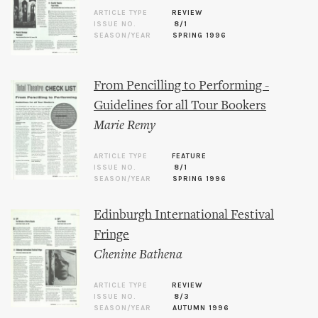
ARTICLE TYPE
REVIEW
ISSUE NO.
8/1
SEASON/YEAR
SPRING 1996
From Pencilling to Performing -
Guidelines for all Tour Bookers
Marie Remy
ARTICLE TYPE
FEATURE
ISSUE NO.
8/1
SEASON/YEAR
SPRING 1996
Edinburgh International Festival
Fringe
Chenine Bathena
ARTICLE TYPE
REVIEW
ISSUE NO.
8/3
SEASON/YEAR
AUTUMN 1996