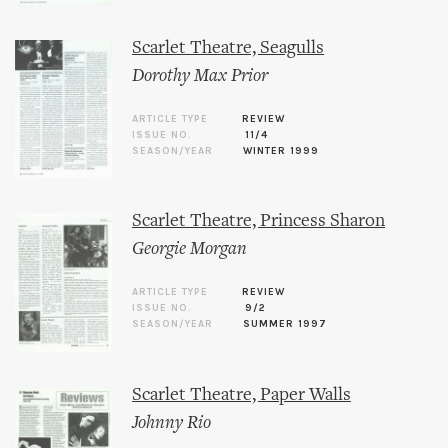
Scarlet Theatre, Seagulls
Dorothy Max Prior
ARTICLE TYPE
REVIEW
ISSUE NO.
11/4
SEASON/YEAR
WINTER 1999
Scarlet Theatre, Princess Sharon
Georgie Morgan
ARTICLE TYPE
REVIEW
ISSUE NO.
9/2
SEASON/YEAR
SUMMER 1997
Scarlet Theatre, Paper Walls
Johnny Rio