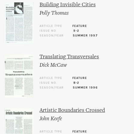
Building Invisible Cities
Polly Thomas
ARTICLE TYPE
FEATURE
ISSUE NO.
9-2
SEASON/YEAR
SUMMER 1997
Translating Transversales
Dick McCaw
ARTICLE TYPE
FEATURE
ISSUE NO.
8-2
SEASON/YEAR
SUMMER 1996
Artistic Boundaries Crossed
John Keefe
ARTICLE TYPE
FEATURE