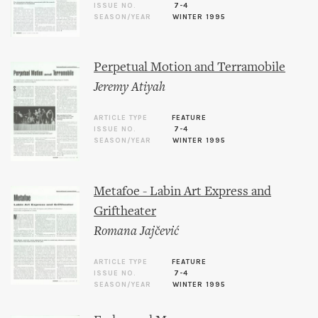
ISSUE NO.
7-4
SEASON/YEAR
WINTER 1995
Perpetual Motion and Terramobile
Jeremy Atiyah
ARTICLE TYPE
FEATURE
ISSUE NO.
7-4
SEASON/YEAR
WINTER 1995
Metafoe - Labin Art Express and
Griftheater
Romana Jajčević
ARTICLE TYPE
FEATURE
ISSUE NO.
7-4
SEASON/YEAR
WINTER 1995