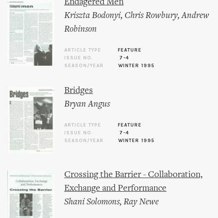
Endagered Men
Kriszta Bodonyi
,
Chris Rowbury
,
Andrew
Robinson
ARTICLE TYPE
FEATURE
ISSUE NO.
7-4
SEASON/YEAR
WINTER 1995
Bridges
Bryan Angus
ARTICLE TYPE
FEATURE
ISSUE NO.
7-4
SEASON/YEAR
WINTER 1995
Crossing the Barrier - Collaboration,
Exchange and Performance
Shani Solomons
,
Ray Newe