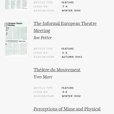
ARTICLE TYPE
FEATURE
ISSUE NO.
7-4
SEASON/YEAR
WINTER 1995
The Informal European Theatre
Meeting
Jon Potter
ARTICLE TYPE
FEATURE
ISSUE NO.
5-3
SEASON/YEAR
AUTUMN 1993
Théâtre du Mouvement
Yves Marc
ARTICLE TYPE
FEATURE
ISSUE NO.
4-4
SEASON/YEAR
WINTER 1992
Perceptions of Mime and Physical