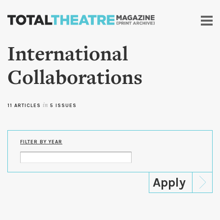
Skip to
main
content
International
Collaborations
11 ARTICLES
in
5 ISSUES
FILTER BY YEAR