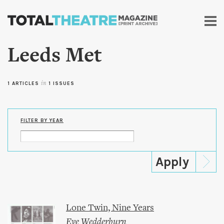
Skip to
main
content
Leeds Met
1 ARTICLES
in
1 ISSUES
FILTER BY YEAR
Lone Twin, Nine Years
Eve Wedderburn