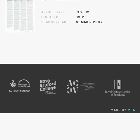
ARTICLE TYPE
REVIEW
ISSUE NO.
19-2
SEASON/YEAR
SUMMER 2007
MADE BY
MES