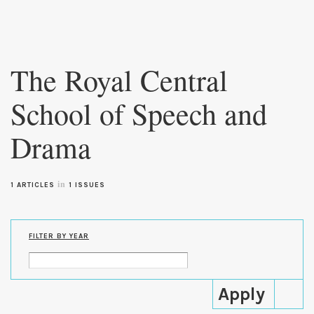
Skip to
main
The Royal Central
content
School of Speech and
Drama
in
1 ARTICLES
1 ISSUES
FILTER BY YEAR