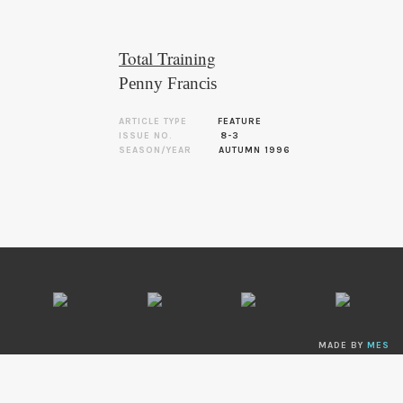
Total Training
Penny Francis
ARTICLE TYPE
FEATURE
ISSUE NO.
8-3
SEASON/YEAR
AUTUMN 1996
MADE BY
MES