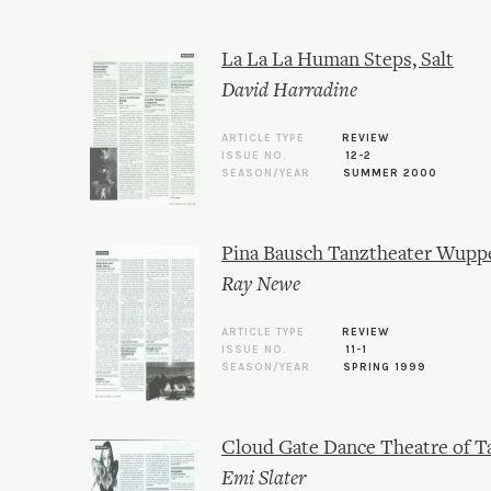
La La La Human Steps, Salt
David Harradine
ARTICLE TYPE
REVIEW
ISSUE NO.
12-2
SEASON/YEAR
SUMMER 2000
Pina Bausch Tanztheater Wuppe
Ray Newe
ARTICLE TYPE
REVIEW
ISSUE NO.
11-1
SEASON/YEAR
SPRING 1999
Cloud Gate Dance Theatre of T
Emi Slater