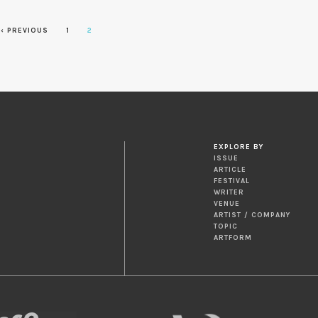
‹ PREVIOUS
1
2
EXPLORE BY
ISSUE
ARTICLE
FESTIVAL
WRITER
VENUE
ARTIST / COMPANY
TOPIC
ARTFORM