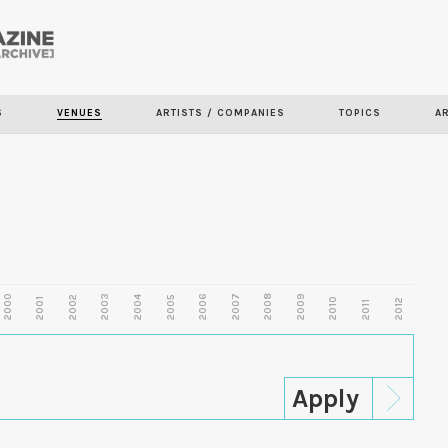
Skip to
main
content
S
VENUES
ARTISTS / COMPANIES
TOPICS
A
2000
2003
2006
2007
2008
2009
2002
2004
2005
2001
2010
2012
2011