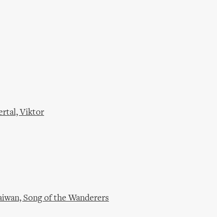
rtal, Viktor
aiwan, Song of the Wanderers