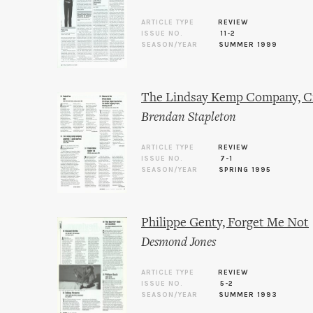
ARTICLE TYPE
REVIEW
ISSUE NO.
11-2
SEASON/YEAR
SUMMER 1999
The Lindsay Kemp Company, Cin
Brendan Stapleton
ARTICLE TYPE
REVIEW
ISSUE NO.
7-1
SEASON/YEAR
SPRING 1995
Philippe Genty, Forget Me Not
Desmond Jones
ARTICLE TYPE
REVIEW
ISSUE NO.
5-2
SEASON/YEAR
SUMMER 1993