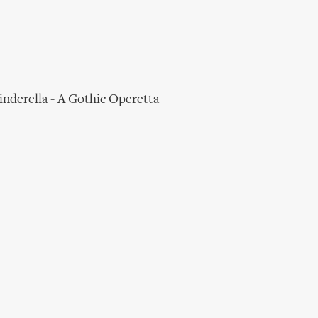
derella - A Gothic Operetta