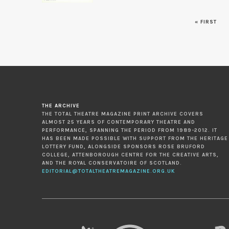
« FIRST
Pages
THE ARCHIVE
THE TOTAL THEATRE MAGAZINE PRINT ARCHIVE COVERS
ALMOST 25 YEARS OF CONTEMPORARY THEATRE AND
PERFORMANCE, SPANNING THE PERIOD FROM 1989-2012. IT
HAS BEEN MADE POSSIBLE WITH SUPPORT FROM THE HERITAGE
LOTTERY FUND, ALONGSIDE SPONSORS ROSE BRUFORD
COLLEGE, ATTENBOROUGH CENTRE FOR THE CREATIVE ARTS,
AND THE ROYAL CONSERVATOIRE OF SCOTLAND.
EDITORIAL@TOTALTHEATREMAGAZINE.ORG.UK