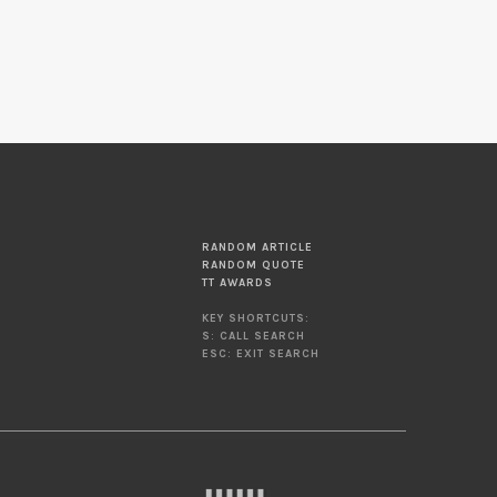
RANDOM ARTICLE
RANDOM QUOTE
TT AWARDS
KEY SHORTCUTS:
S: CALL SEARCH
ESC: EXIT SEARCH