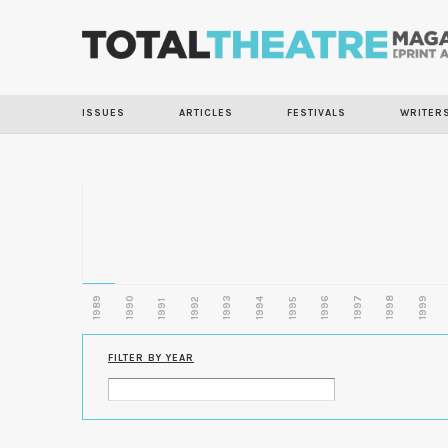
ISSUES
ARTICLES
FESTIVALS
WRITER
1989
1990
1993
1996
1997
1998
1999
1992
1994
1995
1991
FILTER BY YEAR