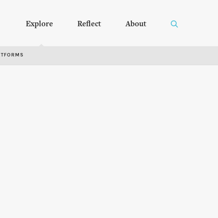
Explore
Reflect
About
RTFORMS