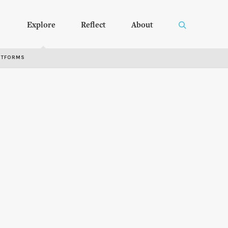
Explore
Reflect
About
RTFORMS