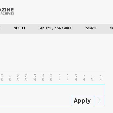
Skip to
main
content
S
VENUES
ARTISTS / COMPANIES
TOPICS
A
2000
2003
2006
2007
2008
2009
2002
2004
2005
2001
2010
2012
2011