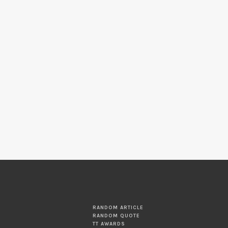
RANDOM ARTICLE
RANDOM QUOTE
TT AWARDS