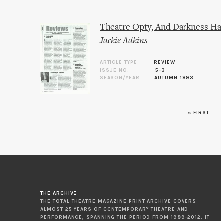
Theatre Opty, And Darkness Ha
Jackie Adkins
ARTICLE TYPE
REVIEW
ISSUE NO.
5-3
SEASON/YEAR
AUTUMN 1993
« FIRST
Pages
THE ARCHIVE
THE TOTAL THEATRE MAGAZINE PRINT ARCHIVE COVERS
ALMOST 25 YEARS OF CONTEMPORARY THEATRE AND
PERFORMANCE, SPANNING THE PERIOD FROM 1989-2012. IT