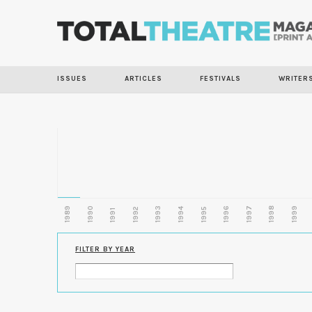
ISSUES
ARTICLES
FESTIVALS
WRITER
1989
1990
1993
1996
1997
1998
1999
1992
1994
1995
1991
FILTER BY YEAR