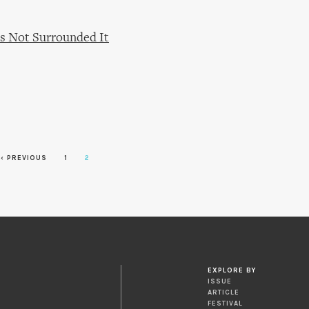
s Not Surrounded It
‹ PREVIOUS
1
2
EXPLORE BY
ISSUE
ARTICLE
FESTIVAL