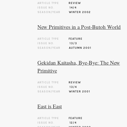
ARTICLE TYPE
REVIEW
ISSUE NO.
14/4
SEASON/YEAR
WINTER 2002
New Primitives in a Post-Butoh World
ARTICLE TYPE
FEATURE
ISSUE NO.
13/3
SEASON/YEAR
AUTUMN 2001
Gekidan Kaitasha, Bye-Bye: The New
Primitive
ARTICLE TYPE
REVIEW
ISSUE NO.
13/4
SEASON/YEAR
WINTER 2001
East is East
ARTICLE TYPE
FEATURE
ISSUE NO.
12/4