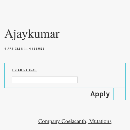
Skip to
main
Ajaykumar
content
in
4 ARTICLES
4 ISSUES
FILTER BY YEAR
Company Coelacanth, Mutations