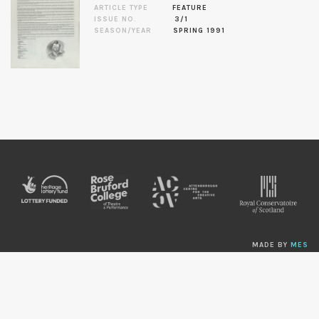
ARTICLE TYPE
FEATURE
ISSUE NO.
3/1
SEASON/YEAR
SPRING 1991
MADE BY
MES