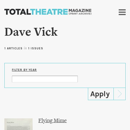
Skip to
main
content
Dave Vick
1 ARTICLES
in
1 ISSUES
FILTER BY YEAR
Flying Mime