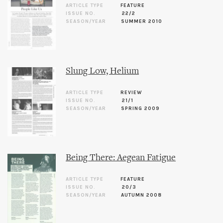
ARTICLE TYPE
FEATURE
ISSUE NO.
22/2
SEASON/YEAR
SUMMER 2010
Slung Low, Helium
ARTICLE TYPE
REVIEW
ISSUE NO.
21/1
SEASON/YEAR
SPRING 2009
Being There: Aegean Fatigue
ARTICLE TYPE
FEATURE
ISSUE NO.
20/3
SEASON/YEAR
AUTUMN 2008