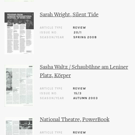
Sarah Wright, Silent Tide
ARTICLE TYPE
REVIEW
ISSUE NO.
20/1
SEASON/YEAR
SPRING 2008
Sasha Waltz / Schaubühne am Leniner
Platz, Körper
ARTICLE TYPE
REVIEW
ISSUE NO.
15/3
SEASON/YEAR
AUTUMN 2003
National Theatre, PowerBook
ARTICLE TYPE
REVIEW