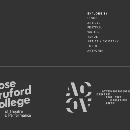
EXPLORE BY
ISSUE
ARTICLE
FESTIVAL
WRITER
VENUE
ARTIST / COMPANY
TOPIC
ARTFORM