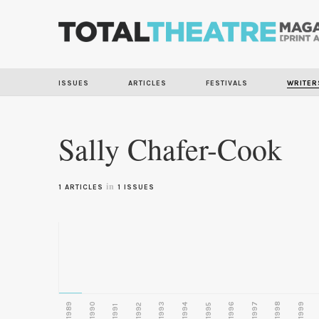
ISSUES
ARTICLES
FESTIVALS
WRITER
Sally Chafer-Cook
in
1 ARTICLES
1 ISSUES
1989
1990
1993
1996
1997
1998
1999
1992
1994
1995
1991