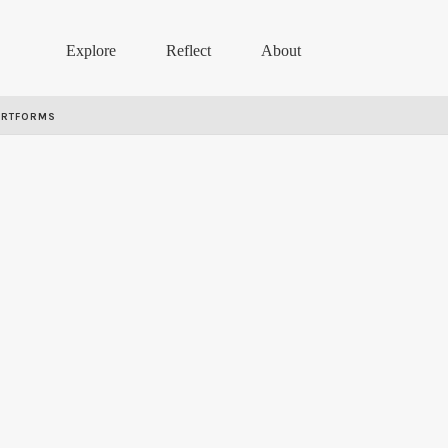
Explore
Reflect
About
ARTFORMS