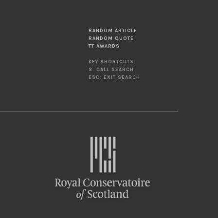
RANDOM ARTICLE
RANDOM QUOTE
TT AWARDS
KEY SHORTCUTS:
S: CALL SEARCH
ESC: EXIT SEARCH