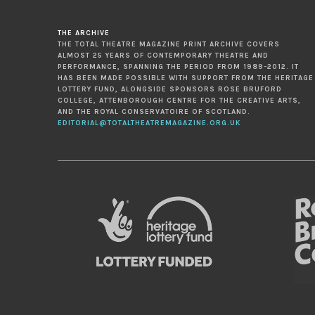
THE ARCHIVE
THE TOTAL THEATRE MAGAZINE PRINT ARCHIVE COVERS
ALMOST 25 YEARS OF CONTEMPORARY THEATRE AND
PERFORMANCE, SPANNING THE PERIOD FROM 1989-2012. IT
HAS BEEN MADE POSSIBLE WITH SUPPORT FROM THE HERITAGE
LOTTERY FUND, ALONGSIDE SPONSORS ROSE BRUFORD
COLLEGE, ATTENBOROUGH CENTRE FOR THE CREATIVE ARTS,
AND THE ROYAL CONSERVATOIRE OF SCOTLAND.
EDITORIAL@TOTALTHEATREMAGAZINE.ORG.UK