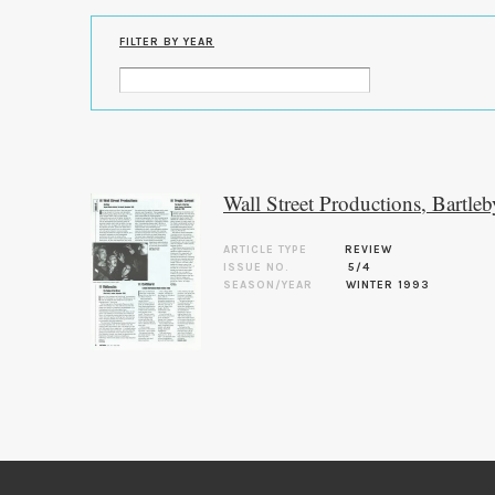
FILTER BY YEAR
Wall Street Productions, Bartleb
ARTICLE TYPE
REVIEW
ISSUE NO.
5/4
SEASON/YEAR
WINTER 1993