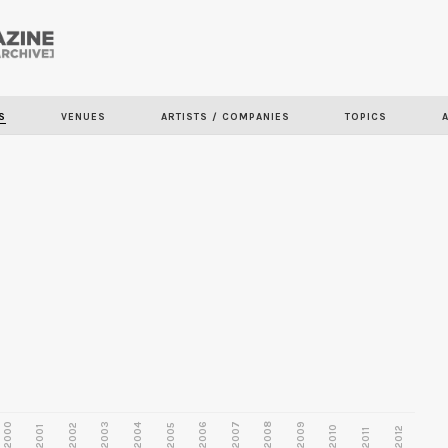
Skip to
main
content
S
VENUES
ARTISTS / COMPANIES
TOPICS
2000
2003
2006
2007
2008
2009
2002
2004
2005
2001
2010
2012
2011